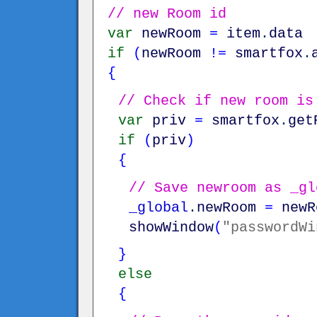
// new Room id
var
newRoom
=
item
.
data
if
(
newRoom
!=
smartfox
.
{
// Check if new room is
var
priv
=
smartfox
.
get
if
(
priv
)
{
// Save newroom as _gl
_global
.
newRoom
=
newR
showWindow
(
"passwordWi
}
else
{