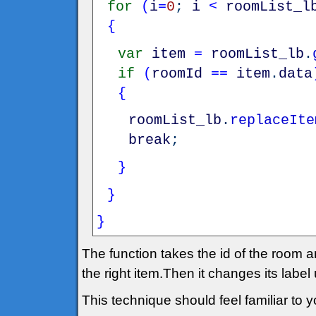
for
(
i
=
0
;
i
<
roomList_l
{
var
item
=
roomList_lb
.
if
(
roomId
==
item
.
data
{
roomList_lb
.
replaceIte
break
;
}
}
}
The function takes the id of the room an
the right item.Then it changes its label
This technique should feel familiar to yo