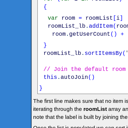
{
var
room
=
roomList
[
i
]
roomList_lb
.
addItem
(
roo
room
.
getUserCount
(
)
+
}
roomList_lb
.
sortItemsBy
(
// Join the default room
this
.
autoJoin
(
)
}
The first line makes sure that no item 
iterating through the
roomList
array an
note that the label is built by joining 
Once the list is populated we can sort i