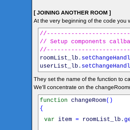
[ JOINING ANOTHER ROOM ]
At the very beginning of the code you wi
//-----------------------
// Setup components callb
//-----------------------
roomList_lb
.
setChangeHand
userList_lb
.
setChangeHand
They set the name of the function to ca
We'll concentrate on the changeRoom(
function
changeRoom
(
)
{
var
item
=
roomList_lb
.
g