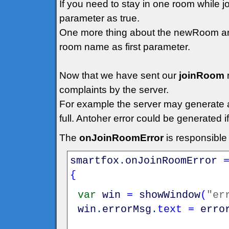
If you need to stay in one room while 
parameter as true.
One more thing about the newRoom arg
room name as first parameter.
Now that we have sent our
joinRoom
complaints by the server.
For example the server may generate an 
full. Antoher error could be generated 
The
onJoinRoomError
is responsible
smartfox
.
onJoinRoomError
{
var
win
=
showWindow
(
"er
win
.
errorMsg
.
text
=
erro