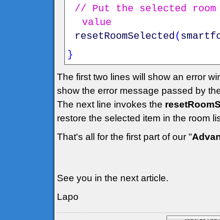
// Put the selected room
value
resetRoomSelected
(
smartf
}
The first two lines will show an error w
show the error message passed by the
The next line invokes the
resetRoomSe
restore the selected item in the room l
That's all for the first part of our "
Advan
See you in the next article.
Lapo