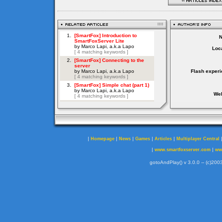
Loca
Flash experi
Web
|
|
|
|
|
Homepage
News
Games
Articles
Multiplayer Central
|
|
www.smartfoxserver.com
ww
gotoAndPlay() v 3.0.0 -- (c)2