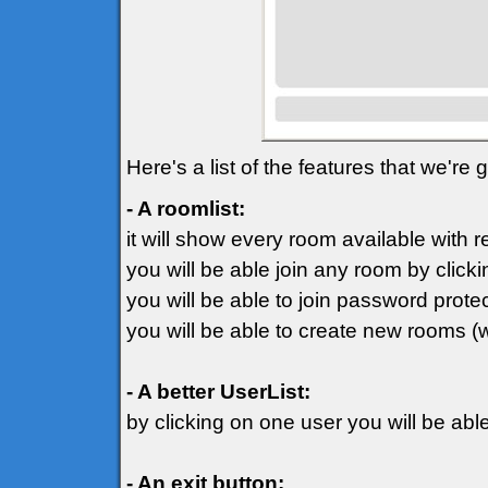
Here's a list of the features that we're
- A roomlist:
it will show every room available with 
you will be able join any room by clicki
you will be able to join password prot
you will be able to create new rooms (
- A better UserList:
by clicking on one user you will be ab
- An exit button: