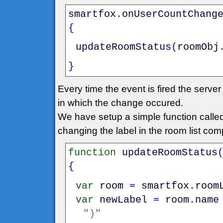
smartfox
.
onUserCountChang
{
updateRoomStatus
(
roomObj
}
Every time the event is fired the serv
in which the change occured.
We have setup a simple function call
changing the label in the room list co
function
updateRoomStatus
{
var
room
=
smartfox
.
room
var
newLabel
=
room
.
name
")"