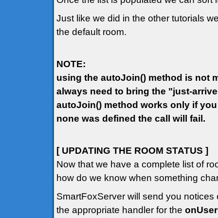
Just like we did in the other tutorials w
the default room.
NOTE:
using the autoJoin() method is not ma
always need to bring the "just-arriv
autoJoin() method works only if you
none was defined the call will fail.
[ UPDATING THE ROOM STATUS ]
Now that we have a complete list of ro
how do we know when something chang
SmartFoxServer will send you notices o
the appropriate handler for the
onUse