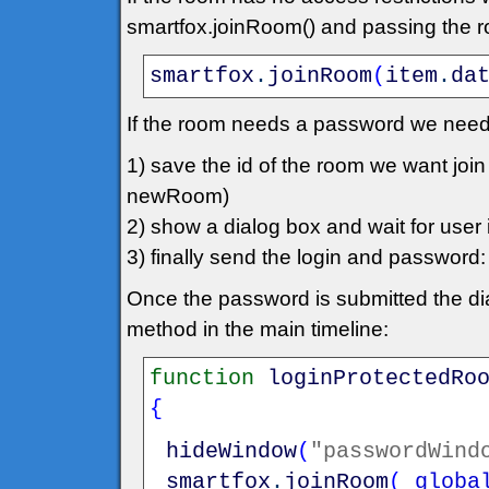
smartfox.joinRoom() and passing the roo
smartfox
.
joinRoom
(
item
.
da
If the room needs a password we need
1) save the id of the room we want jo
newRoom)
2) show a dialog box and wait for user in
3) finally send the login and passwo
Once the password is submitted the dia
method in the main timeline:
function
loginProtectedRo
{
hideWindow
(
"passwordWind
smartfox
.
joinRoom
(
_globa