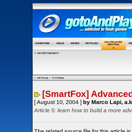
[SmartFox] Advanced 
[ August 10, 2004 ]
by Marco Lapi, a.
Article 5: learn how to build a more ad
The related source file for this articl