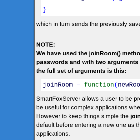
}
which in turn sends the previously sa
NOTE:
We have used the joinRoom() metho
passwords and with two arguments w
the full set of arguments is this:
joinRoom
=
function
(
newRo
SmartFoxServer allows a user to be pr
be useful for complex applications wh
However to keep things simple the
jo
default before entering a new one as 
applications.