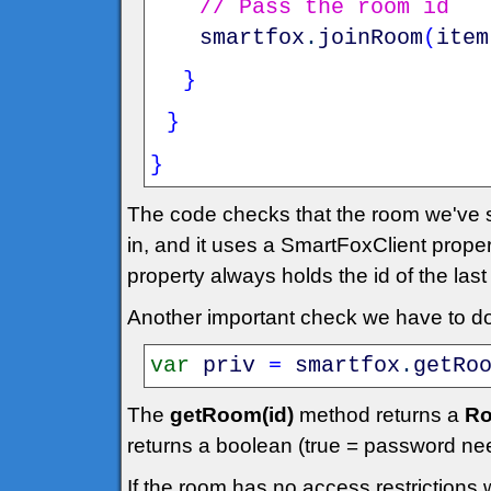
// Pass the room id
smartfox
.
joinRoom
(
item
}
}
}
The code checks that the room we've se
in, and it uses a SmartFoxClient prope
property always holds the id of the las
Another important check we have to do 
var
priv
=
smartfox
.
getRo
The
getRoom(id)
method returns a
Ro
returns a boolean (true = password ne
If the room has no access restrictions 