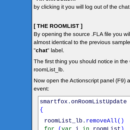
by clicking it you will log out of the chat
[ THE ROOMLIST ]
By opening the source .FLA file you will 
almost identical to the previous sampl
"
chat
" label.
The first thing you should notice in the
roomList_lb.
Now open the Actionscript panel (F9) 
event:
smartfox
.
onRoomListUpdate
{
roomList_lb
.
removeAll
(
)
for
(
var
i
in
roomList
)