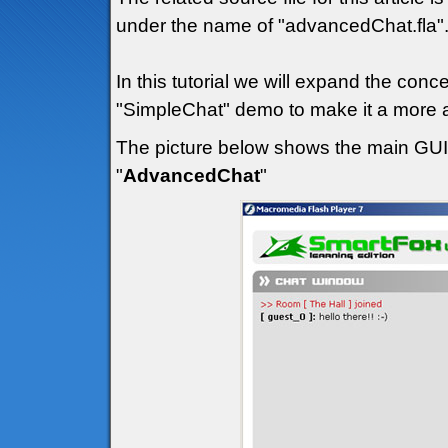
under the name of "advancedChat.fla"
In this tutorial we will expand the con
"SimpleChat" demo to make it a more a
The picture below shows the main GUI (
"
AdvancedChat
"