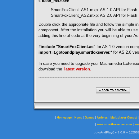
» flash_mx2004:
SmartFoxClient_AS1.mxp: AS 1.0 API for Flash
SmartFoxClient_AS2.mxp: AS 2.0 API for Flash
Double click the appropriate file and follow the simple ins
component. After the installation you will be able to use
adding this line of code at the very beginning of your Act
#include "SmartFoxClient.as"
for AS 1.0 version com
import it.gotoandplay.smartfoxserver.*
for AS 2.0 ve
In case you need to upgrade your Macromedia Extensi
download the
latest version.
|
|
|
|
|
Homepage
News
Games
Articles
Multiplayer Central
|
|
www.smartfoxserver.com
ww
gotoAndPlay() v 3.0.0 -- (c)2