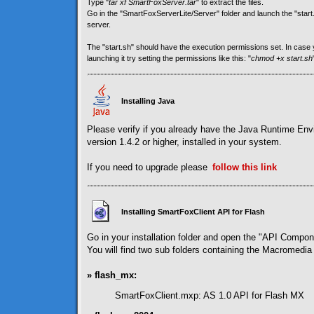
Type "
tar xf SmartFoxServer.tar
" to extract the files.
Go in the "SmartFoxServerLite/Server" folder and launch the "start.sh
server.
The "start.sh" should have the execution permissions set. In cas
launching it try setting the permissions like this: "
chmod +x start.sh
Installing Java
Please verify if you already have the Java Runtime En
version 1.4.2 or higher, installed in your system.
If you need to upgrade please
follow
this link
Installing SmartFoxClient API for Flash
Go in your installation folder and open the "API Compon
You will find two sub folders containing the Macromedia 
» flash_mx:
SmartFoxClient.mxp: AS 1.0 API for Flash MX