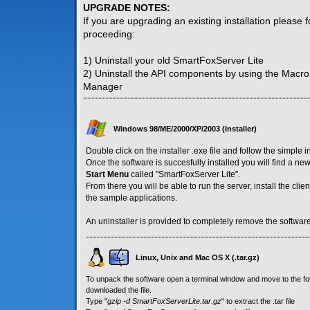
UPGRADE NOTES:
If you are upgrading an existing installation please 
proceeding:
1) Uninstall your old SmartFoxServer Lite
2) Uninstall the API components by using the Macr
Manager
Windows 98/ME/2000/XP/2003 (Installer)
Double click on the installer .exe file and follow the simple i
Once the software is succesfully installed you will find a n
Start Menu
called "SmartFoxServer Lite".
From there you will be able to run the server, install the cl
the sample applications.
An uninstaller is provided to completely remove the software
Linux, Unix and Mac OS X (.tar.gz)
To unpack the software open a terminal window and move to the f
downloaded the file.
Type "
gzip -d SmartFoxServerLite.tar.gz
" to extract the .tar file