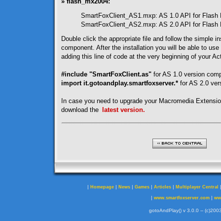
» flash_mx2004:
SmartFoxClient_AS1.mxp: AS 1.0 API for Flash
SmartFoxClient_AS2.mxp: AS 2.0 API for Flash
Double click the appropriate file and follow the simple ins
component. After the installation you will be able to use
adding this line of code at the very beginning of your Act
#include "SmartFoxClient.as"
for AS 1.0 version com
import it.gotoandplay.smartfoxserver.*
for AS 2.0 ve
In case you need to upgrade your Macromedia Extensi
download the
latest version.
|
|
|
|
|
Homepage
News
Games
Articles
Multiplayer Central
|
|
www.smartfoxserver.com
ww
gotoAndPlay() v 3.0.0 -- (c)2