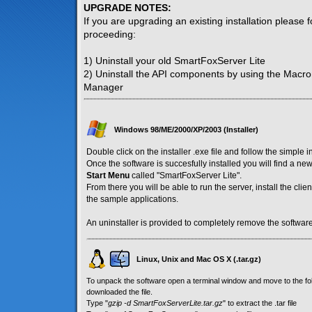
UPGRADE NOTES:
If you are upgrading an existing installation please 
proceeding:
1) Uninstall your old SmartFoxServer Lite
2) Uninstall the API components by using the Macr
Manager
Windows 98/ME/2000/XP/2003 (Installer)
Double click on the installer .exe file and follow the simple i
Once the software is succesfully installed you will find a n
Start Menu
called "SmartFoxServer Lite".
From there you will be able to run the server, install the cl
the sample applications.
An uninstaller is provided to completely remove the software
Linux, Unix and Mac OS X (.tar.gz)
To unpack the software open a terminal window and move to the f
downloaded the file.
Type "
gzip -d SmartFoxServerLite.tar.gz
" to extract the .tar file