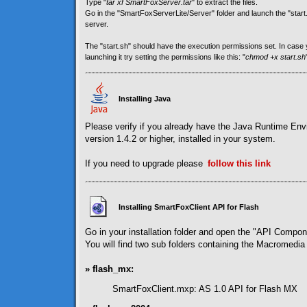
Type "
tar xf SmartFoxServer.tar
" to extract the files.
Go in the "SmartFoxServerLite/Server" folder and launch the "start.sh
server.
The "start.sh" should have the execution permissions set. In cas
launching it try setting the permissions like this: "
chmod +x start.sh
Installing Java
Please verify if you already have the Java Runtime En
version 1.4.2 or higher, installed in your system.
If you need to upgrade please
follow
this link
Installing SmartFoxClient API for Flash
Go in your installation folder and open the "API Compon
You will find two sub folders containing the Macromedia 
» flash_mx:
SmartFoxClient.mxp: AS 1.0 API for Flash MX