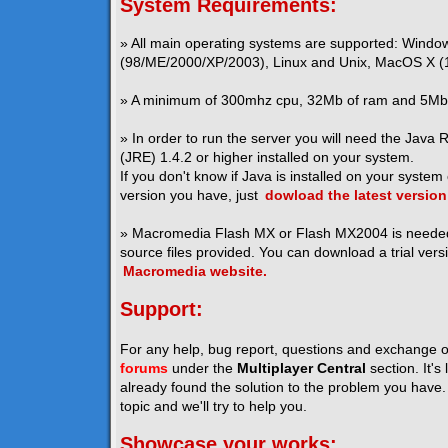
System Requirements:
» All main operating systems are supported: Windo
(98/ME/2000/XP/2003), Linux and Unix, MacOS X (1
» A minimum of 300mhz cpu, 32Mb of ram and 5Mb o
» In order to run the server you will need the Java
(JRE) 1.4.2 or higher installed on your system.
If you don't know if Java is installed on your system
version you have, just
dowload the latest version
» Macromedia Flash MX or Flash MX2004 is neede
source files provided. You can download a trial vers
Macromedia website.
Support:
For any help, bug report, questions and exchange o
forums
under the
Multiplayer Central
section. It's
already found the solution to the problem you have. I
topic and we'll try to help you.
Showcase your works: