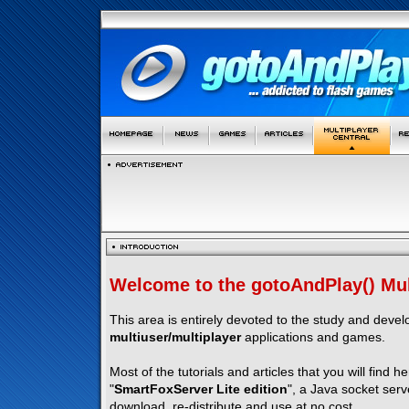
Welcome to the gotoAndPlay() Mult
This area is entirely devoted to the study and deve
multiuser/multiplayer
applications and games.
Most of the tutorials and articles that you will find h
"
SmartFoxServer Lite edition
", a Java socket serv
download, re-distribute and use at no cost.