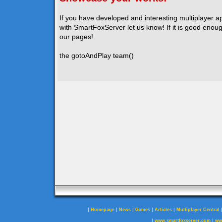
If you have developed and interesting multiplayer a
with SmartFoxServer let us know! If it is good enough
our pages!
the gotoAndPlay team()
|
|
|
|
|
Homepage
News
Games
Articles
Multiplayer Central
|
|
www.smartfoxserver.com
ww