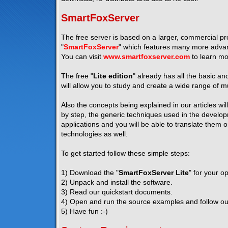
SmartFoxServer
The free server is based on a larger, commercial pro
"
SmartFoxServer
" which features many more advanc
You can visit
www.smartfoxserver.com
to learn mo
The free "
Lite edition
" already has all the basic a
will allow you to study and create a wide range of mu
Also the concepts being explained in our articles wil
by step, the generic techniques used in the developm
applications and you will be able to translate them 
technologies as well.
To get started follow these simple steps:
1) Download the "
SmartFoxServer Lite
" for your o
2) Unpack and install the software.
3) Read our quickstart documents.
4) Open and run the source examples and follow our 
5) Have fun :-)