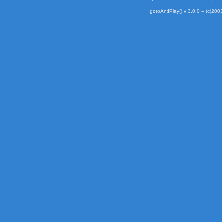
gotoAndPlay() v 3.0.0 -- (c)2