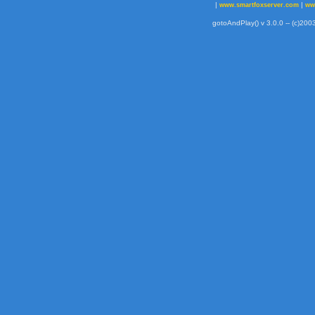
|
|
www.smartfoxserver.com
ww
gotoAndPlay() v 3.0.0 -- (c)2