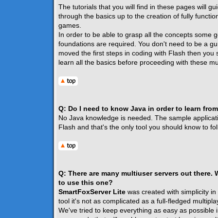
The tutorials that you will find in these pages will g
through the basics up to the creation of fully functio
games.
In order to be able to grasp all the concepts some g
foundations are required. You don't need to be a gur
moved the first steps in coding with Flash then you 
learn all the basics before proceeding with these mul
Q: Do I need to know Java in order to learn from
No Java knowledge is needed. The sample application
Flash and that's the only tool you should know to foll
Q: There are many multiuser servers out there.
to use this one?
SmartFoxServer Lite
was created with simplicity in
tool it's not as complicated as a full-fledged multipla
We've tried to keep everything as easy as possible