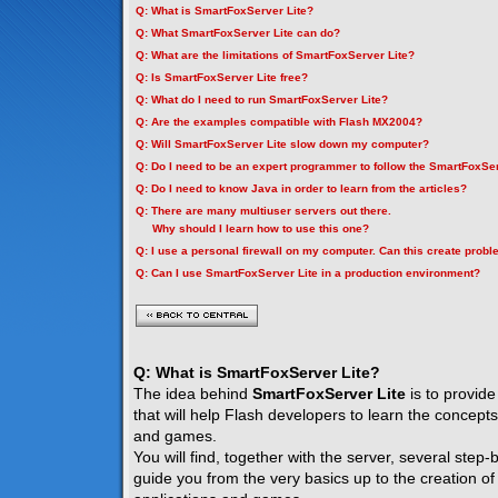
Q: What is SmartFoxServer Lite?
Q: What SmartFoxServer Lite can do?
Q: What are the limitations of SmartFoxServer Lite?
Q: Is SmartFoxServer Lite free?
Q: What do I need to run SmartFoxServer Lite?
Q: Are the examples compatible with Flash MX2004?
Q: Will SmartFoxServer Lite slow down my computer?
Q: Do I need to be an expert programmer to follow the SmartFoxSer
Q: Do I need to know Java in order to learn from the articles?
Q: There are many multiuser servers out there.
Why should I learn how to use this one?
Q: I use a personal firewall on my computer. Can this create prob
Q: Can I use SmartFoxServer Lite in a production environment?
Q: What is SmartFoxServer Lite?
The idea behind
SmartFoxServer Lite
is to provide
that will help Flash developers to learn the concepts
and games.
You will find, together with the server, several step-by
guide you from the very basics up to the creation of f