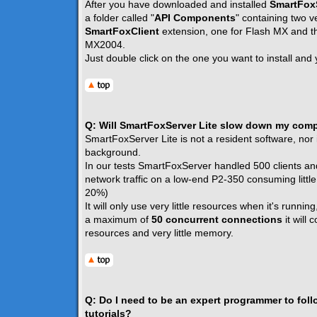
After you have downloaded and installed
SmartFoxS
a folder called "
API Components
" containing two v
SmartFoxClient
extension, one for Flash MX and th
MX2004.
Just double click on the one you want to install and 
Q: Will SmartFoxServer Lite slow down my com
SmartFoxServer Lite is not a resident software, nor i
background.
In our tests SmartFoxServer handled 500 clients an
network traffic on a low-end P2-350 consuming littl
20%)
It will only use very little resources when it's running
a maximum of
50 concurrent connections
it will
resources and very little memory.
Q: Do I need to be an expert programmer to fol
tutorials?