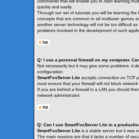
commands that will enable you to start learning mult
quickly and easily.
Through our set of tutorials you will be learning the
concepts that are common to all multiuser games a
another server technology will not be too difficult a
problems involved in the development of such applic
Q: I use a personal firewall on my computer. Ca
Not necessarily but it may give some problems: it de
configuration.
SmartFoxServer Lite
accepts connection on TCP p
must ensure that your firewall will not block network t
If you are behind a firewall in a LAN you should the
network administrator.
Q: Can I use SmartFoxServer Lite in a producti
SmartFoxServer Lite
is a stable server but it was 
The main reasons are that it lacks a number of securi