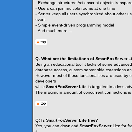
- Exchange structured Actionscript objects transpare
- Users can join multiple rooms at one time
- Server keep all users synchronized about other u
event.
- Simple event-driven programming model
- And much more ...
Q: What are the limitations of SmartFoxServer L
Being an educational tool it lacks of some advanced
database access, custom server side extensions and
However most of these functionalities are used by e
developers
while
SmartFoxServer Lite
is targeted to a less a
The maximum amount of concurrent connections i
Q: Is SmartFoxServer Lite free?
Yes, you can download
SmartFoxServer Lite
for fr
it.