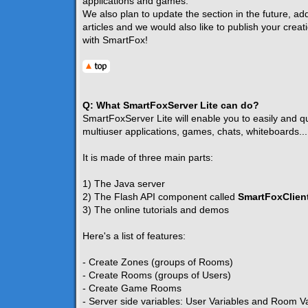
applications and games.
We also plan to update the section in the future, ad
articles and we would also like to publish your creat
with SmartFox!
Q: What SmartFoxServer Lite can do?
SmartFoxServer Lite will enable you to easily and qui
multiuser applications, games, chats, whiteboards...
It is made of three main parts:
1) The Java server
2) The Flash API component called
SmartFoxClient
3) The online tutorials and demos
Here's a list of features:
- Create Zones (groups of Rooms)
- Create Rooms (groups of Users)
- Create Game Rooms
- Server side variables: User Variables and Room V