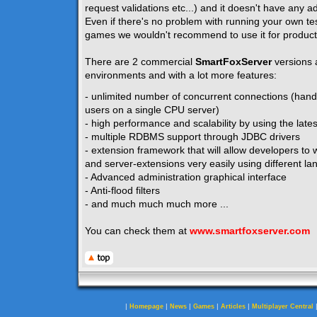
request validations etc...) and it doesn't have any ad
Even if there's no problem with running your own te
games we wouldn't recommend to use it for product
There are 2 commercial
SmartFoxServer
versions 
environments and with a lot more features:
- unlimited number of concurrent connections (hand
users on a single CPU server)
- high performance and scalability by using the lates
- multiple RDBMS support through JDBC drivers
- extension framework that will allow developers to w
and server-extensions very easily using different la
- Advanced administration graphical interface
- Anti-flood filters
- and much much much more ...
You can check them at
www.smartfoxserver.com
|
|
|
|
|
Homepage
News
Games
Articles
Multiplayer Central