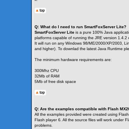
Q: What do I need to run SmartFoxServer Lite?
SmartFoxServer Lite
is a pure 100% Java applicatio
platforms capable of running the JRE version 1.4.2 
It will run on any Windows 98/ME/2000/XP/2003, L
and higher). To downlad the latest Java Runtime p
The minimum hardware requirements are:
300Mhz CPU
32Mb of RAM
5Mb of free disk space
Q: Are the examples compatible with Flash MX
All the examples provided were created using Flash
Flash player 6. All the source files will work under
problems.