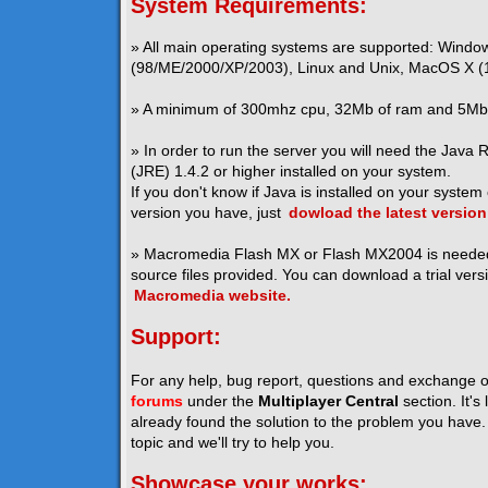
System Requirements:
» All main operating systems are supported: Windo
(98/ME/2000/XP/2003), Linux and Unix, MacOS X (1
» A minimum of 300mhz cpu, 32Mb of ram and 5Mb o
» In order to run the server you will need the Java
(JRE) 1.4.2 or higher installed on your system.
If you don't know if Java is installed on your system
version you have, just
dowload the latest version
» Macromedia Flash MX or Flash MX2004 is neede
source files provided. You can download a trial vers
Macromedia website.
Support:
For any help, bug report, questions and exchange o
forums
under the
Multiplayer Central
section. It's
already found the solution to the problem you have. I
topic and we'll try to help you.
Showcase your works: