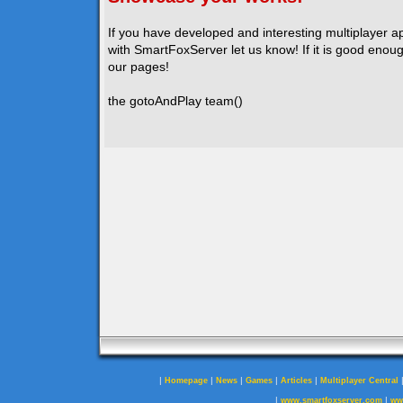
If you have developed and interesting multiplayer a
with SmartFoxServer let us know! If it is good enough
our pages!
the gotoAndPlay team()
|
|
|
|
|
Homepage
News
Games
Articles
Multiplayer Central
|
|
www.smartfoxserver.com
ww