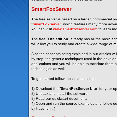
SmartFoxServer
The free server is based on a larger, commercial pro
"
SmartFoxServer
" which features many more advanc
You can visit
www.smartfoxserver.com
to learn mo
The free "
Lite edition
" already has all the basic a
will allow you to study and create a wide range of mu
Also the concepts being explained in our articles wil
by step, the generic techniques used in the developm
applications and you will be able to translate them 
technologies as well.
To get started follow these simple steps:
1) Download the "
SmartFoxServer Lite
" for your o
2) Unpack and install the software.
3) Read our quickstart documents.
4) Open and run the source examples and follow our 
5) Have fun :-)