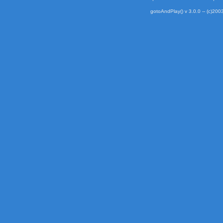
gotoAndPlay() v 3.0.0 -- (c)2