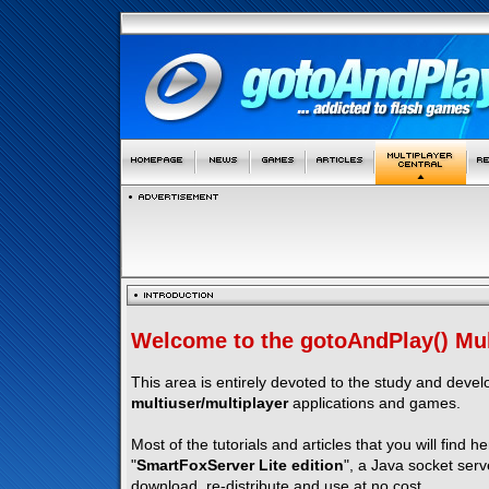
Welcome to the gotoAndPlay() Mult
This area is entirely devoted to the study and deve
multiuser/multiplayer
applications and games.
Most of the tutorials and articles that you will find h
"
SmartFoxServer Lite edition
", a Java socket serv
download, re-distribute and use at no cost.