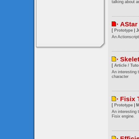
talking about a
AStar
[
Prototype
| J
An Actionscript
Skele
[
Article / Tuto
An interesting
character
Fisix
[
Prototype
| M
An interesting 
Fisix engine.
Effici