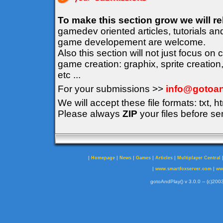
To make this section grow we will r
gamedev oriented articles, tutorials an
game developement are welcome.
Also this section will not just focus on
game creation: graphix, sprite creation
etc ...
For your submissions >>
info@gotoan
We will accept these file formats: txt, ht
Please always
ZIP
your files before se
|
|
|
|
|
Homepage
News
Games
Articles
Multiplayer Central
|
|
www.smartfoxserver.com
ww
gotoAndPlay() v 3.0.0 -- (c)2