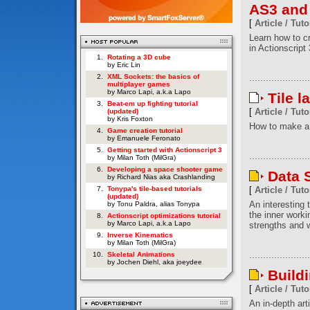
AS3 and
[
Article / Tuto
Learn how to c
in Actionscript 
1.
Rotating a 3D cube
by Eric Lin
2.
XML Sockets: the basics of
multiplayer games
by Marco Lapi, a.k.a Lapo
Tile l
3.
Beat-em up fighting tutorial
[
Article / Tuto
(updated)
by Kris Foxton
How to make a 
4.
Game creation tutorial
by Emanuele Feronato
5.
Getting started with Actionscript 3
by Milan Toth (MilGra)
6.
Developing a space shooter game
Data S
by Richard Nias aka Crashlanding
7.
Tonypa's tile-based tutorials
[
Article / Tuto
(updated)
An interesting t
by Tonu Paldra, alias Tonypa
the inner worki
8.
Actionscript optimizations tutorial
by Marco Lapi, a.k.a Lapo
strengths and w
9.
Inverse Kinematics
by Milan Toth (MilGra)
10.
Skeletal Animations
by Jochen Diehl, aka joeydee
Build
[
Article / Tuto
An in-depth art