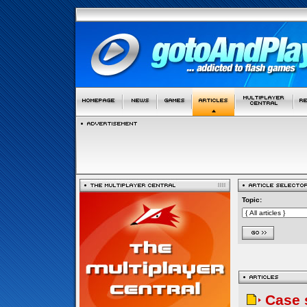
Topic:
Case 