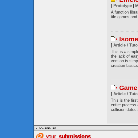
[
Prototype
| M
A function libr
tile games and 
Isome
[
Article / Tuto
This is a simp
the lack of eas
version is simp
creation basics
Game 
[
Article / Tuto
This is the firs
entire process
collision detec