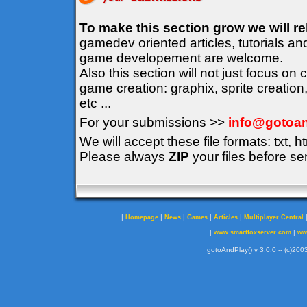
To make this section grow we will r
gamedev oriented articles, tutorials an
game developement are welcome.
Also this section will not just focus on
game creation: graphix, sprite creation
etc ...
For your submissions >>
info@gotoan
We will accept these file formats: txt, ht
Please always
ZIP
your files before se
|
|
|
|
|
Homepage
News
Games
Articles
Multiplayer Central
|
|
www.smartfoxserver.com
ww
gotoAndPlay() v 3.0.0 -- (c)2