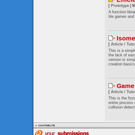
[
Prototype
| M
A function libr
tile games and 
Isome
[
Article / Tuto
This is a simp
the lack of eas
version is simp
creation basics
Game 
[
Article / Tuto
This is the firs
entire process
collision detec