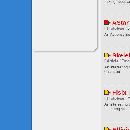
talking about a
AStar
[
Prototype
| J
An Actionscript
Skele
[
Article / Tuto
An interesting
character
Fisix
[
Prototype
| M
An interesting 
Fisix engine.
Effici