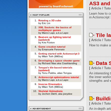
AS3 and
[
Article / Tuto
Learn how to c
in Actionscript 
1.
Rotating a 3D cube
by Eric Lin
2.
XML Sockets: the basics of
multiplayer games
by Marco Lapi, a.k.a Lapo
Tile l
3.
Beat-em up fighting tutorial
[
Article / Tuto
(updated)
by Kris Foxton
How to make a 
4.
Game creation tutorial
by Emanuele Feronato
5.
Getting started with Actionscript 3
by Milan Toth (MilGra)
6.
Developing a space shooter game
Data S
by Richard Nias aka Crashlanding
7.
Tonypa's tile-based tutorials
[
Article / Tuto
(updated)
An interesting t
by Tonu Paldra, alias Tonypa
the inner worki
8.
Actionscript optimizations tutorial
by Marco Lapi, a.k.a Lapo
strengths and w
9.
Inverse Kinematics
by Milan Toth (MilGra)
10.
Skeletal Animations
by Jochen Diehl, aka joeydee
Build
[
Article / Tuto
An in-depth art