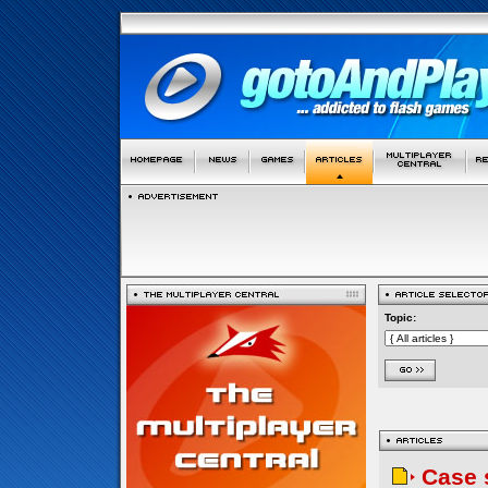
Topic:
Case 