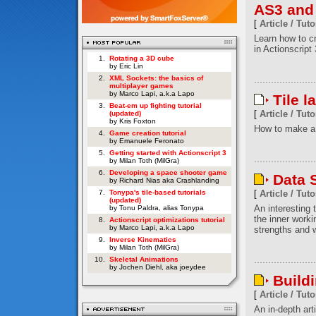
AS3 and
[
Article / Tuto
Learn how to c
in Actionscript 
1.
Rotating a 3D cube
by Eric Lin
2.
XML Sockets: the basics of
multiplayer games
by Marco Lapi, a.k.a Lapo
Tile l
3.
Beat-em up fighting tutorial
[
Article / Tuto
(updated)
by Kris Foxton
How to make a 
4.
Game creation tutorial
by Emanuele Feronato
5.
Getting started with Actionscript 3
by Milan Toth (MilGra)
6.
Developing a space shooter game
Data S
by Richard Nias aka Crashlanding
7.
Tonypa's tile-based tutorials
[
Article / Tuto
(updated)
An interesting t
by Tonu Paldra, alias Tonypa
the inner worki
8.
Actionscript optimizations tutorial
by Marco Lapi, a.k.a Lapo
strengths and w
9.
Inverse Kinematics
by Milan Toth (MilGra)
10.
Skeletal Animations
by Jochen Diehl, aka joeydee
Build
[
Article / Tuto
An in-depth art