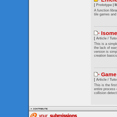
[
Prototype
| M
A function libr
tile games and 
Isome
[
Article / Tuto
This is a simp
the lack of eas
version is simp
creation basics
Game 
[
Article / Tuto
This is the firs
entire process
collision detec