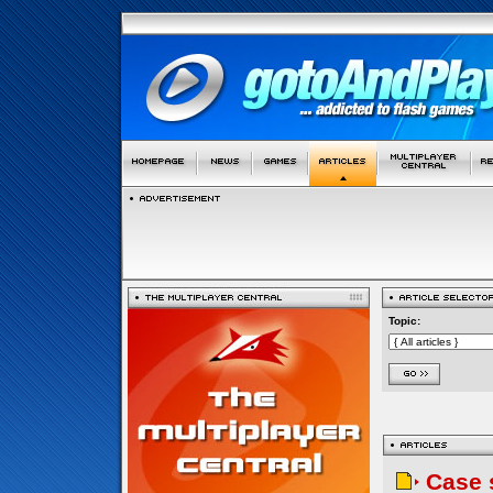
Topic:
Case 