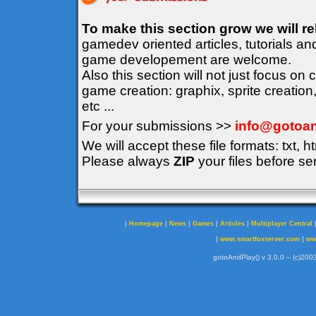
To make this section grow we will r
gamedev oriented articles, tutorials an
game developement are welcome.
Also this section will not just focus on
game creation: graphix, sprite creation
etc ...
For your submissions >>
info@gotoan
We will accept these file formats: txt, ht
Please always
ZIP
your files before se
|
|
|
|
|
Homepage
News
Games
Articles
Multiplayer Central
|
|
www.smartfoxserver.com
ww
gotoAndPlay() v 3.0.0 -- (c)2