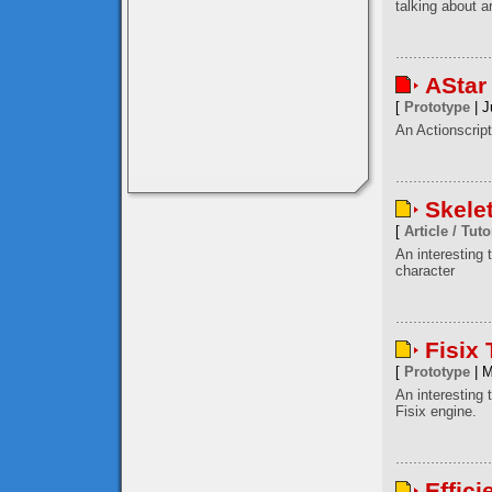
talking about a
AStar
[
Prototype
| J
An Actionscript
Skele
[
Article / Tuto
An interesting
character
Fisix
[
Prototype
| M
An interesting 
Fisix engine.
Effici