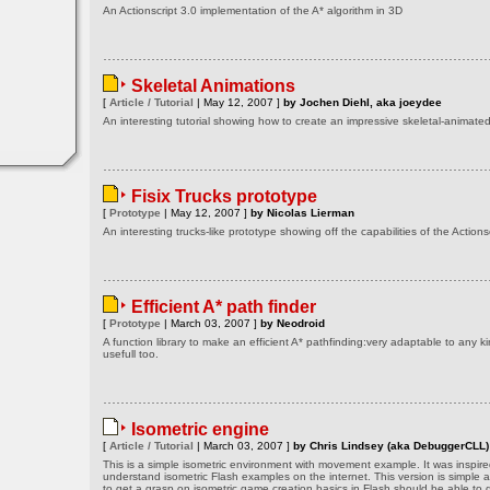
An Actionscript 3.0 implementation of the A* algorithm in 3D
Skeletal Animations
[
Article / Tutorial
| May 12, 2007 ]
by Jochen Diehl, aka joeydee
An interesting tutorial showing how to create an impressive skeletal-animat
Fisix Trucks prototype
[
Prototype
| May 12, 2007 ]
by Nicolas Lierman
An interesting trucks-like prototype showing off the capabilities of the Actionsc
Efficient A* path finder
[
Prototype
| March 03, 2007 ]
by Neodroid
A function library to make an efficient A* pathfinding:very adaptable to any k
usefull too.
Isometric engine
[
Article / Tutorial
| March 03, 2007 ]
by Chris Lindsey (aka DebuggerCLL)
This is a simple isometric environment with movement example. It was inspired
understand isometric Flash examples on the internet. This version is simple 
to get a grasp on isometric game creation basics in Flash should be able to g