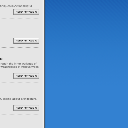
niques in Actionscript 3
ki
 through the inner workings of
nd weaknesses of various types
h, talking about architecture,