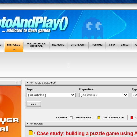
Topic:
Expertise:
Typ
Case study: building a puzzle game using