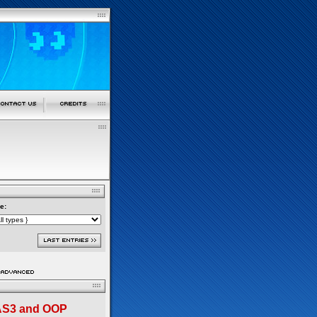
e:
 AS3 and OOP