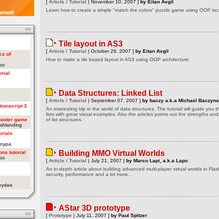
[
Article / Tutorial
| November 10, 2007 ]
by Eitan Avgil
Learn how to create a simple "match the colors" puzzle game using OOP tech
Tile layout in AS3
[
Article / Tutorial
| October 29, 2007 ]
by Eitan Avgil
cs of
How to make a tile based layout in AS3 using OOP architecture.
apo
orial
Data Structures: Linked List
[
Article / Tutorial
| September 07, 2007 ]
by baczy a.k.a Michael Baczyns
tionscript 3
An interesting trip in the world of data structures. The tutorial will guide you
lists with great visual examples. Also the articles points out the strengths a
hooter game
of list structures.
ashlanding
orials
onypa
Building MMO Virtual Worlds
ons tutorial
apo
[
Article / Tutorial
| July 21, 2007 ]
by Marco Lapi, a.k.a Lapo
An in-depth article about building advanced multi-player virtual worlds in Flas
security, performance and a lot more...
oeydee
AStar 3D prototype
[
Prototype
| July 11, 2007 ]
by Paul Spitzer