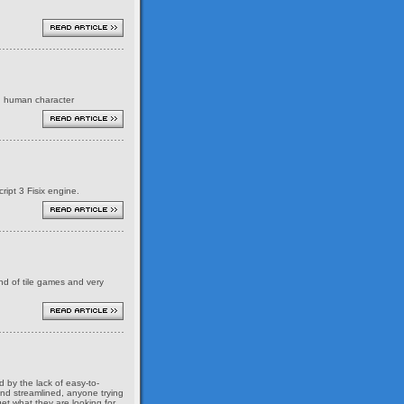
ed human character
ript 3 Fisix engine.
ind of tile games and very
 by the lack of easy-to-
and streamlined, anyone trying
et what they are looking for