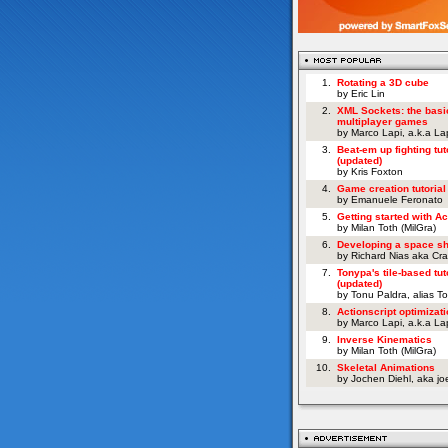
1.
Rotating a 3D cube
by Eric Lin
2.
XML Sockets: the basi
multiplayer games
by Marco Lapi, a.k.a L
3.
Beat-em up fighting tut
(updated)
by Kris Foxton
4.
Game creation tutorial
by Emanuele Feronato
5.
Getting started with Ac
by Milan Toth (MilGra)
6.
Developing a space s
by Richard Nias aka Cr
7.
Tonypa's tile-based tut
(updated)
by Tonu Paldra, alias T
8.
Actionscript optimizati
by Marco Lapi, a.k.a L
9.
Inverse Kinematics
by Milan Toth (MilGra)
10.
Skeletal Animations
by Jochen Diehl, aka j