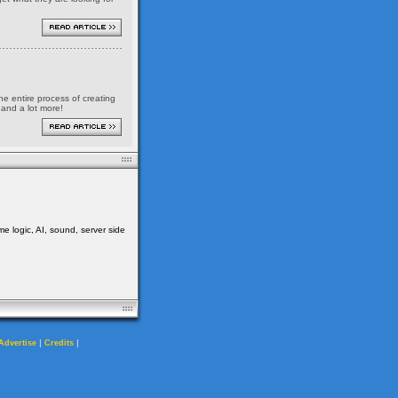
the entire process of creating
 and a lot more!
me logic, AI, sound, server side
|
|
Advertise
Credits