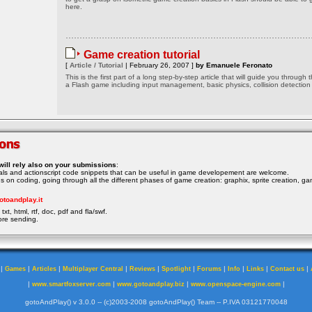
here.
Game creation tutorial
[
Article / Tutorial
| February 26, 2007 ]
by Emanuele Feronato
This is the first part of a long step-by-step article that will guide you through 
a Flash game including input management, basic physics, collision detection
will rely also on your submissions
:
rials and actionscript code snippets that can be useful in game developement are welcome.
ocus on coding, going through all the different phases of game creation: graphix, sprite creation, ga
otoandplay.it
txt, html, rtf, doc, pdf and fla/swf.
ore sending.
|
|
|
|
|
|
|
|
|
|
Games
Articles
Multiplayer Central
Reviews
Spotlight
Forums
Info
Links
Contact us
|
|
|
|
www.smartfoxserver.com
www.gotoandplay.biz
www.openspace-engine.com
gotoAndPlay() v 3.0.0 -- (c)2003-2008 gotoAndPlay() Team -- P.IVA 03121770048