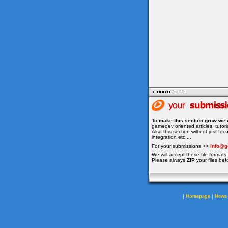
To make this section grow we 
gamedev oriented articles, tuto
Also this section will not just f
integration etc ...
For your submissions >>
info@g
We will accept these file formats: 
Please always
ZIP
your files bef
|
|
Homepage
News