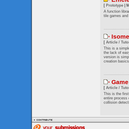
[
Prototype
| M
A function libr
tile games and 
Isome
[
Article / Tuto
This is a simp
the lack of eas
version is simp
creation basics
Game 
[
Article / Tuto
This is the firs
entire process
collision detec