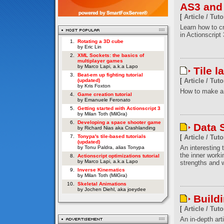
AS3 and
[
Article / Tuto
Learn how to c
in Actionscript 
1.
Rotating a 3D cube
by Eric Lin
2.
XML Sockets: the basics of
multiplayer games
by Marco Lapi, a.k.a Lapo
Tile l
3.
Beat-em up fighting tutorial
[
Article / Tuto
(updated)
by Kris Foxton
How to make a 
4.
Game creation tutorial
by Emanuele Feronato
5.
Getting started with Actionscript 3
by Milan Toth (MilGra)
6.
Developing a space shooter game
Data S
by Richard Nias aka Crashlanding
7.
Tonypa's tile-based tutorials
[
Article / Tuto
(updated)
An interesting t
by Tonu Paldra, alias Tonypa
the inner worki
8.
Actionscript optimizations tutorial
by Marco Lapi, a.k.a Lapo
strengths and w
9.
Inverse Kinematics
by Milan Toth (MilGra)
10.
Skeletal Animations
by Jochen Diehl, aka joeydee
Build
[
Article / Tuto
An in-depth art