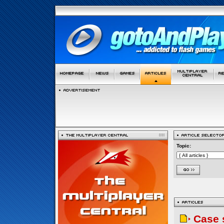
Topic:
Case 