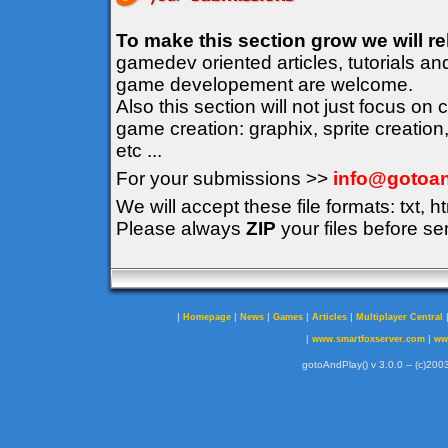
To make this section grow we will r
gamedev oriented articles, tutorials an
game developement are welcome.
Also this section will not just focus on
game creation: graphix, sprite creation
etc ...
For your submissions >>
info@gotoan
We will accept these file formats: txt, ht
Please always
ZIP
your files before se
|
|
|
|
|
Homepage
News
Games
Articles
Multiplayer Central
|
|
www.smartfoxserver.com
ww
gotoAndPlay() v 3.0.0 -- (c)2