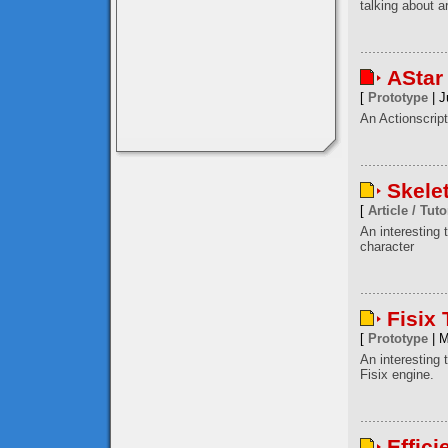
talking about a
AStar
[
Prototype
| J
An Actionscript
Skele
[
Article / Tuto
An interesting
character
Fisix
[
Prototype
| M
An interesting 
Fisix engine.
Effici