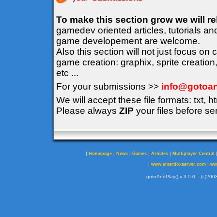
To make this section grow we will r
gamedev oriented articles, tutorials an
game developement are welcome.
Also this section will not just focus on
game creation: graphix, sprite creation
etc ...
For your submissions >>
info@gotoan
We will accept these file formats: txt, ht
Please always
ZIP
your files before se
|
|
|
|
|
Homepage
News
Games
Articles
Multiplayer Central
|
|
www.smartfoxserver.com
ww
gotoAndPlay() v 3.0.0 -- (c)2