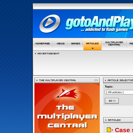
Topic:
Case 