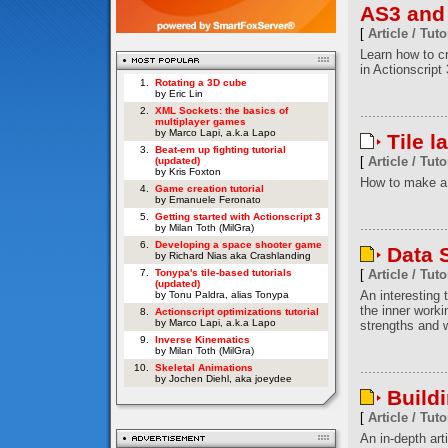
AS3 and
[
Article / Tuto
Learn how to c
in Actionscript 
1.
Rotating a 3D cube
by Eric Lin
2.
XML Sockets: the basics of
multiplayer games
by Marco Lapi, a.k.a Lapo
Tile l
3.
Beat-em up fighting tutorial
[
Article / Tuto
(updated)
by Kris Foxton
How to make a 
4.
Game creation tutorial
by Emanuele Feronato
5.
Getting started with Actionscript 3
by Milan Toth (MilGra)
6.
Developing a space shooter game
Data S
by Richard Nias aka Crashlanding
7.
Tonypa's tile-based tutorials
[
Article / Tuto
(updated)
An interesting t
by Tonu Paldra, alias Tonypa
the inner worki
8.
Actionscript optimizations tutorial
by Marco Lapi, a.k.a Lapo
strengths and w
9.
Inverse Kinematics
by Milan Toth (MilGra)
10.
Skeletal Animations
by Jochen Diehl, aka joeydee
Build
[
Article / Tuto
An in-depth art