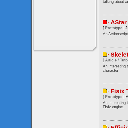
talking about a
AStar
[
Prototype
| J
An Actionscript
Skele
[
Article / Tuto
An interesting
character
Fisix
[
Prototype
| M
An interesting 
Fisix engine.
Effici