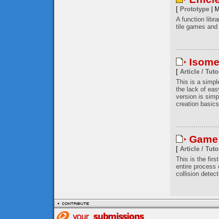
[
Prototype
| M
A function libr
tile games and 
Isome
[
Article / Tuto
This is a simp
the lack of eas
version is simp
creation basics
Game 
[
Article / Tuto
This is the firs
entire process
collision detec