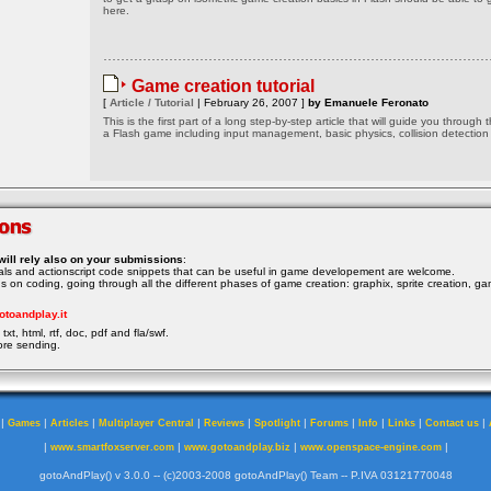
here.
Game creation tutorial
[
Article / Tutorial
| February 26, 2007 ]
by Emanuele Feronato
This is the first part of a long step-by-step article that will guide you through 
a Flash game including input management, basic physics, collision detection
will rely also on your submissions
:
rials and actionscript code snippets that can be useful in game developement are welcome.
ocus on coding, going through all the different phases of game creation: graphix, sprite creation, ga
otoandplay.it
txt, html, rtf, doc, pdf and fla/swf.
ore sending.
|
|
|
|
|
|
|
|
|
|
Games
Articles
Multiplayer Central
Reviews
Spotlight
Forums
Info
Links
Contact us
|
|
|
|
www.smartfoxserver.com
www.gotoandplay.biz
www.openspace-engine.com
gotoAndPlay() v 3.0.0 -- (c)2003-2008 gotoAndPlay() Team -- P.IVA 03121770048