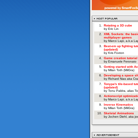
1.
Rotating a 3D cube
by Eric Lin
2.
XML Sockets: the basi
multiplayer games
by Marco Lapi, a.k.a L
3.
Beat-em up fighting tut
(updated)
by Kris Foxton
4.
Game creation tutorial
by Emanuele Feronato
5.
Getting started with Ac
by Milan Toth (MilGra)
6.
Developing a space s
by Richard Nias aka Cr
7.
Tonypa's tile-based tut
(updated)
by Tonu Paldra, alias T
8.
Actionscript optimizati
by Marco Lapi, a.k.a L
9.
Inverse Kinematics
by Milan Toth (MilGra)
10.
Skeletal Animations
by Jochen Diehl, aka j