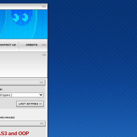
e:
 AS3 and OOP