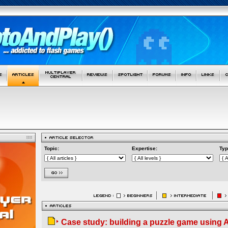
Topic:
Expertise:
Typ
Case study: building a puzzle game using