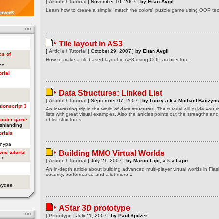
[
Article / Tutorial
| November 10, 2007 ]
by Eitan Avgil
Learn how to create a simple "match the colors" puzzle game using OOP tech
Tile layout in AS3
[
Article / Tutorial
| October 29, 2007 ]
by Eitan Avgil
cs of
How to make a tile based layout in AS3 using OOP architecture.
apo
orial
Data Structures: Linked List
[
Article / Tutorial
| September 07, 2007 ]
by baczy a.k.a Michael Baczyns
tionscript 3
An interesting trip in the world of data structures. The tutorial will guide you
lists with great visual examples. Also the articles points out the strengths a
hooter game
of list structures.
ashlanding
orials
onypa
Building MMO Virtual Worlds
ons tutorial
apo
[
Article / Tutorial
| July 21, 2007 ]
by Marco Lapi, a.k.a Lapo
An in-depth article about building advanced multi-player virtual worlds in Flas
security, performance and a lot more...
oeydee
AStar 3D prototype
[
Prototype
| July 11, 2007 ]
by Paul Spitzer