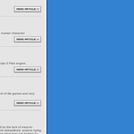
ed human character
ript 3 Fisix engine.
ind of tile games and very
 by the lack of easy-to-
and streamlined, anyone trying
et what they are looking for