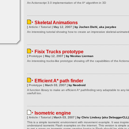
An Actionscript 3.0 implementation of the A* algorithm in 3D
Skeletal Animations
[
Article / Tutorial
| May 12, 2007 ]
by Jochen Diehl, aka joeydee
An interesting tutorial showing how to create an impressive skeletal-animat
Fisix Trucks prototype
[
Prototype
| May 12, 2007 ]
by Nicolas Lierman
An interesting trucks-like prototype showing off the capabilities of the Actionsc
Efficient A* path finder
[
Prototype
| March 03, 2007 ]
by Neodroid
A function library to make an efficient A* pathfinding:very adaptable to any k
usefull too.
Isometric engine
[
Article / Tutorial
| March 03, 2007 ]
by Chris Lindsey (aka DebuggerCLL)
This is a simple isometric environment with movement example. It was inspired
understand isometric Flash examples on the internet. This version is simple 
to get a grasp on isometric game creation basics in Flash should be able to g