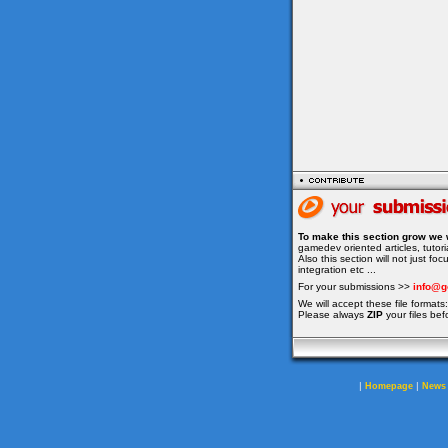
To make this section grow we 
gamedev oriented articles, tuto
Also this section will not just f
integration etc ...
For your submissions >>
info@g
We will accept these file formats: 
Please always
ZIP
your files bef
|
|
Homepage
News