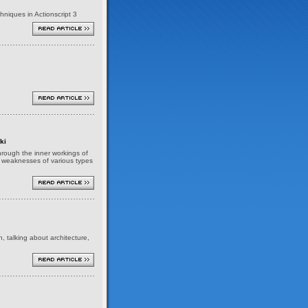
niques in Actionscript 3
ki
 through the inner workings of
nd weaknesses of various types
h, talking about architecture,