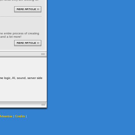
the entire process of creating
 and a lot more!
me logic, AI, sound, server side
|
|
Advertise
Credits