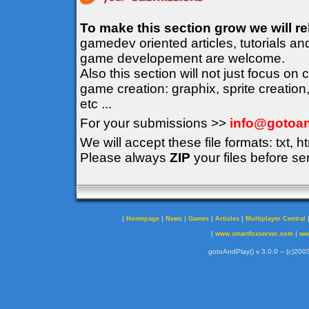
To make this section grow we will r
gamedev oriented articles, tutorials an
game developement are welcome.
Also this section will not just focus on
game creation: graphix, sprite creation
etc ...
For your submissions >>
info@gotoan
We will accept these file formats: txt, ht
Please always
ZIP
your files before se
|
|
|
|
|
Homepage
News
Games
Articles
Multiplayer Central
|
|
www.smartfoxserver.com
ww
gotoAndPlay() v 3.0.0 -- (c)2