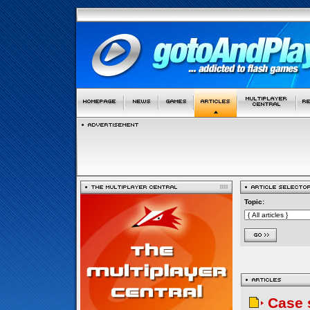
Topic:
Case 