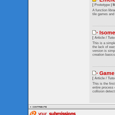
[
Prototype
| M
A function libr
tile games and 
Isome
[
Article / Tuto
This is a simp
the lack of eas
version is simp
creation basics
Game 
[
Article / Tuto
This is the firs
entire process
collision detec