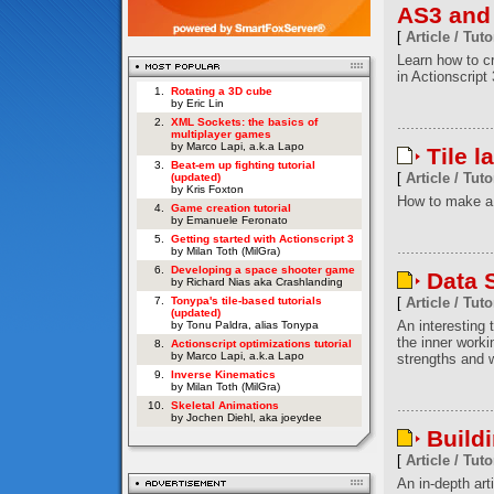
AS3 and
[
Article / Tuto
Learn how to c
in Actionscript 
1.
Rotating a 3D cube
by Eric Lin
2.
XML Sockets: the basics of
multiplayer games
by Marco Lapi, a.k.a Lapo
Tile l
3.
Beat-em up fighting tutorial
[
Article / Tuto
(updated)
by Kris Foxton
How to make a 
4.
Game creation tutorial
by Emanuele Feronato
5.
Getting started with Actionscript 3
by Milan Toth (MilGra)
6.
Developing a space shooter game
Data S
by Richard Nias aka Crashlanding
7.
Tonypa's tile-based tutorials
[
Article / Tuto
(updated)
An interesting t
by Tonu Paldra, alias Tonypa
the inner worki
8.
Actionscript optimizations tutorial
by Marco Lapi, a.k.a Lapo
strengths and w
9.
Inverse Kinematics
by Milan Toth (MilGra)
10.
Skeletal Animations
by Jochen Diehl, aka joeydee
Build
[
Article / Tuto
An in-depth art