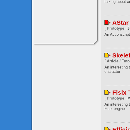
talking about a
AStar
[
Prototype
| J
An Actionscript
Skele
[
Article / Tuto
An interesting
character
Fisix
[
Prototype
| M
An interesting 
Fisix engine.
Effici