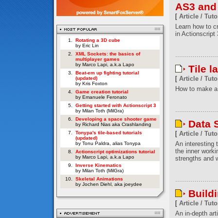
AS3 and
[
Article / Tuto
Learn how to c
in Actionscript 
1.
Rotating a 3D cube
by Eric Lin
2.
XML Sockets: the basics of
multiplayer games
by Marco Lapi, a.k.a Lapo
Tile l
3.
Beat-em up fighting tutorial
[
Article / Tuto
(updated)
by Kris Foxton
How to make a 
4.
Game creation tutorial
by Emanuele Feronato
5.
Getting started with Actionscript 3
by Milan Toth (MilGra)
6.
Developing a space shooter game
Data S
by Richard Nias aka Crashlanding
7.
Tonypa's tile-based tutorials
[
Article / Tuto
(updated)
An interesting t
by Tonu Paldra, alias Tonypa
the inner worki
8.
Actionscript optimizations tutorial
by Marco Lapi, a.k.a Lapo
strengths and w
9.
Inverse Kinematics
by Milan Toth (MilGra)
10.
Skeletal Animations
by Jochen Diehl, aka joeydee
Build
[
Article / Tuto
An in-depth art