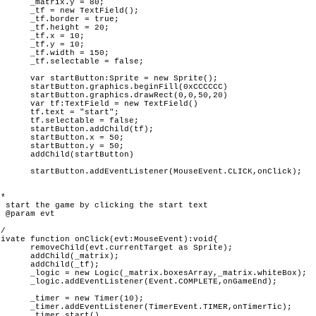
 80;

eld();

true;

= 20;

10;

10;

 150;

false;

 Sprite();

l(0xCCCCCC)

(0,0,50,20)

xtField()

art";

false;

ld(tf);

= 50;

= 50;

utton)

CLICK,onClick);

as Sprite);

rix);

tf);

trix.whiteBox);

E,onGameEnd);

r(10);

R,onTimerTic);

rt()
