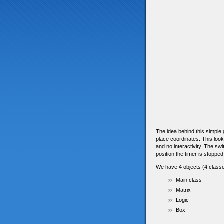
The idea behind this simple g
place coordinates. This look
and no interactivity. The sw
position the timer is stopped
We have 4 objects (4 classe
Main class
Matrix
Logic
Box