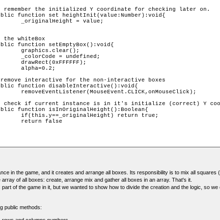
 value;

ar();

fined;

FFF);

.2;

onMouseClick);

eturn true;

alse

nce in the game, and it creates and arrange all boxes. Its responsibility is to mix all squares 
 array of all boxes: create, arrange mix and gather all boxes in an array. That's it.
c part of the game in it, but we wanted to show how to divide the creation and the logic, so w
ng public methods: