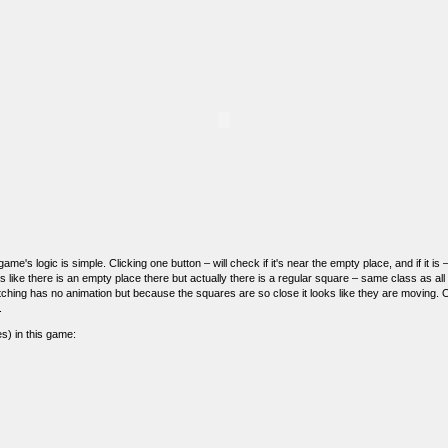
ame's logic is simple. Clicking one button – will check if it's near the empty place, and if it is 
s like there is an empty place there but actually there is a regular square – same class as all
itching has no animation but because the squares are so close it looks like they are moving. 
.
s) in this game: