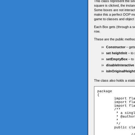
This class represent the sin
square is clicked, the insta
Some boxes are not interacti
make this a perfect OOP mod
game to classes and object
Each Box gets (through a sette
row.
These are the public method
Constructor
– gets
set heightInit
– to 
setEmptyBox
– to 
disableInteractive
isInOriginalHeight
The class also holds a stati
package

{

	import flash.display.Sprite;

	import flash.events.MouseEvent;

	import flash.events.Event;

	/**

	 * a single square. has no logic. dispatches click event when clicked - thats it.

	 * @author Eitan Avgil

	 * 

	 */	

	public class Box extends Sprite {

		// this height value is here so the box will "know" if it is in the right row 
