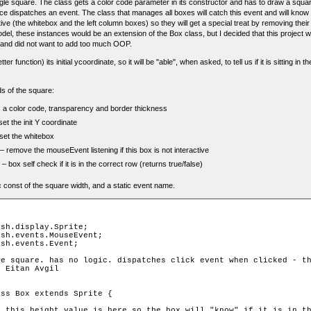
gle square. The class gets a color code parameter in its constructor and has to draw a square
nce dispatches an event. The class that manages all boxes will catch this event and will know w
ve (the whitebox and the left column boxes) so they will get a special treat by removing their 
el, these instances would be an extension of the Box class, but I decided that this project
 and did not want to add too much OOP.
r function) its initial ycoordinate, so it will be "able", when asked, to tell us if it is sitting in 
s of the square:
 a color code, transparency and border thickness
set the init Y coordinate
set the whitebox
– remove the mouseEvent listening if this box is not interactive
– box self check if it is in the correct row (returns true/false)
c const of the square width, and a static event name.