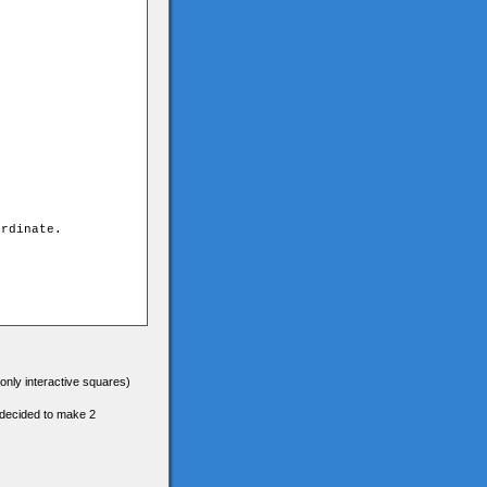
(only interactive squares)
e decided to make 2