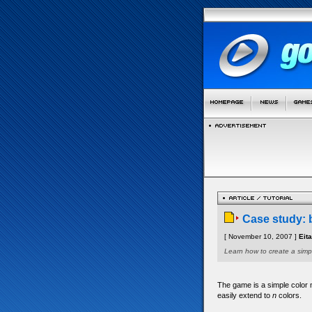
Case study: 
[ November 10, 2007 ]
Eit
Learn how to create a simp
The game is a simple color m
easily extend to
n
colors.