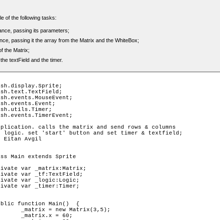
e of the following tasks:
tance, passing its parameters;
nce, passing it the array from the Matrix and the WhiteBox;
f the Matrix;
he textField and the timer.
x(3,5);

 60;
