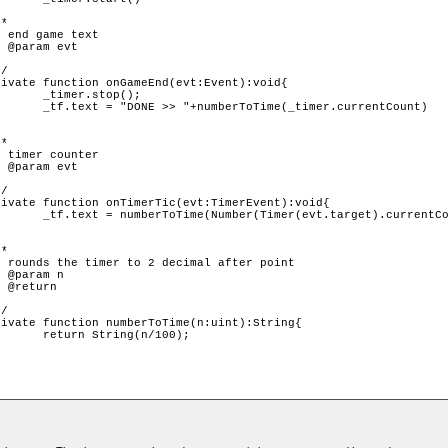
p();

r.currentCount)

).currentCount));

/100);
