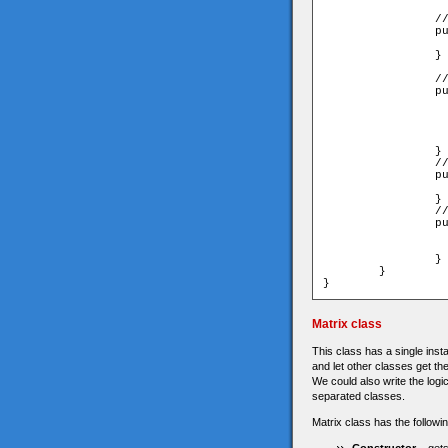
		// remember the initialized Y coordinate for checking later on.

		public function set heightInit(value:Number):void{

			_originalHeight =
		}

		// the whiteBox 

		public function setEmptyBox():void{

			graphics.cle
			_colorCode = unde
			drawRect(0xFFF
			alpha=0
		}

		//remove interactive for the non-interactive boxes

		public function disableInteractive():void{

			removeEventListener(MouseEvent.CLICK,
		}

		// check if current instance is in it's initialize (correct) Y coordinate. 

		public function isInOriginalHeight():Boolean{

			if(this.y==_originalHeight) r
			return f
		}

	}

}
Matrix class
This class has a single insta
and let other classes get the
We could also write the logi
separated classes.
Matrix class has the followi