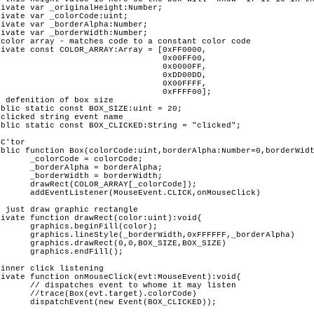
rCode;

rAlpha;

rWidth;

rCode]);		

nMouseClick)	

color);

,_borderAlpha)

E,BOX_SIZE)

ll();

 may listen 

olorCode)

CLICKED));
