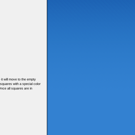
– it will move to the empty
 squares with a special color
Once all squares are in