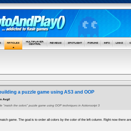
building a puzzle game using AS3 and OOP
an Avgil
le "match the colors" puzzle game using OOP techniques in Actionscript 3
atch game. The goal is to order all colors by the color of the left column. Right now there are