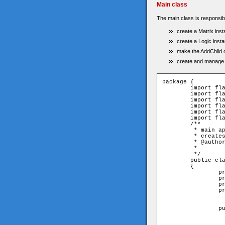
Main class
The main class is responsibl
create a Matrix ins
create a Logic insta
make the AddChild o
create and manage t
package {

	import flash.display.Sprite;

	import flash.text.TextField;

	import flash.events.MouseEvent;

	import flash.events.Event;

	import flash.utils.Timer;

	import flash.events.TimerEvent;

	/**

	 * main application. calls the matrix and send rows & columns 

	 * creates logic. set 'start' button and set timer & textfield;

	 * @author Eitan Avgil

	 * 

	 */

	public class Main extends Sprite

	{

		private var _matrix:Matrix;

		private var _tf:TextField;

		private var _logic:Logic;

		private var _timer:Timer;

		public function Main()	{

			_matrix = new Matri
			_matrix.x =