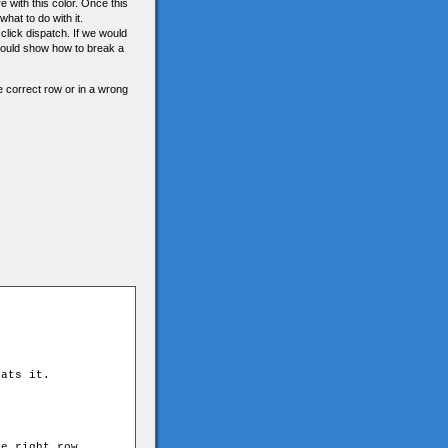
 with this color. Once this
hat to do with it.
click dispatch. If we would
 would show how to break a
the correct row or in a wrong