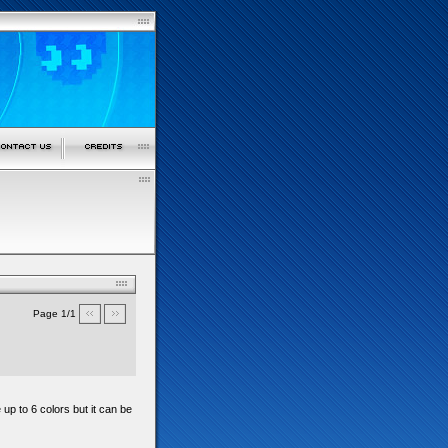
Page 1/1
 up to 6 colors but it can be