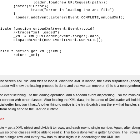
RLRequest(path));

ror){

ding the XML file")

}

TE,onLoadXml);

aded")

rget).data)

COMPLETE));

xml;

the screen XML file, and tries to load it. When the XML is loaded, the class dispatches (shoot
Loader will know the loading process is done and that we can move on (this is a non synchro
ne event listening – to the loading operation, and a second event dispatching – so the main clas
to connect with other classes. After loading the XML data, the instance of XmlLoader will hold 
ial getter function it has. Another thing to notice is the try & catch thing there – that handles 
rom being send to the user on runtime.
ser
le – get a XML object and divide it to rows, and each row to single number. Again, after doing i
ows so other classes will be able to read it. This too is done with a getter function. The _rows 
sent a single row, and every row has multiple digits in it, according to the XML line.