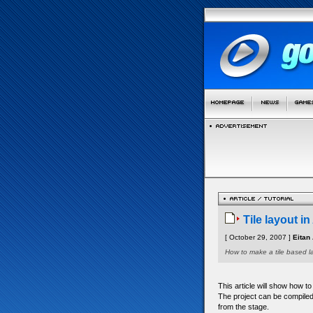
Tile layout i
[ October 29, 2007 ]
Eitan 
How to make a tile based l
This article will show how t
The project can be compiled 
from the stage.