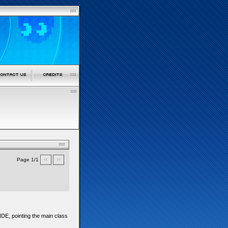
Page 1/1
IDE, pointing the main class