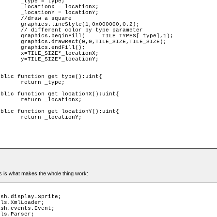
ype;

tionX;

tionY;

uare 

000,0.2);

parameter 

[_type],1);

,TILE_SIZE);

ll();

tionX;

tionY;

ype;

ionX;

ionY;

is is what makes the whole thing work: