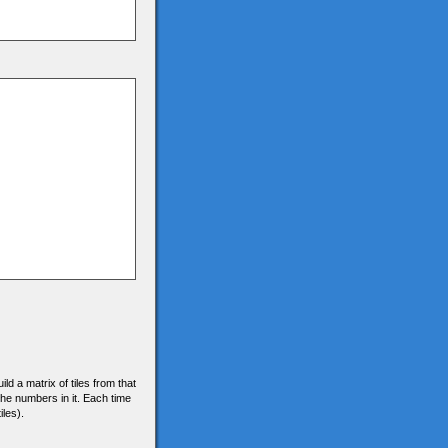
d a matrix of tiles from that
f the numbers in it. Each time
iles).