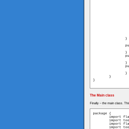
			_type = t
			_locationX = loca
			_locationY = loca
			//draw a sq
			graphics.lineStyle(1,0x000
			// different color by type 
			graphics.beginFill(	TILE_TYPES
			graphics.drawRect(0,0,TILE_SIZE
			graphics.endFi
			x=TILE_SIZE*_loca
			y=TILE_SIZE*_loca
		}

		public function get type():uint{

			return _t
		}

		public function get locationX():uint{

			return _locat
		}

		public function get locationY():uint{

			return _locat
		}

	}

}

The Main class
Finally – the main class. Th
package {

	import flash.display.Sprite;

	import tools.XmlLoader;

	import flash.events.Event;

	import tools.Parser;
