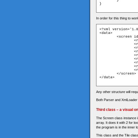
	}

}

In order for this thing to wo
<?xml version='1.0
<data>

	<screen id="" title="">

		<row>111111111111111111111111111111</row>

		<row>100000000000000000000000000001</row>

		<row>101000000000000000003300000001</row>

		<row>101000000000000000000000000001</row>

		<row>101111110000001111000000000001</row>

		<row>100000000000004400000000000001</row>

		<row>100000000000000000000111510001</row>

		<row>100000000000000000000000000001</row>

		<row>111111111111111111111111111111</row>

	</screen>

</data>

Any other structure will requ
Both Parser and XmlLoader ar
Third class – a visual o
The Screen class instance is
array. It does it with 2 for l
the program is in the inner lo
This class and the Tile class