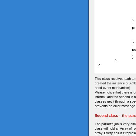
				_loader.load(new U
			}catch(e:Er
				trace("error in loa
			
			_loader.addEventListener(Event.COMPLE
		}

		private function onLoadXml(event:Event):void{

			//trace("xml lo
			_xml = XML(URLLoader(event.ta
			dispatchEvent(new Event(Event.
		}	

		public function get xml():XML{

			return _
		}

	}

}

This class receives path to 
created the instance of Xml
need event mechanism).
Please notice that there is o
internal, and the second is 
classes get it through a spec
prevents an error message f
Second class – the par
The parser's job is very simp
class will hold an Array of r
array. Every cell in it repre