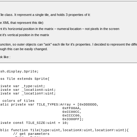
ile class. It represent a single tile, and holds 3 properties of it:
e XML that represent this tile)
t it's horizontal position in the matrix – numeral location – not pixels in the screen
 it's vertical position in the matrix
function, so outer objects can "ask" each tile for it's properties. I decided to represent the dif
hough this can be easily changed.
k like :
                             0xFF00AA,

                             0xCC00CC,

                             0xCCCC00,

                             0x3300FF];

ters 
