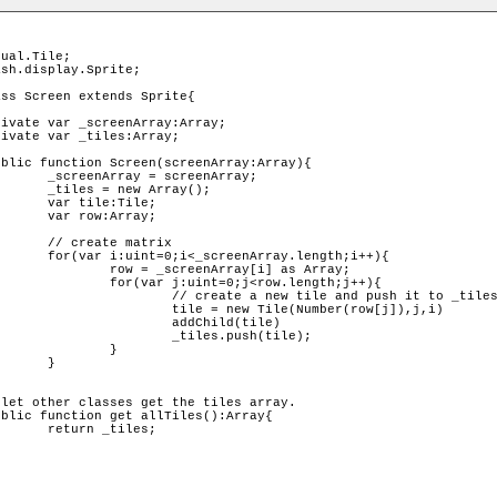
nArray;

ray();

ile;

ray;

atrix

length;i++){

ay[i] as Array;

<row.length;j++){

tile and push it to _tiles

le(Number(row[j]),j,i)

Child(tile)

s.push(tile);

	}	

	

les;
