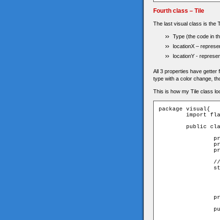
Fourth class – Tile
The last visual class is the T
Type (the code in th
locationX – represen
locationY - represent
All 3 properties have getter 
type with a color change, t
This is how my Tile class loo
package visual{

	import flash.display.Sprite;

	public class Tile extends Sprite{

		private var _type:uint;

		private var _locationX:uint;

		private var _locationY:uint;

		// colors of tiles

		static private var TILE_TYPES:Array = [0xDDDDDD,

                  
                  
                  
                  
		private const TILE_SIZE:uint = 10;

		public function Tile(type:uint,locationX:uint,locationY:uint){

			// get parame