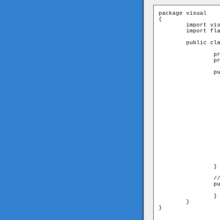
package visual

{

	import visual.Tile;

	import flash.display.Sprite;

	public class Screen extends Sprite{

		private var _screenArray:Array;

		private var _tiles:Array;

		public function Screen(screenArray:Array){

			_screenArray = scree
			_tiles = new Ar
			var tile:T
			var row:Ar
			// create m
			for(var i:uint=0;i<_screenArray.
				row = _screenArr
				for(var j:uint=0;j
					// create a new 
					tile = new Ti
					add
					_tile
			
			}	
		}

		//let other classes get the tiles array. 

		public function get allTiles():Array{

			return _ti
		}

	}

}
