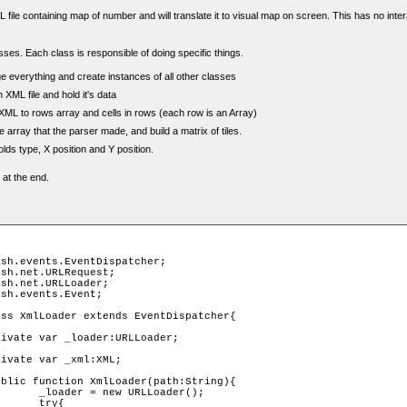
L file containing map of number and will translate it to visual map on screen. This has no interac
ses. Each class is responsible of doing specific things.
 everything and create instances of all other classes
XML file and hold it's data
XML to rows array and cells in rows (each row is an Array)
 array that the parser made, and build a matrix of tiles.
 holds type, X position and Y position.
 at the end.
ader();

y{
