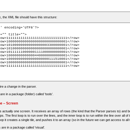
rk, the XML file should have this structure:
' encoding='UTF8'?>

ire a change in the parser.
e in a package (folder) called 'tools'.
ne – Screen
 actually one screen. It receives an array of rows (the kind that the Parser parses to) and buil
oops. The first loop is to run over the lines, and the inner loop is to run within the line over all o
op it creates a single tile, and pushes it to an array (so in the future we can get access to all t
 are in a package called 'visual'.