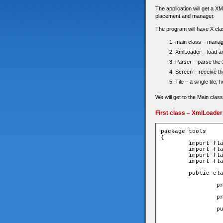
The application will get a XM
placement and manager.
The program will have X clas
main class – manage
XmlLoader – load an 
Parser – parse the 
Screen – receive the
Tile – a single tile;
We will get to the Main class
First class – XmlLoader
package tools

{

	import flash.events.EventDispatcher;

	import flash.net.URLRequest;

	import flash.net.URLLoader;

	import flash.events.Event;

	public class XmlLoader extends EventDispatcher{

		private var _loader:URLLoader;

		private var _xml:XML;

		public function XmlLoader(path:String){

			_loader = new URLLo
			tr