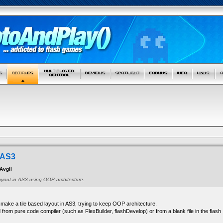
n AS3
Avgil
ayout in AS3 using OOP architecture.
o make a tile based layout in AS3, trying to keep OOP architecture.
from pure code compiler (such as FlexBuilder, flashDevelop) or from a blank file in the flash 