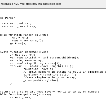
 receives a XML type. Hers how this class looks like:
ml;

ray();

();

rows

children();

Array;

rows[i];

th();i++){

= rows[i];

 cells in singleRow array 

tring.split("");

n _rows array;				

singleRow);

	

ows;
