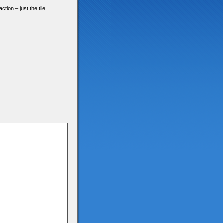
tion – just the tile