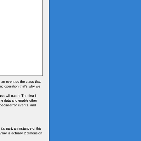
) an event so the class that
nic operation that's why we
s will catch. The first is
the data and enable other
special error events, and
t's part, an instance of this
array is actually 2 dimension