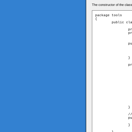
The constructor of the class
package tools

{

	public class Parser{

		private var _xml:XML;

		private var _rows:Array;

		public function Parser(xml:XML){

			_xml = x
			_rows = new Ar
			getRows
		}

		private function getRows():void{

			// get all 
			var rows:XMLList = _xml.screen.
			var singleRow:
			var rowString:String = 
			for(var i:uint=0;i<rows.leng
				rowString
				// split numbers in string to
				singleRow = rowS
				//save singleRow i
				_rows.push(
			}
		}

		//return an arra of all rows (every row is an array of numbers

		public function get rows():Array{

			return _r
		}
