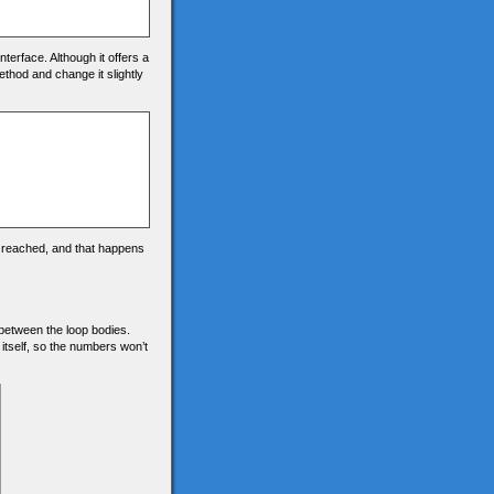
nterface. Although it offers a
ethod and change it slightly
s reached, and that happens
ce between the loop bodies.
 itself, so the numbers won’t