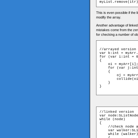
This is even possible if the
modify the array.
Another advantage of linked
mistakes come from the zero
for checking a number of obj
//arrayed version

var k:int = myArr.
for (var i:int = 0
{

    oi = myArr[i];
    for (var j:int
    {

        oj = myArr
        collide(oi
    }

}

//linked version
var
 node
:
SListNod
while
(
node
)
{
//check node 
var
 walker
:
SL
while
(
walker
{