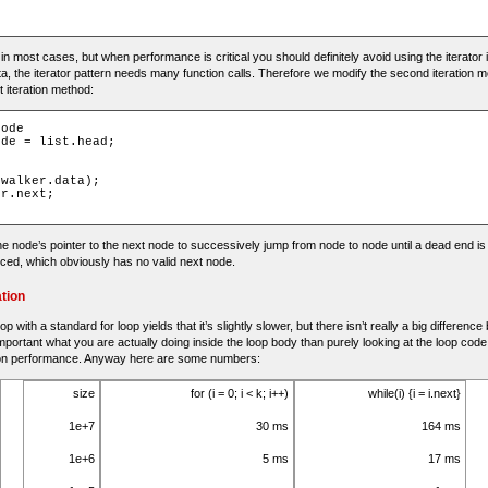
e in most cases, but when performance is critical you should definitely avoid using the iterator i
a, the iterator pattern needs many function calls. Therefore we modify the second iteration m
t iteration method:
node
ode
=
 list
.
head
;
 walker
.
data
);
er
.
next
;
e node’s pointer to the next node to successively jump from node to node until a dead end i
nced, which obviously has no valid next node.
tion
p with a standard for loop yields that it’s slightly slower, but there isn’t really a big differen
important what you are actually doing inside the loop body than purely looking at the loop code
on performance. Anyway here are some numbers:
size
for (i = 0; i < k; i++)
while(i) {i = i.next}
1e+7
30 ms
164 ms
1e+6
5 ms
17 ms