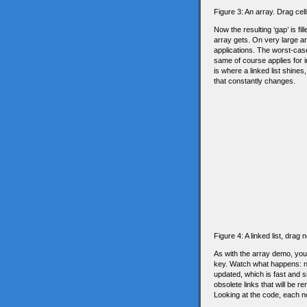
Figure 3: An array. Drag cel
Now the resulting ‘gap’ is fi
array gets. On very large ar
applications. The worst-case
same of course applies for i
is where a linked list shine
that constantly changes.
Figure 4: A linked list, dra
As with the array demo, you c
key. Watch what happens: no
updated, which is fast and 
obsolete links that will be 
Looking at the code, each nod