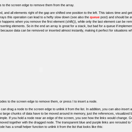
ls to the screen edge to remove them from the array.
lled, and all elements right of the gap are shifted one position to the left. This takes time and g
rays this operation can lead to a hefty slow down (see also the
queue
post) and should be av
 happens when you remove the first element (shift()), while only the last element can be rem
nserting elements. So in the end an array is great for a stack, but bad for a queue if impleme
s, because data can be removed or inserted almost instantly, making it perfect for situations 
g nodes to the screen edge to remove them, or press I to insert a node.
an drag a node to the screen edge to unlink it from the list. In addition, you can also insert a
 large chunks of data have to be moved around in memory, just the references, visualized b
simple. If you hold a node near an edge of the screen, you see how the links would change. 
removed together with the dragged node. The transparent blue and purple links are rerouted to ‘
e has a small helper function to unlink it from the list that looks like this: