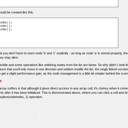
could be created like this:
ode();

ode();

ode();

at you don’t have to store node ‘b’ and ‘c’ explicitly - as long as node ‘a’ is stored properly, t
ey stay alive.
flexible and some operations like unlinking nodes from the list are faster. So why didn’t I omit t
ce that you’ll only move in one direction and seldom modify the list, the singly linked versio
et a slight performance gain, as the node management is a little bit simpler behind the scen
ts
ay suffers is that although it gives direct access to any array cell, it’s clumsy when it comes
ts after it has been initialized. This is demonstrated above, where you can click a cell and dra
 splice(nodeIndex, 1) operation.