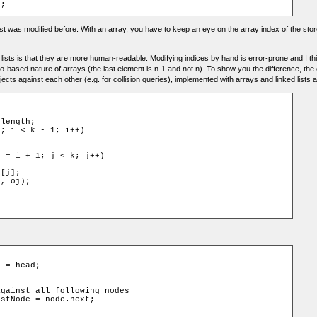
 list was modified before. With an array, you have to keep an eye on the array index of the s
 lists is that they are more human-readable. Modifying indices by hand is error-prone and I 
-based nature of arrays (the last element is n-1 and not n). To show you the difference, t
ects against each other (e.g. for collision queries), implemented with arrays and linked lists
length;

; i < k - 1; i++)



 = i + 1; j < k; j++)

[j];

, oj);

e
=
 head
;
against all following nodes
istNode
=
 node
.
next
;
)