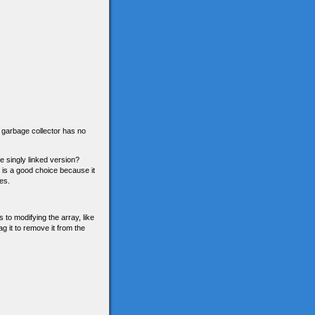
he garbage collector has no
he singly linked version?
n is a good choice because it
es.
 to modifying the array, like
g it to remove it from the