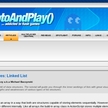
es: Linked List
czy a.k.a Michael Baczynski
orld of data structures. The tutorial will guide you through the inner workings of lists with great vis
ngths and weaknesses of various types of list structures.
 to an array in a way that both are structures capable of storing elements sequentially. However
 different internally. Like all arrays the build-in array class in ActionScript stores multiple ele