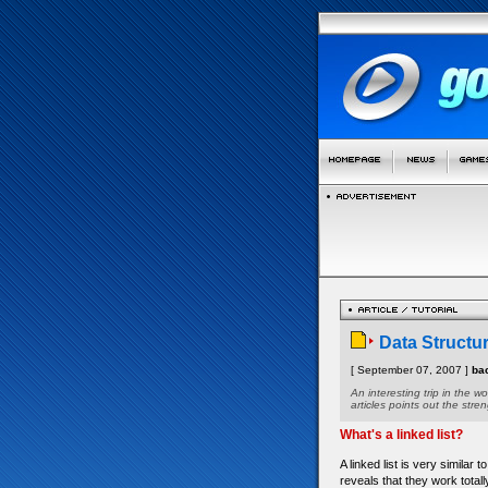
Data Structur
[ September 07, 2007 ]
ba
An interesting trip in the w
articles points out the stre
What's a linked list?
A linked list is very similar
reveals that they work totally