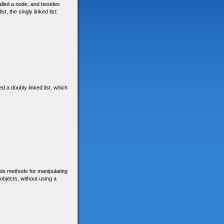
called a node, and besides
t, the singly linked list:
ed a doubly linked list, which
ide methods for manipulating
 objects, without using a