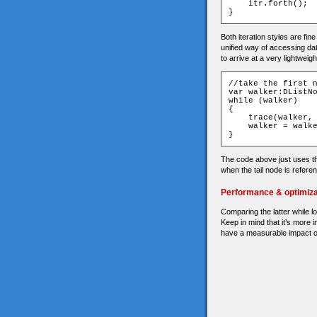
    itr
.
forth
();
}
Both iteration styles are fin
unified way of accessing dat
to arrive at a very lightweigh
//take the first 
var
 walker
:
DListN
while
(
walker
)
{
    trace
(
walker
,
    walker 
=
 walk
}
The code above just uses th
when the tail node is refere
Performance & optimiza
Comparing the latter while loo
Keep in mind that it’s more 
have a measurable impact 