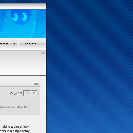
Page 1/1
ual examples. Also the
, taking a closer look
ments in a single array