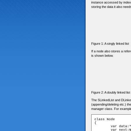
instance accessed by indexin
storing the data it also needs
Figure 1: A singly linked list
If a node also stores a refer
is shown below.
Figure 2: A doubly linked list
The SLinkedList and DLinked
(appending/deleting etc.) the
manager class. For example, i
class Node

{

	var data:*;

	var next:Node;
