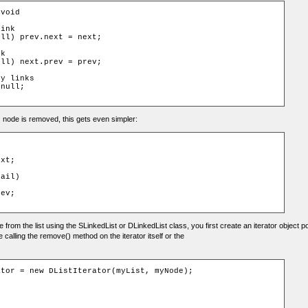
void

ink

ll) prev.next = next;

k

ll) next.prev = prev;

y links

null;

ail) node is removed, this gets even simpler:
xt;

ail)

ev;

from the list using the SLinkedList or DLinkedList class, you first create an iterator object p
e calling the remove() method on the iterator itself or the
tor = new DListIterator(myList, myNode);
