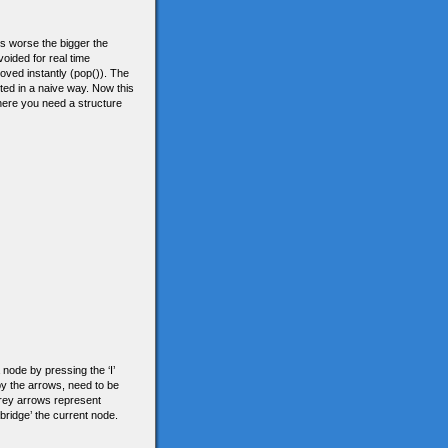
ets worse the bigger the
oided for real time
oved instantly (pop()). The
nted in a naive way. Now this
where you need a structure
 node by pressing the ‘I’
y the arrows, need to be
Grey arrows represent
bridge’ the current node.