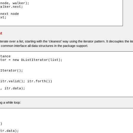
(
node
,
 walker
);
walker
.
next
;
 next node
ext
;
st
erate over a list, starting with the ‘cleanest’ way using the iterator pattern. It decouples the it
a common interface all data structures in the package support.
stance
ator
=
new
DListIterator
(
list
);
tIterator
();
 itr
.
valid
();
 itr
.
forth
())
e
,
 itr
.
data
);
g a while loop:
))
itr
.
data
);