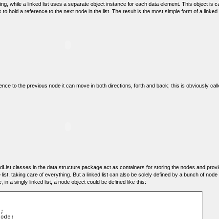
g, while a linked list uses a separate object instance for each data element. This object is 
 to hold a reference to the next node in the list. The result is the most simple form of a linked lis
ence to the previous node it can move in both directions, forth and back; this is obviously call
List classes in the data structure package act as containers for storing the nodes and prov
 list, taking care of everything. But a linked list can also be solely defined by a bunch of node
n a singly linked list, a node object could be defined like this: