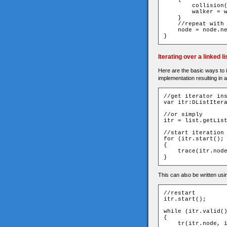
        collision
        walker 
=
 
}
//repeat with
    node 
=
 node
.
n
}
Iterating over a linked li
Here are the basic ways to it
implementation resulting in 
//get iterator in
var
 itr
:
DListIter
//or simply
itr 
=
 list
.
getLis
//start iteration
for
(
itr
.
start
();
{
    trace
(
itr
.
nod
}
This can also be written usin
//restart
itr
.
start
();
while
(
itr
.
valid
(
{
    tr
(
itr
.
node
,
 