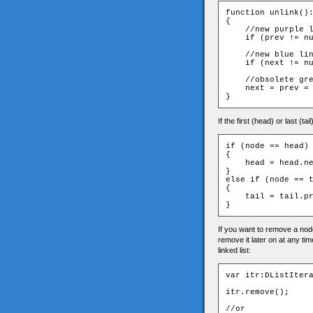
function unlink():
{

    //new purple l
    if (prev != nu
    //new blue lin
    if (next != nu
    //obsolete gre
    next = prev = 
If the first (head) or last (t
if (node == head)

{

    head = head.ne
}

else if (node == t
{

    tail = tail.pr
If you want to remove a node 
remove it later on at any tim
linked list:
var itr:DListItera
itr.remove();

//or
