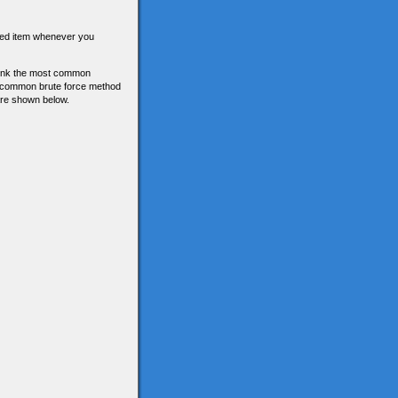
tored item whenever you
think the most common
he common brute force method
 are shown below.