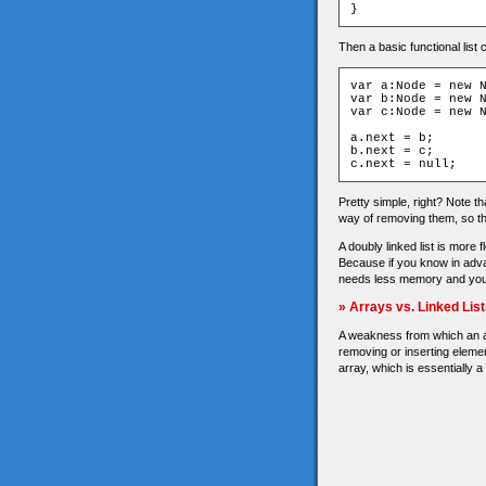
}
Then a basic functional list 
var a:Node = new N
var b:Node = new N
var c:Node = new N
a.next = b;

b.next = c;

c.next = null;
Pretty simple, right? Note th
way of removing them, so th
A doubly linked list is more 
Because if you know in advan
needs less memory and you g
» Arrays vs. Linked Lis
A weakness from which an arr
removing or inserting elemen
array, which is essentially a