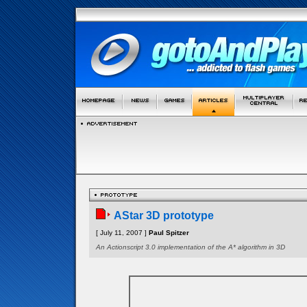
AStar 3D prototype
[ July 11, 2007 ]
Paul Spitzer
An Actionscript 3.0 implementation of the A* algorithm in 3D