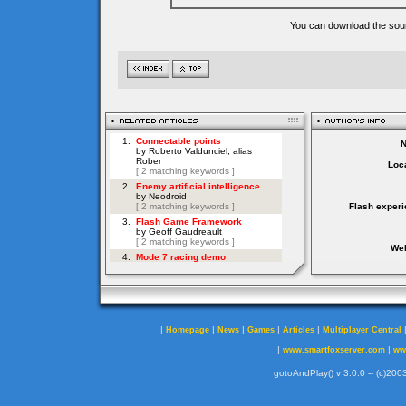
You can download the sour
Loca
Flash experi
Web
|
|
|
|
|
Homepage
News
Games
Articles
Multiplayer Central
|
|
www.smartfoxserver.com
ww
gotoAndPlay() v 3.0.0 -- (c)2