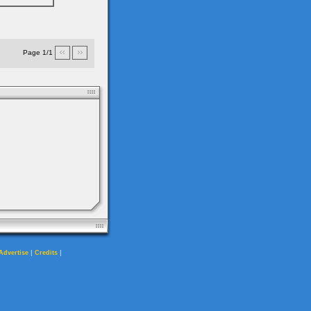
Page 1/1
|
|
Advertise
Credits