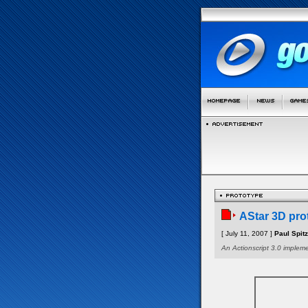
AStar 3D pro
[ July 11, 2007 ]
Paul Spit
An Actionscript 3.0 impleme