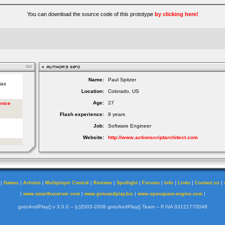
You can download the source code of this prototype
by clicking here!
Name:
Paul Spitzer
Location:
Colorado, US
Age:
27
Flash experience:
9 years
Job:
Software Engineer
Website:
http://www.actionscriptarchitect.com
|
|
|
|
|
|
|
|
|
|
Games
Articles
Multiplayer Central
Reviews
Spotlight
Forums
Info
Links
Contact us
|
|
|
|
www.smartfoxserver.com
www.gotoandplay.biz
www.openspace-engine.com
gotoAndPlay() v 3.0.0 -- (c)2003-2008 gotoAndPlay() Team -- P.IVA 03121770048