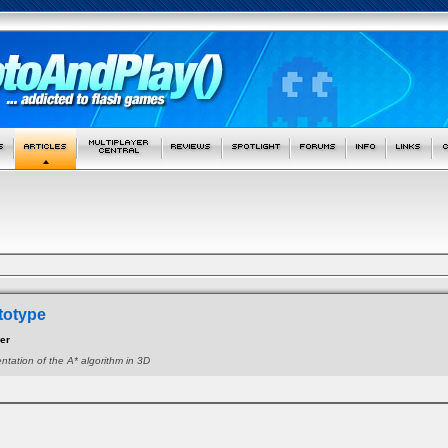
totype
zer
ntation of the A* algorithm in 3D