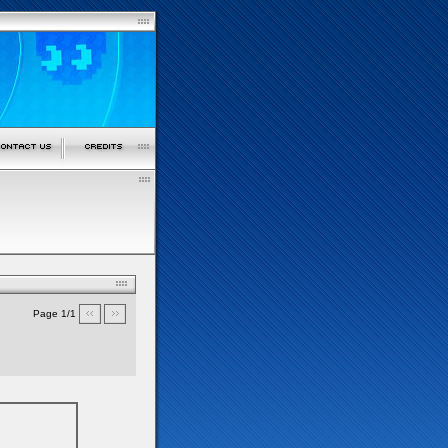
Page 1/1