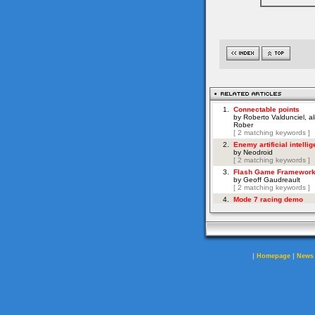
|
|
Homepage
News