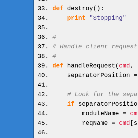
def
destroy
(
)
:
print
"Stopping"
#
# Handle client request
#
def
handleRequest
(
cmd
, 
separatorPosition 
# Look for the sepa
if
separatorPositio
moduleName =
cm
reqName =
cmd
[
s