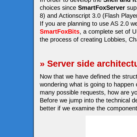
choices since
SmartFoxServer
supp
8) and Actionscript 3.0 (Flash Playe
If you are planning to use AS 2.0 
SmartFoxBits
, a complete set of 
the process of creating Lobbies, Cha
» Server side architect
Now that we have defined the structu
wondering what is going to happen o
many possible requests, how are yo
Before we jump into the technical de
better if we examine the component