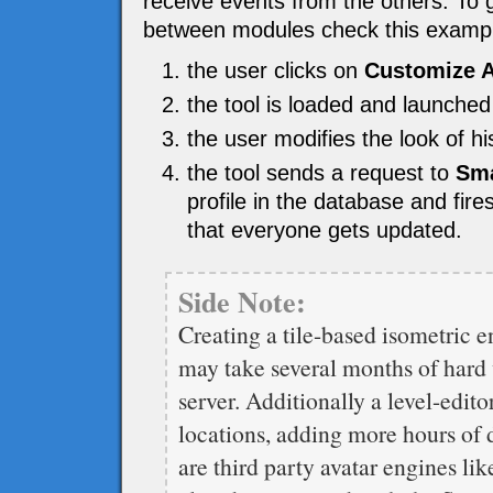
receive events from the others. To 
between modules check this examp
the user clicks on
Customize A
the tool is loaded and launched
the user modifies the look of 
the tool sends a request to
Sma
profile in the database and fir
that everyone gets updated.
Side Note:
Creating a tile-based isometric en
may take several months of hard w
server. Additionally a level-edito
locations, adding more hours of 
are third party avatar engines li