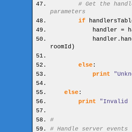
# Get the handl
parameters
if
handlersTabl
handler = handl
handler.
han
roomId
)
else
:
print
"Unkn
else
:
print
"Invalid 
#
# Handle server events