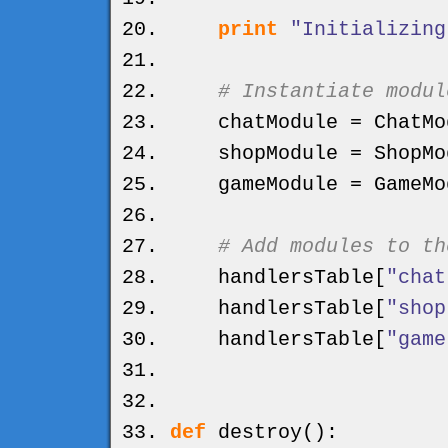
print
"Initializing
# Instantiate modul
chatModule = ChatMo
shopModule = ShopMo
gameModule = GameMo
# Add modules to th
handlersTable
[
"chat
handlersTable
[
"shop
handlersTable
[
"game
def
destroy
(
)
: