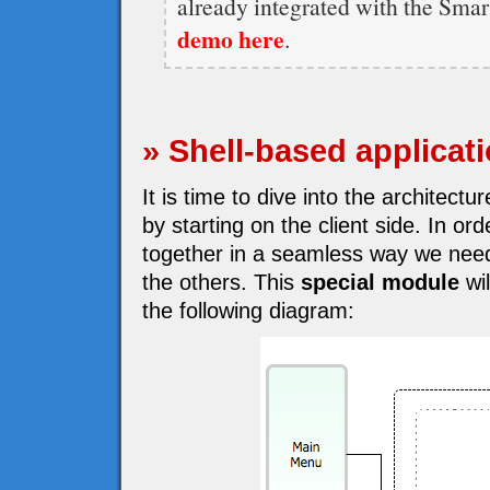
already integrated with the Sma
demo here
.
» Shell-based applicat
It is time to dive into the architect
by starting on the client side. In o
together in a seamless way we need
the others. This
special module
wil
the following diagram: