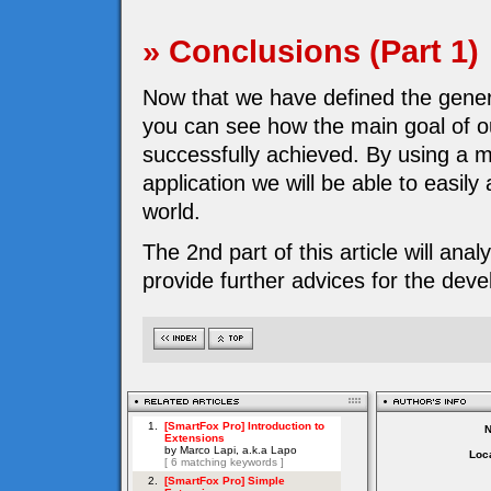
» Conclusions (Part 1)
Now that we have defined the genera
you can see how the main goal of 
successfully achieved. By using a m
application we will be able to easil
world.
The 2nd part of this article will ana
provide further advices for the dev
Loca