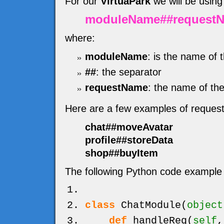
For our
VirtuaPark
we will be using
moduleName##request
where:
moduleName
: is the name of 
##
: the separator
requestName
: the name of the
Here are a few examples of reques
chat##moveAvatar
profile##storeData
shop##buyItem
The following Python code example 
class
ChatModule
(
object
def
handleReq
(
self