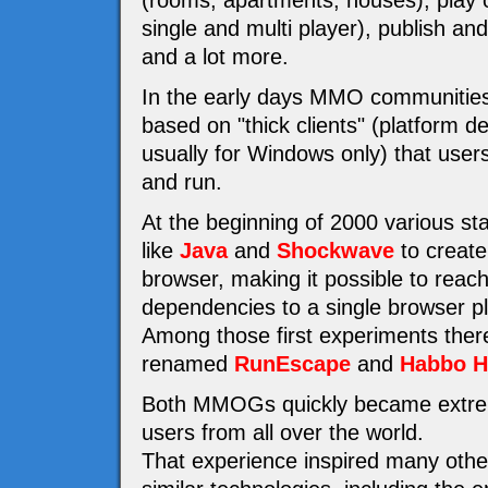
(rooms, apartments, houses), play 
single and multi player), publish a
and a lot more.
In the early days MMO communities
based on "thick clients" (platform 
usually for Windows only) that users 
and run.
At the beginning of 2000 various st
like
Java
and
Shockwave
to create
browser, making it possible to reac
dependencies to a single browser pl
Among those first experiments the
renamed
RunEscape
and
Habbo H
Both MMOGs quickly became extremel
users from all over the world.
That experience inspired many othe