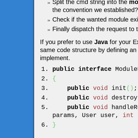
Split the cmd string into the
mo
the convention we established?
Check if the wanted module exi
Finally dispatch the request to
If you prefer to use
Java
for your E
same code structure by defining an i
implement.
public
interface
Module
{
public
void
init
(
)
;
public
void
destroy
public
void
handleR
params, User user,
int
r
}