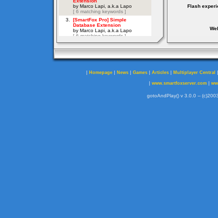
Flash experi
Web
|
|
|
|
|
Homepage
News
Games
Articles
Multiplayer Central
|
|
www.smartfoxserver.com
ww
gotoAndPlay() v 3.0.0 -- (c)2