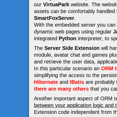
our
VirtuaPark
website. The website 
assets can be comfortably handled
SmartFoxServer
.
With the embedded server you can e
dynamic web pages using regular
J
integrated
Python
interpreter, to s
The
Server Side Extension
will ha
module, avatar chat and games plus 
and retrieve the user data, applicat
In this particular scenario an
ORM t
simplifying the access to the persi
Hibernate
and
IBatis
are probably t
there are many others
that you ca
Another important aspect of ORM to
between your application logic and 
Extension code independent from th