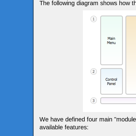
The following diagram shows how th
We have defined four main "modules" 
available features: