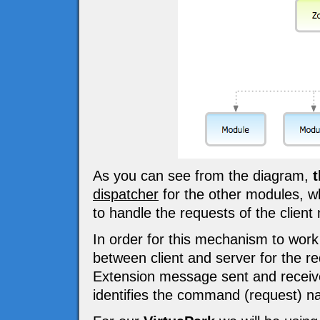
As you can see from the diagram,
t
dispatcher
for the other modules, w
to handle the requests of the client
In order for this mechanism to wor
between client and server for the
Extension message sent and receiv
identifies the command (request) n