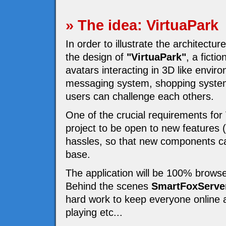
» The idea: VirtuaPark
In order to illustrate the architectur
the design of
"VirtuaPark"
, a fict
avatars interacting in 3D like enviro
messaging system, shopping system
users can challenge each others.
One of the crucial requirements for
project to be open to new features 
hassles, so that new components ca
base.
The application will be 100% browse
Behind the scenes
SmartFoxServe
hard work to keep everyone online a
playing etc...