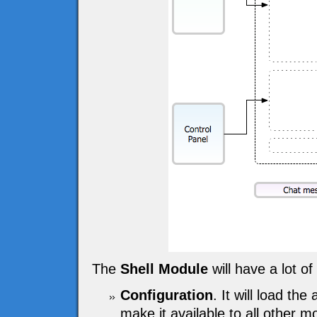
The
Shell Module
will have a lot of 
Configuration
. It will load the
make it available to all other m