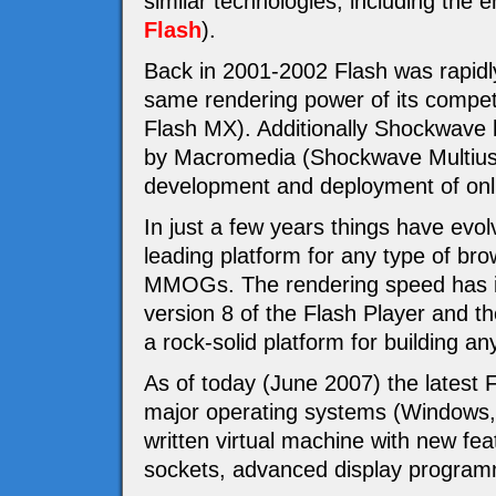
similar technologies, including th
Flash
).
Back in 2001-2002 Flash was rapidly
same rendering power of its compet
Flash MX). Additionally Shockwave 
by Macromedia (Shockwave Multiuser
development and deployment of o
In just a few years things have evol
leading platform for any type of br
MMOGs. The rendering speed has im
version 8 of the Flash Player and t
a rock-solid platform for building an
As of today (June 2007) the latest Fl
major operating systems (Windows,
written virtual machine with new fea
sockets, advanced display program