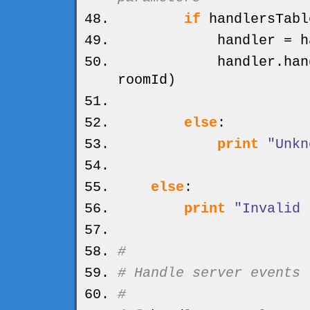
if
handlersTabl
handler = handl
handler.
han
roomId
)
else
:
print
"Unkn
else
:
print
"Invalid 
#
# Handle server events
#