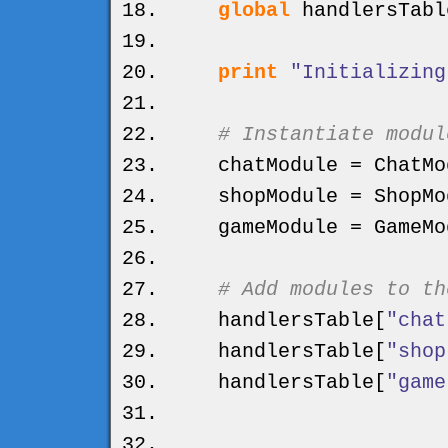
global
handlersTabl
print
"Initializing
# Instantiate modul
chatModule = ChatMo
shopModule = ShopMo
gameModule = GameMo
# Add modules to th
handlersTable
[
"chat
handlersTable
[
"shop
handlersTable
[
"game