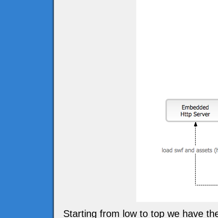
Starting from low to top we have t