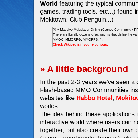
World
featuring the typical communi
games, trading tools, etc...) found i
Mokitown, Club Penguin...)
(*) = Massive Multiplayer Online (Game / Community / R
There are literally dozens of acronyms that define the
MMOC, MMORPG, MMOFPS...).
Check Wikipedia if you're curious.
» A little background
In the past 2-3 years we've seen a
Flash-based MMO Communities insp
websites like
Habbo Hotel
,
Mokito
worlds.
The idea behind these applications i
interactive world where users can n
together, but also create their own