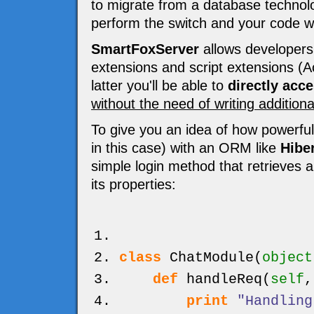
to migrate from a database technolog
perform the switch and your code wo
SmartFoxServer
allows developers 
extensions and script extensions (Ac
latter you'll be able to
directly acc
without the need of writing addition
To give you an idea of how powerful
in this case) with an ORM like
Hibe
simple login method that retrieves 
its properties:
class
ChatModule
(
object
def
handleReq
(
self
print
"Handling