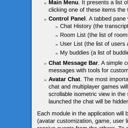
Main Menu
. It presents a list 
clicking one of these items the
Control Panel
. A tabbed pane w
Chat History (the transcrip
Room List (the list of room
User List (the list of users 
My buddies (a list of buddie
Chat Message Bar
. A simple 
messages with tools for customi
Avatar Chat
. The most importa
chat and multiplayer games will
scrollable isometric view in th
launched the chat will be hidden
Each module in the application will 
(avatar customization, game, user lis