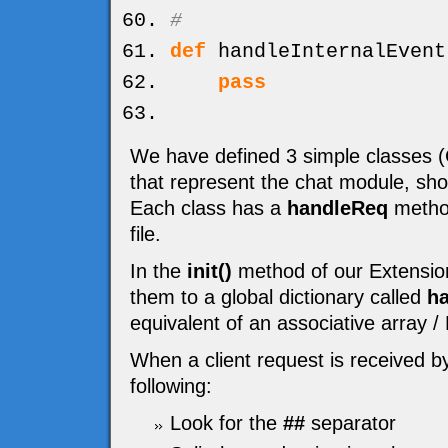
#
def
handleInternalEvent
pass
We have defined 3 simple classe
that represent the chat module, sh
Each class has a
handleReq
method
file.
In the
init()
method of our Extension
them to a global dictionary called
ha
equivalent of an associative array 
When a client request is received b
following:
Look for the
##
separator