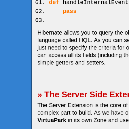
def
handleInternalEvent
pass
Hibernate allows you to query the o
language called HQL. As you can se
just need to specify the criteria for
can access all its fields (including 
simple getters and setters.
» The Server Side Exte
The Server Extension is the core of
complex part to build. As we have ou
VirtuaPark
in its own Zone and use