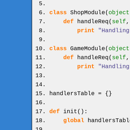
class
ShopModule
(
object
def
handleReq
(
self
print
"Handling
class
GameModule
(
object
def
handleReq
(
self
print
"Handling
handlersTable =
{
}
def
init
(
)
:
global
handlersTabl