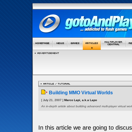
Building MMO Virtual Worlds
[ July 21, 2007 ]
Marco Lapi, a.k.a Lapo
An in-depth article about building advanced multi-player virtual worl
In this article we are going to discu