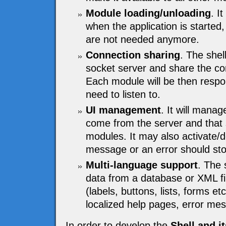
Module loading/unloading
. I
when the application is started,
are not needed anymore.
Connection sharing
. The shel
socket server and share the c
Each module will be then respon
need to listen to.
UI management
. It will mana
come from the server and that s
modules. It may also activate/
message or an error should stop
Multi-language support
. The 
data from a database or XML fi
(labels, buttons, lists, forms e
localized help pages, error me
In order to develop the
Shell and i