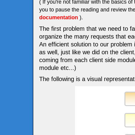
( If you're not familiar with the basic
you to pause the reading and review the
documentation
).
The first problem that we need to f
organize the many requests that eac
An efficient solution to our problem
as well, just like we did on the cli
coming from each client side modu
module etc...)
The following is a visual representat