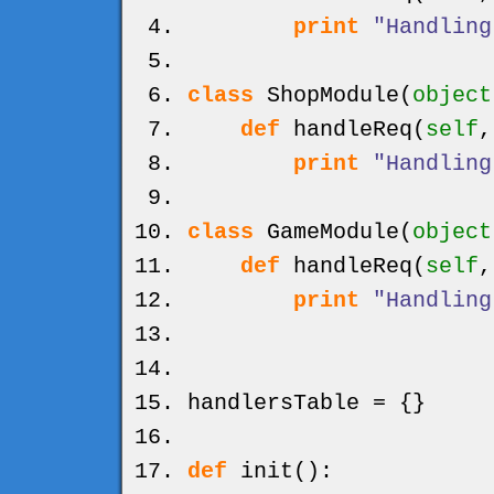
print
"Handling
class
ShopModule
(
object
def
handleReq
(
self
print
"Handling
class
GameModule
(
object
def
handleReq
(
self
print
"Handling
handlersTable =
{
}
def
init
(
)
: