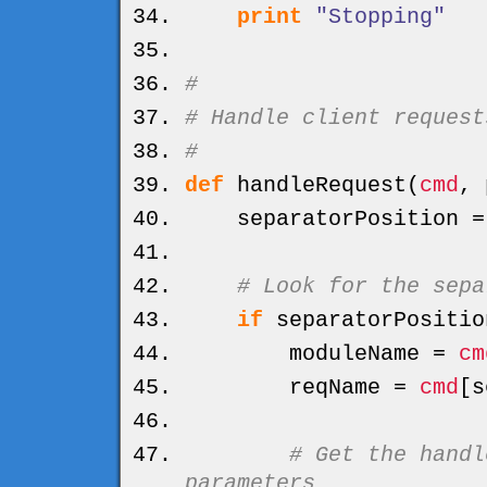
print
"Stopping"
#
# Handle client request
#
def
handleRequest
(
cmd
, 
separatorPosition 
# Look for the sepa
if
separatorPositio
moduleName =
cm
reqName =
cmd
[
s
# Get the handl
parameters