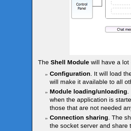
The
Shell Module
will have a lot 
Configuration
. It will load t
will make it available to all 
Module loading/unloading
.
when the application is start
those that are not needed a
Connection sharing
. The sh
the socket server and share 