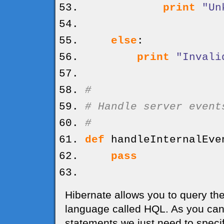
print
"Un
else
:
print
"Invali
#
# Handle server event
#
def
handleInternalEve
pass
Hibernate allows you to query the
language called HQL. As you can 
statements we just need to specif