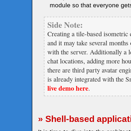
module so that everyone get
Side Note:
Creating a tile-based isometric 
and it may take several months o
with the server. Additionally a l
chat locations, adding more ho
there are third party avatar eng
is already integrated with the
live demo here
.
» Shell-based applicat