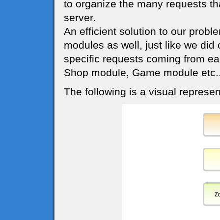
to organize the many requests th
server.
An efficient solution to our probl
modules as well, just like we did
specific requests coming from ea
Shop module, Game module etc..
The following is a visual represen