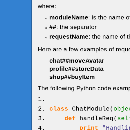
where:
moduleName
: is the name o
##
: the separator
requestName
: the name of t
Here are a few examples of requ
chat##moveAvatar
profile##storeData
shop##buyItem
The following Python code exampl
class
ChatModule
(
obje
def
handleReq
(
sel
print
"Handli