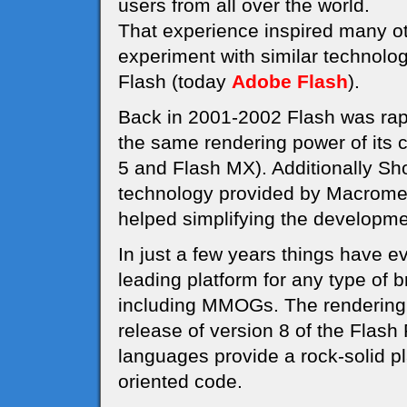
users from all over the world.
That experience inspired many o
experiment with similar technolo
Flash (today
Adobe Flash
).
Back in 2001-2002 Flash was rapi
the same rendering power of its 
5 and Flash MX). Additionally S
technology provided by Macrome
helped simplifying the develop
In just a few years things have e
leading platform for any type of
including MMOGs. The rendering 
release of version 8 of the Flash
languages provide a rock-solid pl
oriented code.