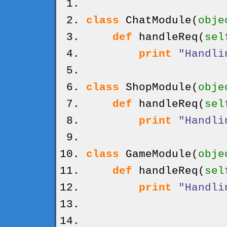
class
ChatModule
(
obje
def
handleReq
(
sel
print
"Handli
class
ShopModule
(
obje
def
handleReq
(
sel
print
"Handli
class
GameModule
(
obje
def
handleReq
(
sel
print
"Handli