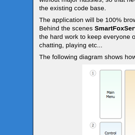
the existing code base.
The application will be 100% bro
Behind the scenes
SmartFoxSer
the hard work to keep everyone o
chatting, playing etc...
The following diagram shows how