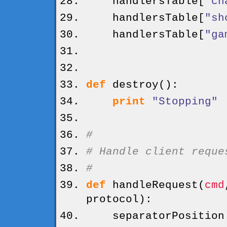
handlersTable
[
"ch
handlersTable
[
"sh
handlersTable
[
"ga
def
destroy
(
)
:
print
"Stopping"
#
# Handle client reque
#
def
handleRequest
(
cmd
protocol
)
:
separatorPositio