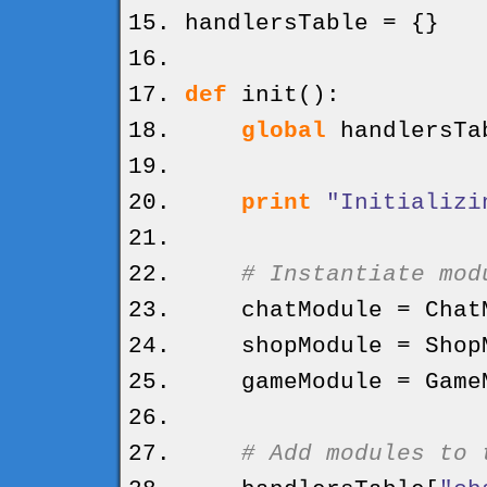
handlersTable =
{
}
def
init
(
)
:
global
handlersTa
print
"Initializi
# Instantiate mod
chatModule = ChatM
shopModule = ShopM
gameModule = GameM
# Add modules to 