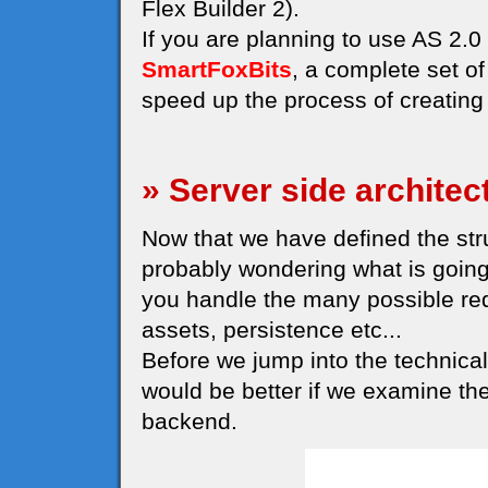
Flex Builder 2).
If you are planning to use AS 2
SmartFoxBits
, a complete set o
speed up the process of creating 
» Server side architec
Now that we have defined the struc
probably wondering what is going
you handle the many possible re
assets, persistence etc...
Before we jump into the technical 
would be better if we examine th
backend.