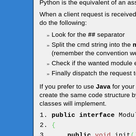
Python is the equivalent of an as
When a client request is receive
do the following:
Look for the
##
separator
Split the cmd string into the
(remember the convention we
Check if the wanted module e
Finally dispatch the request 
If you prefer to use
Java
for your
create the same code structure by
classes will implement.
public
interface
Modul
{
public
void
init
(