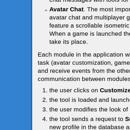
Avatar Chat
. The most impor
avatar chat and multiplayer g
feature a scrollable isometric
When a game is launched the 
take its place.
Each module in the application wi
task (avatar customization, game, u
and receive events from the other
communication between modules 
the user clicks on
Customize
the tool is loaded and launc
the user modifies the look o
the tool sends a request to
S
new profile in the database a