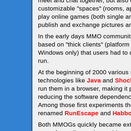
meet and chat together, but also 
customizable "spaces" (rooms, a
play online games (both single an
publish and exchange pictures an
In the early days MMO communiti
based on "thick clients" (platfor
Windows only) that users had to d
run.
At the beginning of 2000 various
technologies like
Java
and
Shoc
run them in a browser, making it
reducing the software dependenci
Among those first experiments t
renamed
RunEscape
and
Habbo
Both MMOGs quickly became extre