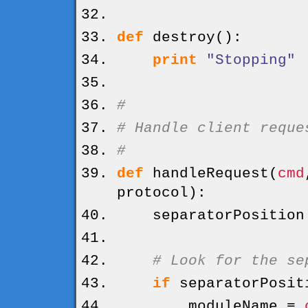
def
destroy
(
)
:
print
"Stopping"
#
# Handle client reque
#
def
handleRequest
(
cmd
protocol
)
:
separatorPositio
# Look for the se
if
separatorPosit
moduleName =