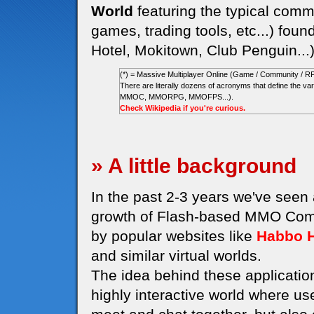
World
featuring the typical commu
games, trading tools, etc...) foun
Hotel, Mokitown, Club Penguin...
(*) = Massive Multiplayer Online (Game / Community / R
There are literally dozens of acronyms that define the
MMOC, MMORPG, MMOFPS...).
Check Wikipedia if you're curious.
» A little background
In the past 2-3 years we've seen
growth of Flash-based MMO Comm
by popular websites like
Habbo H
and similar virtual worlds.
The idea behind these application
highly interactive world where us