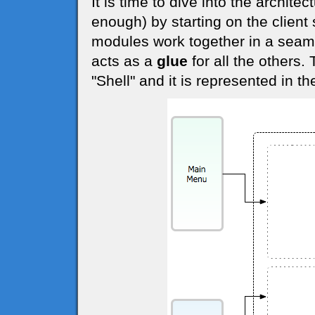
It is time to dive into the archite
enough) by starting on the client 
modules work together in a seam
acts as a
glue
for all the others.
"Shell" and it is represented in t