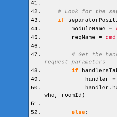
# Look for the se
if
separatorPosit
moduleName =
reqName =
cmd
# Get the han
request parameters
if
handlersTa
handler = hand
handler.
h
who, roomId
)
else
: