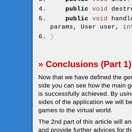
public
void
destr
public
void
handl
params, User user,
in
}
» Conclusions (Part 1)
Now that we have defined the gene
side you can see how the main g
is successfully achieved. By usi
sides of the application we will 
games to the virtual world.
The 2nd part of this article will 
and provide further advices for 