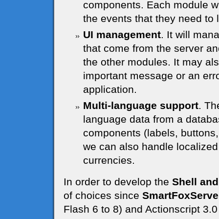
components. Each module will
the events that they need to l
UI management
. It will ma
that come from the server and
the other modules. It may al
important message or an error
application.
Multi-language support
. Th
language data from a databas
components (labels, buttons, 
we can also handle localize
currencies.
In order to develop the
Shell and
of choices since
SmartFoxServe
Flash 6 to 8) and Actionscript 3.