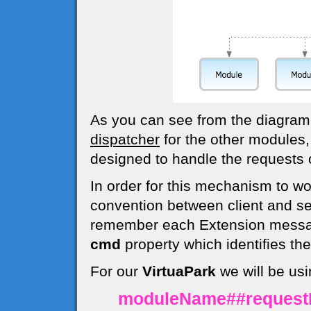
As you can see from the diagra
dispatcher
for the other modules,
designed to handle the requests o
In order for this mechanism to w
convention between client and s
remember each Extension messag
cmd
property which identifies t
For our
VirtuaPark
we will be usi
moduleName##reques