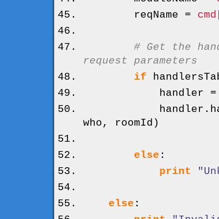
reqName =
cmd
# Get the han
request parameters
if
handlersTa
handler = hand
handler.
h
who, roomId
)
else
:
print
"Un
else
: