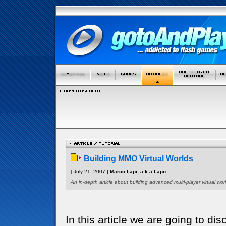
Building MMO Virtual Worlds
[ July 21, 2007 ]
Marco Lapi, a.k.a Lapo
An in-depth article about building advanced multi-player virtual worl
In this article we are going to di