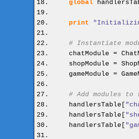
global
handlersTa
print
"Initializi
# Instantiate mod
chatModule = ChatM
shopModule = ShopM
gameModule = GameM
# Add modules to 
handlersTable
[
"ch
handlersTable
[
"sh
handlersTable
[
"ga