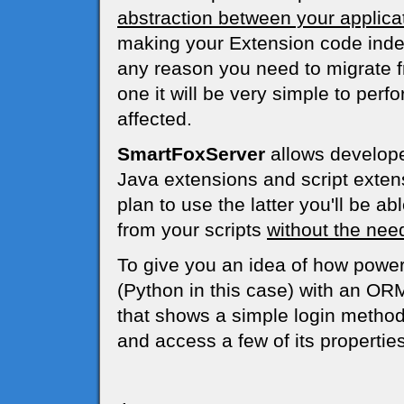
abstraction between your applica
making your Extension code indep
any reason you need to migrate 
one it will be very simple to per
affected.
SmartFoxServer
allows developer
Java extensions and script extens
plan to use the latter you'll be ab
from your scripts
without the need
To give you an idea of how powerf
(Python in this case) with an OR
that shows a simple login method
and access a few of its properties