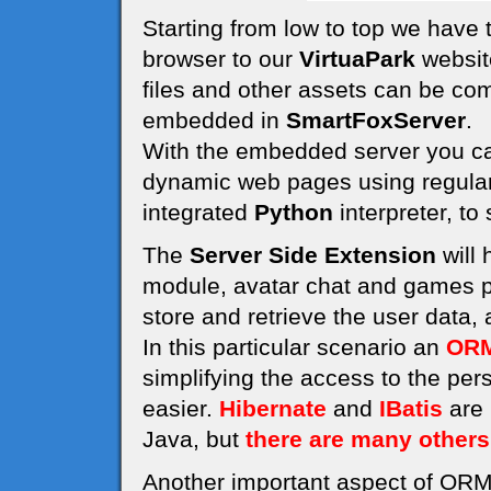
Starting from low to top we have
browser to our
VirtuaPark
website
files and other assets can be co
embedded in
SmartFoxServer
.
With the embedded server you can
dynamic web pages using regula
integrated
Python
interpreter, to
The
Server Side Extension
will 
module, avatar chat and games pl
store and retrieve the user data,
In this particular scenario an
ORM
simplifying the access to the pe
easier.
Hibernate
and
IBatis
are 
Java, but
there are many others
Another important aspect of ORM 