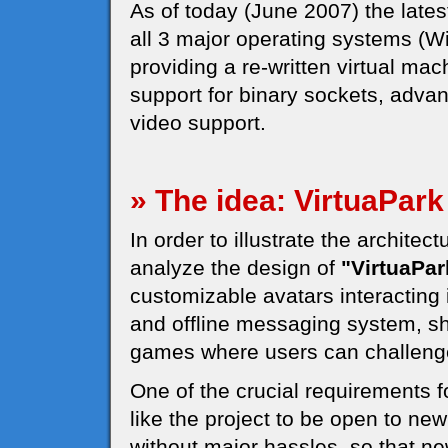
As of today (June 2007) the latest
all 3 major operating systems (
providing a re-written virtual mac
support for binary sockets, adv
video support.
» The idea: VirtuaPark
In order to illustrate the architec
analyze the design of
"VirtuaPar
customizable avatars interacting 
and offline messaging system, s
games where users can challeng
One of the crucial requirements 
like the project to be open to ne
without major hassles, so that n