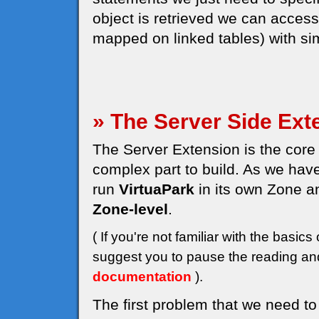
object is retrieved we can access a
mapped on linked tables) with sim
» The Server Side Ext
The Server Extension is the core 
complex part to build. As we have
run
VirtuaPark
in its own Zone a
Zone-level
.
( If you're not familiar with the bas
suggest you to pause the reading and
documentation
).
The first problem that we need to