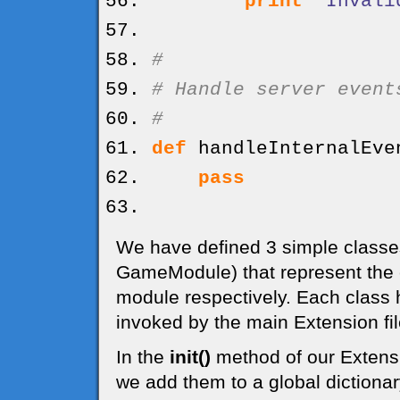
print
"Invali
#
# Handle server event
#
def
handleInternalEve
pass
We have defined 3 simple class
GameModule) that represent the
module respectively. Each class
invoked by the main Extension fil
In the
init()
method of our Extensi
we add them to a global dictiona