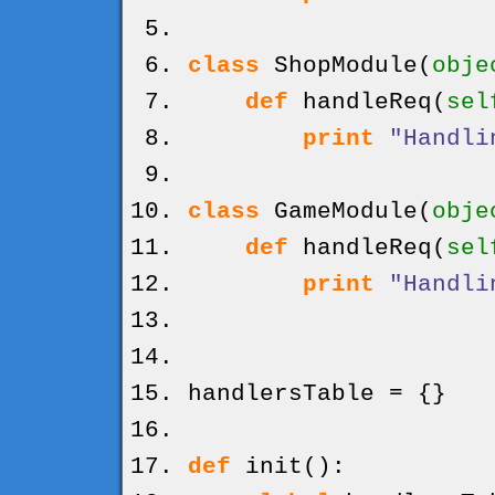
class
ShopModule
(
obje
def
handleReq
(
sel
print
"Handli
class
GameModule
(
obje
def
handleReq
(
sel
print
"Handli
handlersTable =
{
}
def
init
(
)
: