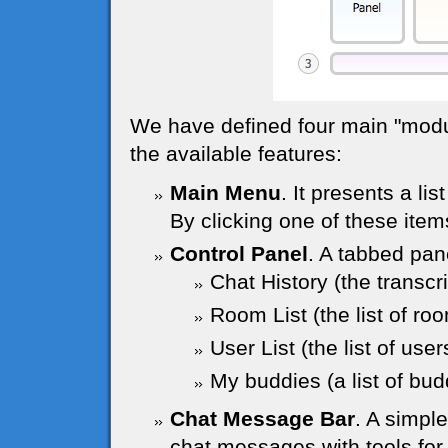
We have defined four main "module
the available features:
Main Menu
. It presents a lis
By clicking one of these item
Control Panel
. A tabbed pane
Chat History (the transcr
Room List (the list of ro
User List (the list of use
My buddies (a list of budd
Chat Message Bar
. A simpl
chat messages with tools for