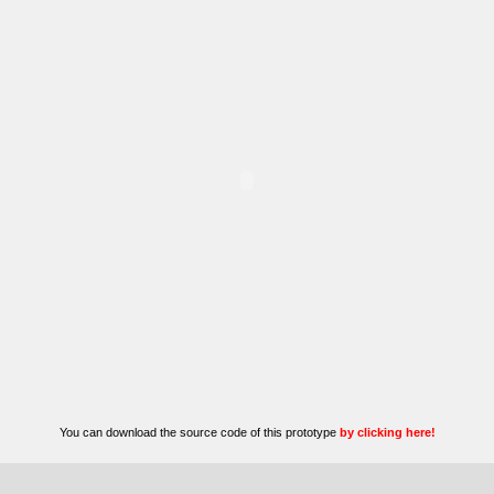
You can download the source code of this prototype
by clicking here!