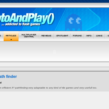
ath finder
id
n efficient A* pathfinding:very adaptable to any kind of tile games and very usefull too.