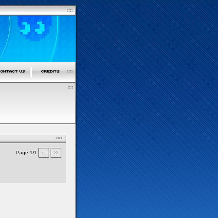
Page 1/1