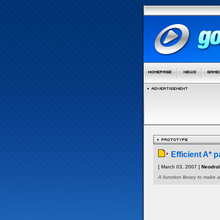
Efficient A* p
[ March 03, 2007 ]
Neodro
A function library to make a