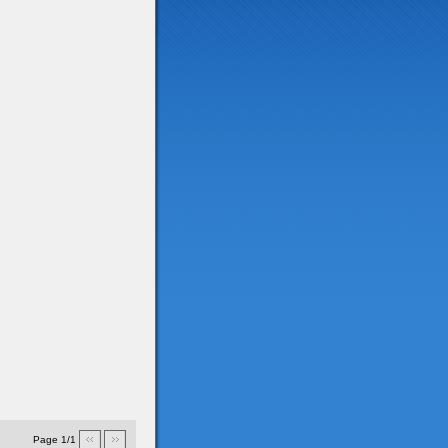
Page 1/1