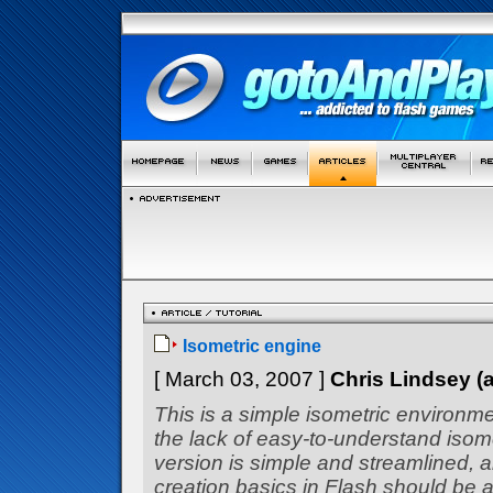
Isometric engine
[ March 03, 2007 ]
Chris Lindsey 
This is a simple isometric environm
the lack of easy-to-understand isom
version is simple and streamlined, 
creation basics in Flash should be a