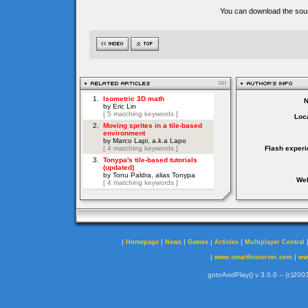
You can download the sour
Loca
Flash experi
Web
|
|
|
|
|
Homepage
News
Games
Articles
Multiplayer Central
|
|
www.smartfoxserver.com
ww
gotoAndPlay() v 3.0.0 -- (c)2