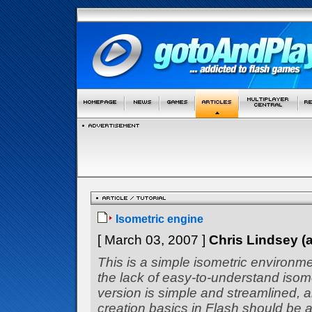
Isometric engine
[ March 03, 2007 ]
Chris Lindsey 
This is a simple isometric environm
the lack of easy-to-understand isom
version is simple and streamlined, 
creation basics in Flash should be a