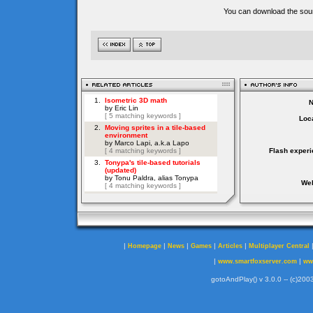
You can download the sour
Loca
Flash experi
Web
|
|
|
|
|
Homepage
News
Games
Articles
Multiplayer Central
|
|
www.smartfoxserver.com
ww
gotoAndPlay() v 3.0.0 -- (c)2