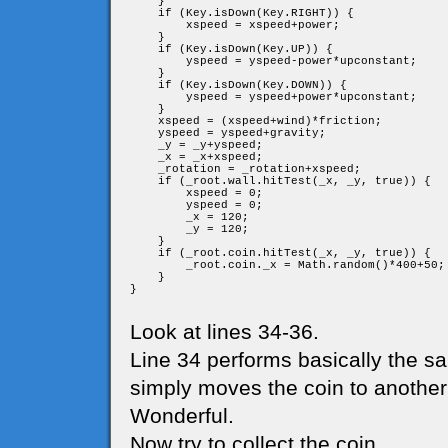
    }

    if (Key.isDown(Key.RIGHT)) {

        xspeed = xspeed+power;

    }

    if (Key.isDown(Key.UP)) {

        yspeed = yspeed-power*upconstant;

    }

    if (Key.isDown(Key.DOWN)) {

        yspeed = yspeed+power*upconstant;

    }

    xspeed = (xspeed+wind)*friction;

    yspeed = yspeed+gravity;

    _y = _y+yspeed;

    _x = _x+xspeed;

    _rotation = _rotation+xspeed;

    if (_root.wall.hitTest(_x, _y, true)) {

        xspeed = 0;

        yspeed = 0;

        _x = 120;

        _y = 120;

    }

    if (_root.coin.hitTest(_x, _y, true)) {

        _root.coin._x = Math.random()*400+50;

    }

}

Look at lines 34-36.
Line 34 performs basically the sa
simply moves the coin to another 
Wonderful.
Now try to collect the coin.