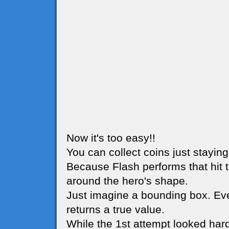
Now it's too easy!!
You can collect coins just stayin
Because Flash performs that hit t
around the hero's shape.
Just imagine a bounding box. Eve
returns a true value.
While the 1st attempt looked har