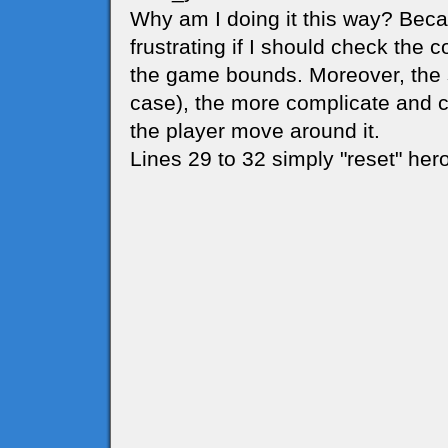
Why am I doing it this way? Beca
frustrating if I should check the 
the game bounds. Moreover, the sm
case), the more complicate and 
the player move around it.
Lines 29 to 32 simply "reset" hero