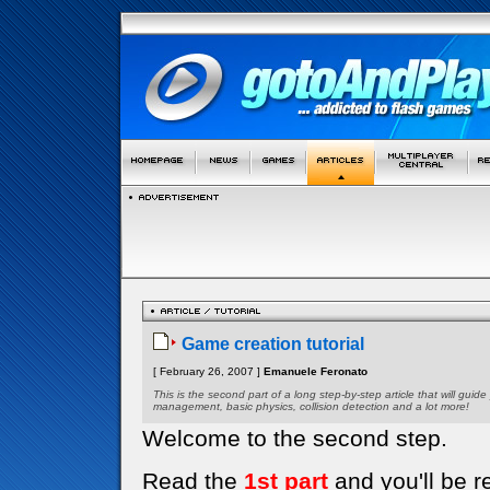
Game creation tutorial
[ February 26, 2007 ]
Emanuele Feronato
This is the second part of a long step-by-step article that will gui
management, basic physics, collision detection and a lot more!
Welcome to the second step.
Read the
1st part
and you'll be r