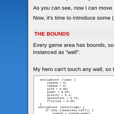
As you can see, now I can move t
Now, it's time to introduce some 
THE BOUNDS
Every game area has bounds, so 
instanced as "wall".
My hero can't touch any wall, so t
  onClipEvent (load) {

      yspeed = 0;

      xspeed = 0;

      wind = 0.00;

      power = 0.65;

      gravity = 0.1;

      upconstant = 0.75;

      friction = 0.99;

  }

 onClipEvent (enterFrame) {

     if (Key.isDown(Key.LEFT)) {

         xspeed = xspeed-power;
