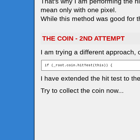
That's why I am performing the hit
mean only with one pixel.
While this method was good for t
THE COIN - 2ND ATTEMPT
I am trying a different approach, 
if (_root.coin.hitTest(this)) { 
I have extended the hit test to th
Try to collect the coin now...