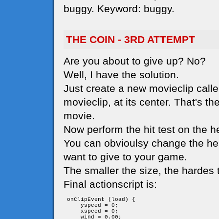
buggy. Keyword: buggy.
THE COIN - 3RD ATTEMPT
Are you about to give up? No?
Well, I have the solution.
Just create a new movieclip called
movieclip, at its center. That's t
movie.
Now perform the hit test on the he
You can obvioulsy change the her
want to give to your game.
The smaller the size, the hardes t
Final actionscript is:
 onClipEvent (load) {

     yspeed = 0;

     xspeed = 0;

     wind = 0.00;
