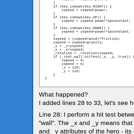
     }

     if (Key.isDown(Key.RIGHT)) {

         xspeed = xspeed+power;

     }

     if (Key.isDown(Key.UP)) {

         yspeed = yspeed-power*upconstant;

     }

     if (Key.isDown(Key.DOWN)) {

         yspeed = yspeed+power*upconstant;

     }

     xspeed = (xspeed+wind)*friction;

     yspeed = yspeed+gravity;

     _y = _y+yspeed;

     _x = _x+xspeed;

     _rotation = _rotation+xspeed;

     if (_root.wall.hitTest(_x, _y, true)) {
         xspeed = 0;

         yspeed = 0;

         _x = 120;

         _y = 120;

     }

 }   

What happened?
I added lines 28 to 33, let's see 
Line 28: I perform a hit test bet
"wall". The _x and _y means that 
and _y attributes of the hero - its