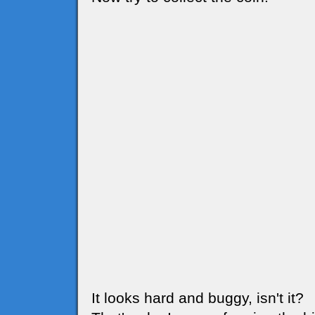
It looks hard and buggy, isn't it?