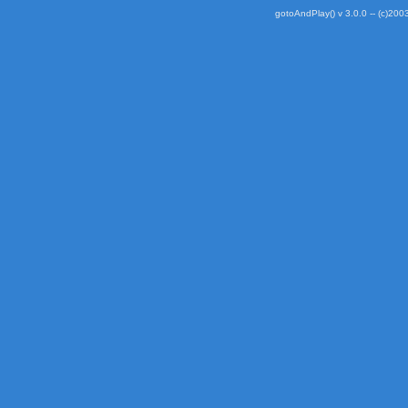
gotoAndPlay() v 3.0.0 -- (c)2