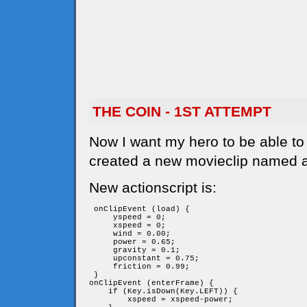
THE COIN - 1ST ATTEMPT
Now I want my hero to be able to c
created a new movieclip named a
New actionscript is:
 onClipEvent (load) {

     yspeed = 0;

     xspeed = 0;

     wind = 0.00;

     power = 0.65;

     gravity = 0.1;

     upconstant = 0.75;

     friction = 0.99;

 }

onClipEvent (enterFrame) {

    if (Key.isDown(Key.LEFT)) {

        xspeed = xspeed-power;
