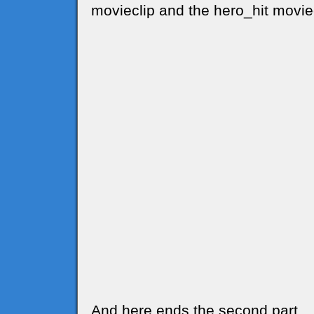
movieclip and the hero_hit movie
And here ends the second part..