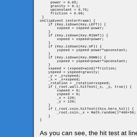
     power = 0.65;

     gravity = 0.1;

     upconstant = 0.75;

     friction = 0.99;

 }

onClipEvent (enterFrame) {

    if (Key.isDown(Key.LEFT)) {

        xspeed = xspeed-power;

    }

    if (Key.isDown(Key.RIGHT)) {

        xspeed = xspeed+power;

    }

    if (Key.isDown(Key.UP)) {

        yspeed = yspeed-power*upconstant;

    }

    if (Key.isDown(Key.DOWN)) {

        yspeed = yspeed+power*upconstant;

    }

    xspeed = (xspeed+wind)*friction;

    yspeed = yspeed+gravity;

    _y = _y+yspeed;

    _x = _x+xspeed;

    _rotation = _rotation+xspeed;

    if (_root.wall.hitTest(_x, _y, true)) {

        xspeed = 0;

        yspeed = 0;

        _x = 120;

        _y = 120;

    }

    if (_root.coin.hitTest(this.hero_hit)) {

        _root.coin._x = Math.random()*400+50;

    }

}

As you can see, the hit test at li