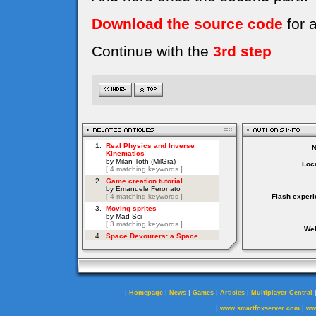
Download the source code
for 
Continue with the
3rd step
Loca
Flash experi
Web
|
|
|
|
|
Homepage
News
Games
Articles
Multiplayer Central
|
|
www.smartfoxserver.com
ww