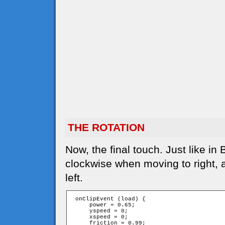
THE ROTATION
Now, the final touch. Just like in
clockwise when moving to right,
left.
 onClipEvent (load) {

     power = 0.65;

     yspeed = 0;

     xspeed = 0;

     friction = 0.99;
