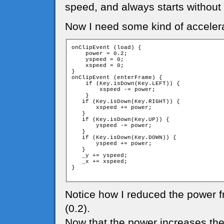
speed, and always starts without
Now I need some kind of accelera
onClipEvent (load) {

    power = 0.2;

    yspeed = 0;

    xspeed = 0;

}

onClipEvent (enterFrame) {

    if (Key.isDown(Key.LEFT)) {

        xspeed -= power;

    }

   if (Key.isDown(Key.RIGHT)) {

       xspeed += power;

   }

   if (Key.isDown(Key.UP)) {

       yspeed -= power;

   }

   if (Key.isDown(Key.DOWN)) {

       yspeed += power;

   }

   _y += yspeed;

   _x += xspeed;

}

Notice how I reduced the power f
(0.2).
Now that the power increases the s