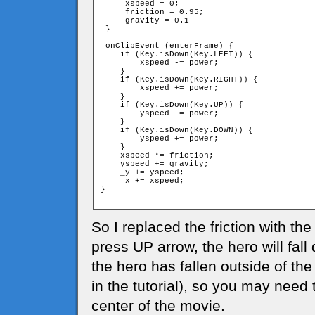
     xspeed = 0;

     friction = 0.95;

     gravity = 0.1

 }

 onClipEvent (enterFrame) {

    if (Key.isDown(Key.LEFT)) {

        xspeed -= power;

    }

    if (Key.isDown(Key.RIGHT)) {

        xspeed += power;

    }

    if (Key.isDown(Key.UP)) {

        yspeed -= power;

    }

    if (Key.isDown(Key.DOWN)) {

        yspeed += power;

    }

    xspeed *= friction;

    yspeed += gravity;

    _y += yspeed;

    _x += xspeed;

}

So I replaced the friction with the
press UP arrow, the hero will fal
the hero has fallen outside of the
in the tutorial), so you may need 
center of the movie.