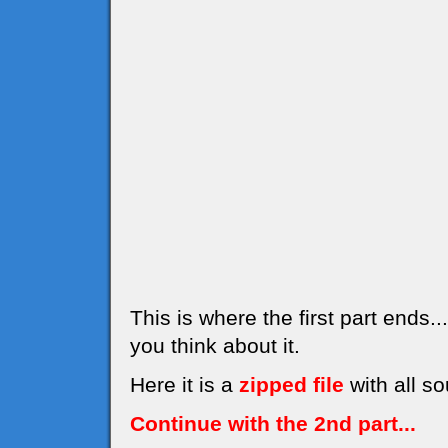
This is where the first part ends
you think about it.
Here it is a
zipped file
with all so
Continue with the 2nd part...