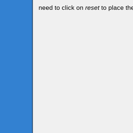
need to click on
reset
to place the