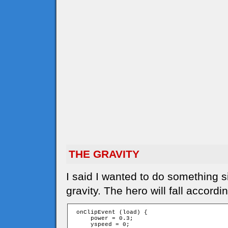
THE GRAVITY
I said I wanted to do something s
gravity. The hero will fall accordi
 onClipEvent (load) {

     power = 0.3;

     yspeed = 0;
