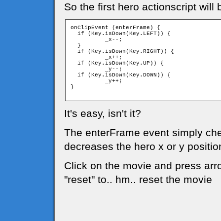
So the first hero actionscript will 
onClipEvent (enterFrame) {

  if (Key.isDown(Key.LEFT)) {

	  _x--;

  }

  if (Key.isDown(Key.RIGHT)) {

	  _x++;

  if (Key.isDown(Key.UP)) {

	  _y--;

  if (Key.isDown(Key.DOWN)) {

	  _y++;

}

It's easy, isn't it?
The enterFrame event simply chec
decreases the hero x or y positio
Click on the movie and press arro
"reset" to.. hm.. reset the movie