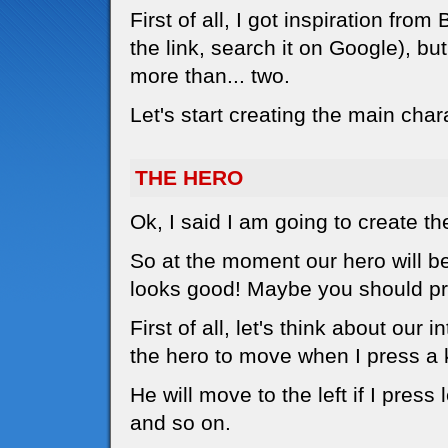
First of all, I got inspiration f
the link, search it on Google), bu
more than... two.
Let's start creating the main char
THE HERO
Ok, I said I am going to create th
So at the moment our hero will be a
looks good! Maybe you should pri
First of all, let's think about our 
the hero to move when I press a 
He will move to the left if I press l
and so on.