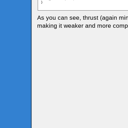
}

As you can see, thrust (again mi
making it weaker and more compl