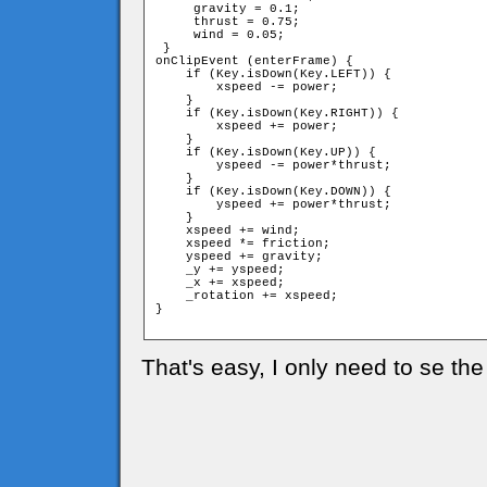
     gravity = 0.1;

     thrust = 0.75;

     wind = 0.05;

 }

onClipEvent (enterFrame) {

    if (Key.isDown(Key.LEFT)) {

        xspeed -= power;

    }

    if (Key.isDown(Key.RIGHT)) {

        xspeed += power;

    }

    if (Key.isDown(Key.UP)) {

        yspeed -= power*thrust;

    }

    if (Key.isDown(Key.DOWN)) {

        yspeed += power*thrust;

    }

    xspeed += wind;

    xspeed *= friction;

    yspeed += gravity;

    _y += yspeed;

    _x += xspeed;

    _rotation += xspeed;

}

That's easy, I only need to se the