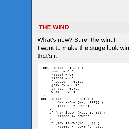
THE WIND
What's now? Sure, the wind!
I want to make the stage look win
that's it!
 onClipEvent (load) {

     power = 0.3;

     yspeed = 0;

     xspeed = 0;

     friction = 0.95;

     gravity = 0.1;

     thrust = 0.75;

     wind = 0.09;

 }

onClipEvent (enterFrame) {

    if (Key.isDown(Key.LEFT)) {

        xspeed -= power;

    }

    if (Key.isDown(Key.RIGHT)) {

        xspeed += power;

    }

    if (Key.isDown(Key.UP)) {

        yspeed -= power*thrust;
