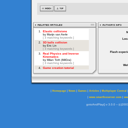
Loca
Flash experi
Web
|
|
|
|
|
Homepage
News
Games
Articles
Multiplayer Central
|
|
www.smartfoxserver.com
ww
gotoAndPlay() v 3.0.0 -- (c)2