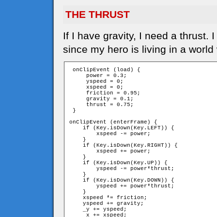
THE THRUST
If I have gravity, I need a thrust
since my hero is living in a world
 onClipEvent (load) {

     power = 0.3;

     yspeed = 0;

     xspeed = 0;

     friction = 0.95;

     gravity = 0.1;

     thrust = 0.75;

 }

onClipEvent (enterFrame) {

    if (Key.isDown(Key.LEFT)) {

        xspeed -= power;

    }

    if (Key.isDown(Key.RIGHT)) {

        xspeed += power;

    }

    if (Key.isDown(Key.UP)) {

        yspeed -= power*thrust;

    }

    if (Key.isDown(Key.DOWN)) {

        yspeed += power*thrust;

    }

    xspeed *= friction;

    yspeed += gravity;

    _y += yspeed;

    _x += xspeed;
