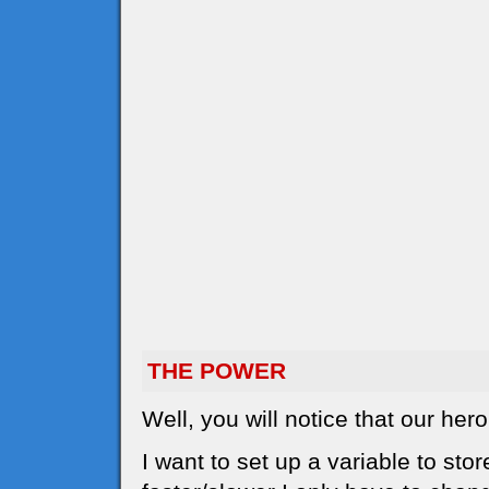
THE POWER
Well, you will notice that our he
I want to set up a variable to sto