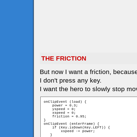
THE FRICTION
But now I want a friction, because
I don't press any key.
I want the hero to slowly stop mo
onClipEvent (load) {

    power = 0.3;

    yspeed = 0;

    xspeed = 0;

    friction = 0.95;

}

onClipEvent (enterFrame) {

    if (Key.isDown(Key.LEFT)) {

        xspeed -= power;

   }
