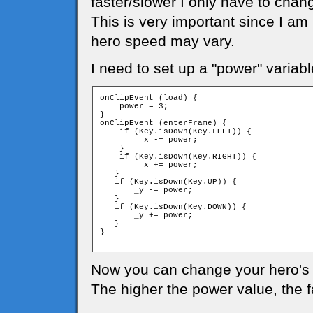
faster/slower I only have to chan
This is very important since I am
hero speed may vary.
I need to set up a "power" variabl
onClipEvent (load) {

    power = 3;

}

onClipEvent (enterFrame) {

    if (Key.isDown(Key.LEFT)) {

        _x -= power;

    }

    if (Key.isDown(Key.RIGHT)) {

        _x += power;

   }

   if (Key.isDown(Key.UP)) {

       _y -= power;

   }

   if (Key.isDown(Key.DOWN)) {

       _y += power;

   }

}

Now you can change your hero's 
The higher the power value, the 