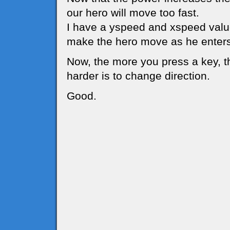
our hero will move too fast.
I have a yspeed and xspeed value
make the hero move as he enters
Now, the more you press a key, t
harder is to change direction.
Good.