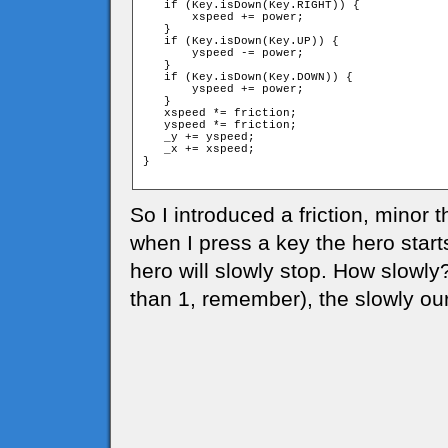
   if (Key.isDown(Key.RIGHT)) {

       xspeed += power;

   }

   if (Key.isDown(Key.UP)) {

       yspeed -= power;

   }

   if (Key.isDown(Key.DOWN)) {

       yspeed += power;

   }

   xspeed *= friction;

   yspeed *= friction;

   _y += yspeed;

   _x += xspeed;

}

So I introduced a friction, minor t
when I press a key the hero start
hero will slowly stop. How slowly
than 1, remember), the slowly our