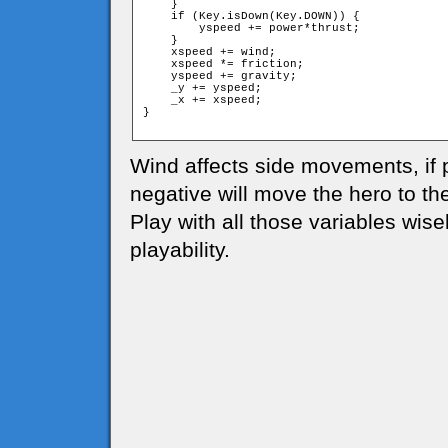
    }

    if (Key.isDown(Key.DOWN)) {

        yspeed += power*thrust;

    }

    xspeed += wind;

    xspeed *= friction;

    yspeed += gravity;

    _y += yspeed;

    _x += xspeed;

}

Wind affects side movements, if po
negative will move the hero to the 
Play with all those variables wise
playability.