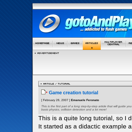
Game creation tutorial
[ February 26, 2007 ]
Emanuele Feronato
This is the first part of a long step-by-step article that will guid
basic physics, collision detection and a lot more!
This is a quite long tutorial, so I d
It started as a didactic example 