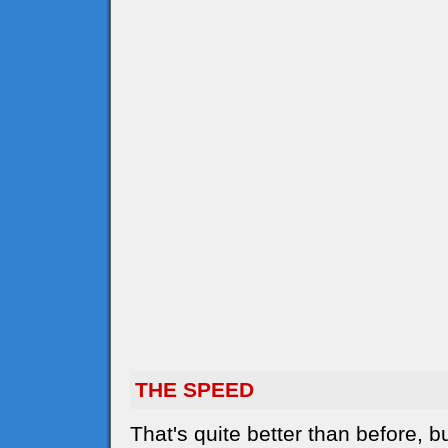
THE SPEED
That's quite better than before,