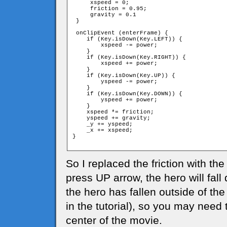
     xspeed = 0;

     friction = 0.95;

     gravity = 0.1

 }

 onClipEvent (enterFrame) {

    if (Key.isDown(Key.LEFT)) {

        xspeed -= power;

    }

    if (Key.isDown(Key.RIGHT)) {

        xspeed += power;

    }

    if (Key.isDown(Key.UP)) {

        yspeed -= power;

    }

    if (Key.isDown(Key.DOWN)) {

        yspeed += power;

    }

    xspeed *= friction;

    yspeed += gravity;

    _y += yspeed;

    _x += xspeed;

}

So I replaced the friction with the
press UP arrow, the hero will fal
the hero has fallen outside of the
in the tutorial), so you may need 
center of the movie.