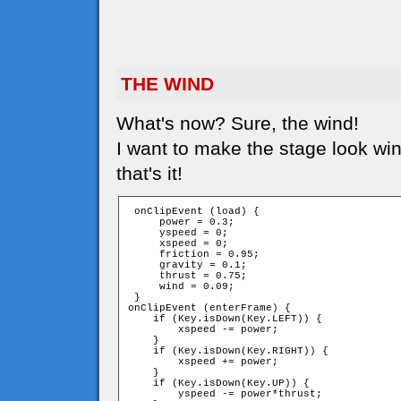
THE WIND
What's now? Sure, the wind!
I want to make the stage look win
that's it!
 onClipEvent (load) {

     power = 0.3;

     yspeed = 0;

     xspeed = 0;

     friction = 0.95;

     gravity = 0.1;

     thrust = 0.75;

     wind = 0.09;

 }

onClipEvent (enterFrame) {

    if (Key.isDown(Key.LEFT)) {

        xspeed -= power;

    }

    if (Key.isDown(Key.RIGHT)) {

        xspeed += power;

    }

    if (Key.isDown(Key.UP)) {

        yspeed -= power*thrust;
