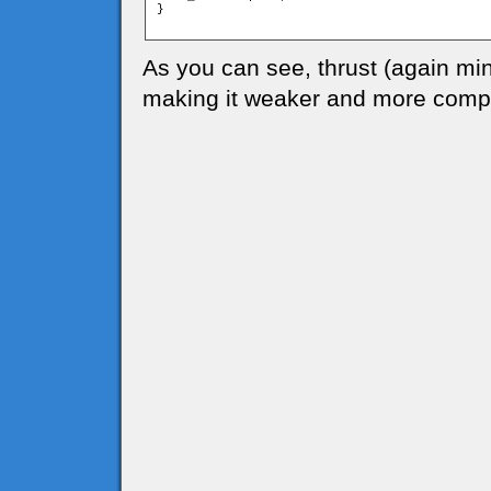
}

As you can see, thrust (again mi
making it weaker and more compl