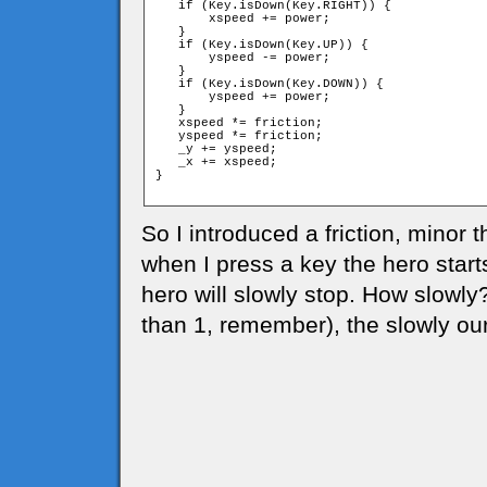
   if (Key.isDown(Key.RIGHT)) {

       xspeed += power;

   }

   if (Key.isDown(Key.UP)) {

       yspeed -= power;

   }

   if (Key.isDown(Key.DOWN)) {

       yspeed += power;

   }

   xspeed *= friction;

   yspeed *= friction;

   _y += yspeed;

   _x += xspeed;

}

So I introduced a friction, minor t
when I press a key the hero start
hero will slowly stop. How slowly
than 1, remember), the slowly our