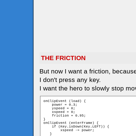
THE FRICTION
But now I want a friction, because
I don't press any key.
I want the hero to slowly stop mo
onClipEvent (load) {

    power = 0.3;

    yspeed = 0;

    xspeed = 0;

    friction = 0.95;

}

onClipEvent (enterFrame) {

    if (Key.isDown(Key.LEFT)) {

        xspeed -= power;

   }
