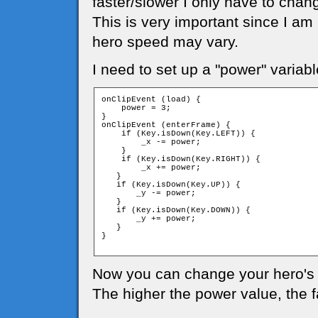
faster/slower I only have to chan
This is very important since I am
hero speed may vary.
I need to set up a "power" variabl
onClipEvent (load) {

    power = 3;

}

onClipEvent (enterFrame) {

    if (Key.isDown(Key.LEFT)) {

        _x -= power;

    }

    if (Key.isDown(Key.RIGHT)) {

        _x += power;

   }

   if (Key.isDown(Key.UP)) {

       _y -= power;

   }

   if (Key.isDown(Key.DOWN)) {

       _y += power;

   }

}

Now you can change your hero's 
The higher the power value, the 