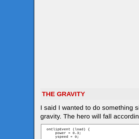
THE GRAVITY
I said I wanted to do something s
gravity. The hero will fall accordi
 onClipEvent (load) {

     power = 0.3;

     yspeed = 0;
