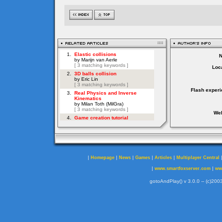
Loca
Flash experi
Web
|
|
|
|
|
Homepage
News
Games
Articles
Multiplayer Central
|
|
www.smartfoxserver.com
ww
gotoAndPlay() v 3.0.0 -- (c)2