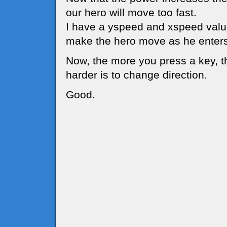
our hero will move too fast.
I have a yspeed and xspeed value
make the hero move as he enters
Now, the more you press a key, t
harder is to change direction.
Good.