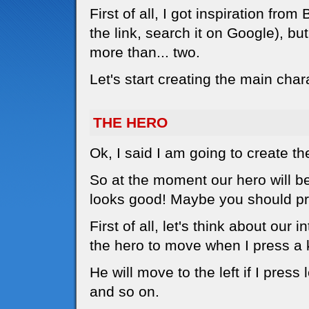
First of all, I got inspiration f
the link, search it on Google), bu
more than... two.
Let's start creating the main char
THE HERO
Ok, I said I am going to create th
So at the moment our hero will be a
looks good! Maybe you should pri
First of all, let's think about our 
the hero to move when I press a 
He will move to the left if I press l
and so on.