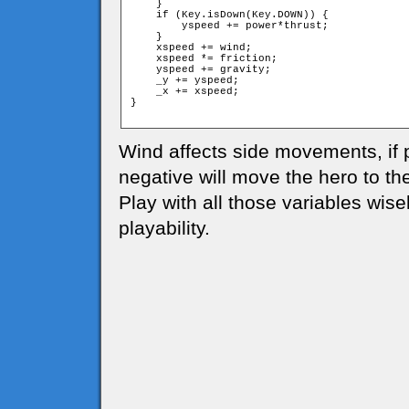
    }

    if (Key.isDown(Key.DOWN)) {

        yspeed += power*thrust;

    }

    xspeed += wind;

    xspeed *= friction;

    yspeed += gravity;

    _y += yspeed;

    _x += xspeed;

}

Wind affects side movements, if po
negative will move the hero to the 
Play with all those variables wise
playability.