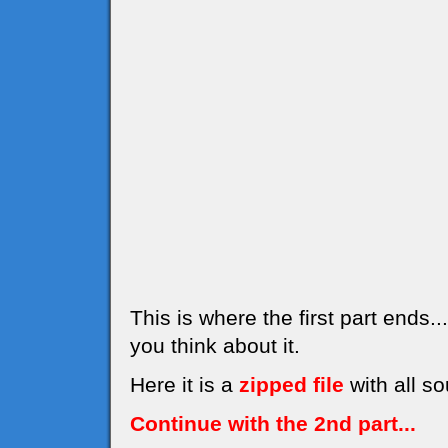
This is where the first part ends
you think about it.
Here it is a
zipped file
with all so
Continue with the 2nd part...