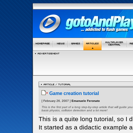
Game creation tutorial
[ February 26, 2007 ]
Emanuele Feronato
This is the first part of a long step-by-step article that will guid
basic physics, collision detection and a lot more!
This is a quite long tutorial, so I d
It started as a didactic example 