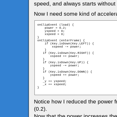
speed, and always starts without
Now I need some kind of accelera
onClipEvent (load) {

    power = 0.2;

    yspeed = 0;

    xspeed = 0;

}

onClipEvent (enterFrame) {

    if (Key.isDown(Key.LEFT)) {

        xspeed -= power;

    }

   if (Key.isDown(Key.RIGHT)) {

       xspeed += power;

   }

   if (Key.isDown(Key.UP)) {

       yspeed -= power;

   }

   if (Key.isDown(Key.DOWN)) {

       yspeed += power;

   }

   _y += yspeed;

   _x += xspeed;

}

Notice how I reduced the power f
(0.2).
Now that the power increases the s