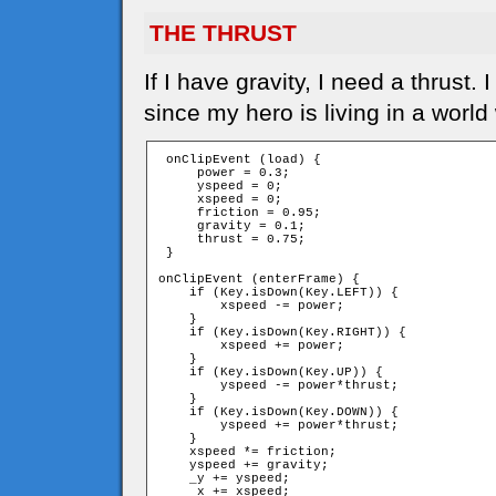
THE THRUST
If I have gravity, I need a thrust
since my hero is living in a world
 onClipEvent (load) {

     power = 0.3;

     yspeed = 0;

     xspeed = 0;

     friction = 0.95;

     gravity = 0.1;

     thrust = 0.75;

 }

onClipEvent (enterFrame) {

    if (Key.isDown(Key.LEFT)) {

        xspeed -= power;

    }

    if (Key.isDown(Key.RIGHT)) {

        xspeed += power;

    }

    if (Key.isDown(Key.UP)) {

        yspeed -= power*thrust;

    }

    if (Key.isDown(Key.DOWN)) {

        yspeed += power*thrust;

    }

    xspeed *= friction;

    yspeed += gravity;

    _y += yspeed;

    _x += xspeed;
