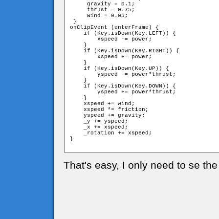
     gravity = 0.1;

     thrust = 0.75;

     wind = 0.05;

 }

onClipEvent (enterFrame) {

    if (Key.isDown(Key.LEFT)) {

        xspeed -= power;

    }

    if (Key.isDown(Key.RIGHT)) {

        xspeed += power;

    }

    if (Key.isDown(Key.UP)) {

        yspeed -= power*thrust;

    }

    if (Key.isDown(Key.DOWN)) {

        yspeed += power*thrust;

    }

    xspeed += wind;

    xspeed *= friction;

    yspeed += gravity;

    _y += yspeed;

    _x += xspeed;

    _rotation += xspeed;

}

That's easy, I only need to se the