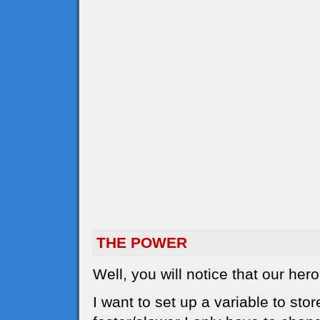
THE POWER
Well, you will notice that our he
I want to set up a variable to sto