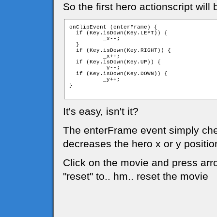
So the first hero actionscript will 
onClipEvent (enterFrame) {

  if (Key.isDown(Key.LEFT)) {

	  _x--;

  }

  if (Key.isDown(Key.RIGHT)) {

	  _x++;

  if (Key.isDown(Key.UP)) {

	  _y--;

  if (Key.isDown(Key.DOWN)) {

	  _y++;

}

It's easy, isn't it?
The enterFrame event simply chec
decreases the hero x or y positio
Click on the movie and press arro
"reset" to.. hm.. reset the movie