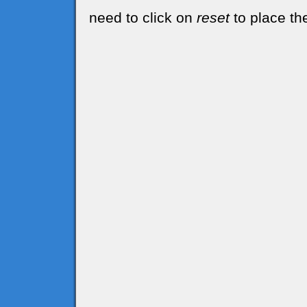
need to click on
reset
to place the