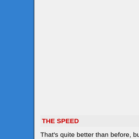
THE SPEED
That's quite better than before,