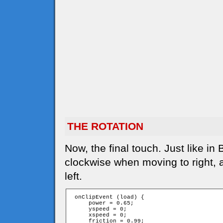
THE ROTATION
Now, the final touch. Just like in
clockwise when moving to right,
left.
 onClipEvent (load) {

     power = 0.65;

     yspeed = 0;

     xspeed = 0;

     friction = 0.99;
