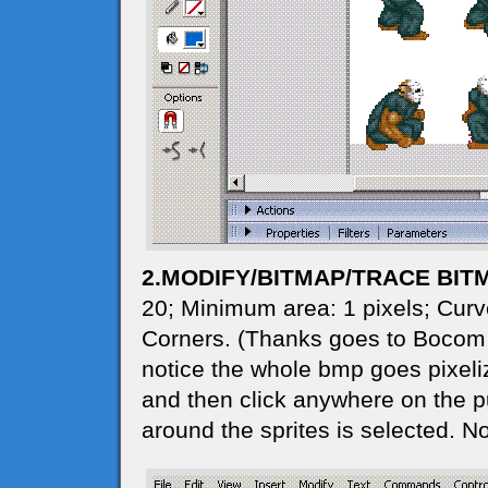
2.MODIFY/BITMAP/TRACE BIT
20; Minimum area: 1 pixels; Curve
Corners. (Thanks goes to Bocom for
notice the whole bmp goes pixeliz
and then click anywhere on the pur
around the sprites is selected. N