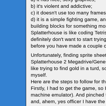
b) it's violent and addictive;
c) it doesn't use too many frames
d) it is a simple fighting game, a
building blocks for something mo
Splatterhouse is like coding Tetr
definitely don't want to start try
before you have made a couple o
Unfortunately, finding sprite shee
Splatterhouse 2 Megadrive/Genesi
like trying to find gold in a turd, 
myself.
Here are the steps to follow for 
Firstly, I had to get the game, s
machine emulator). And pinched
and, ahem, yes officer I have the