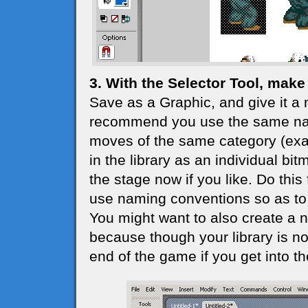
3. With the Selector Tool, make 
Save as a Graphic, and give it a 
recommend you use the same nam
moves of the same category (exam
in the library as an individual bi
the stage now if you like. Do this 
use naming conventions so as to 
You might want to also create a ne
because though your library is not 
end of the game if you get into the