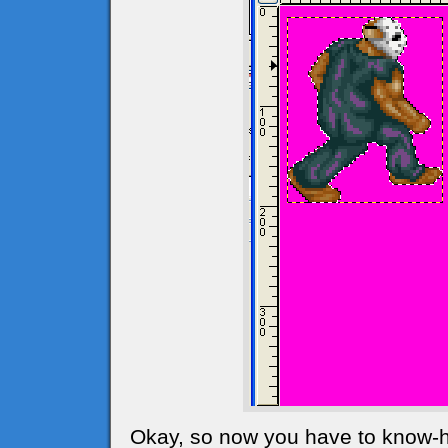
Okay, so now you have to know-ho