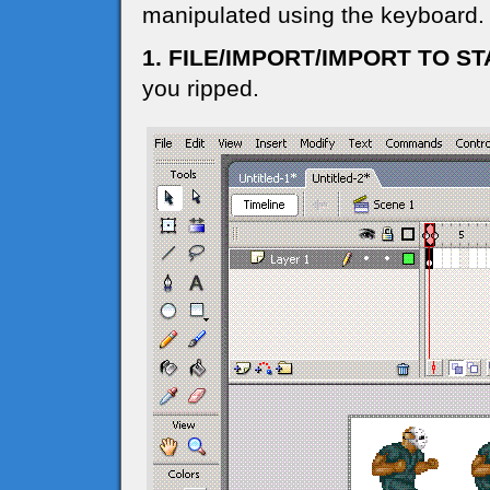
manipulated using the keyboard.
1. FILE/IMPORT/IMPORT TO S
you ripped.