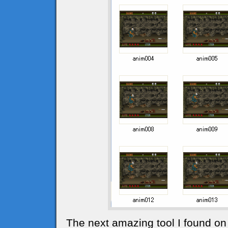
The next amazing tool I found on