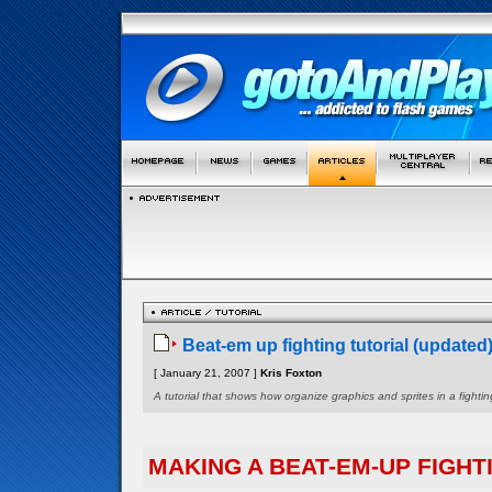
Beat-em up fighting tutorial (updated
[ January 21, 2007 ]
Kris Foxton
A tutorial that shows how organize graphics and sprites in a figh
MAKING A BEAT-EM-UP FIGHT