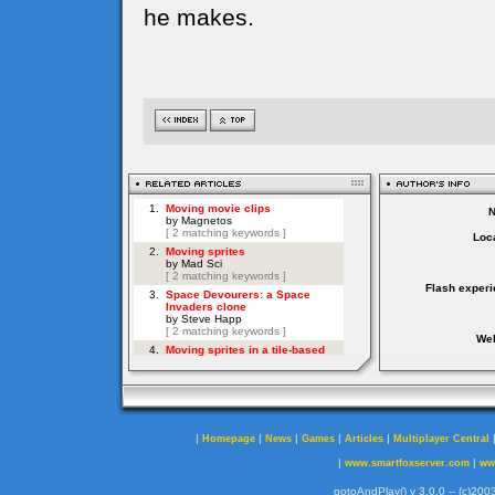
he makes.
Loca
Flash experi
Web
|
|
|
|
|
Homepage
News
Games
Articles
Multiplayer Central
|
|
www.smartfoxserver.com
ww
gotoAndPlay() v 3.0.0 -- (c)2