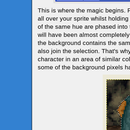
This is where the magic begins. 
all over your sprite whilst holdin
of the same hue are phased into t
will have been almost completely 
the background contains the same 
also join the selection. That's why
character in an area of similar co
some of the background pixels h