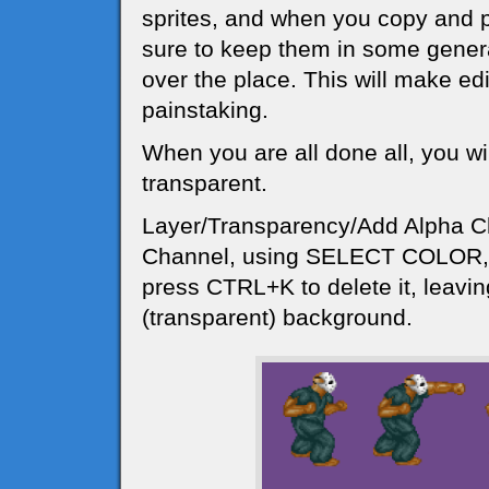
sprites, and when you copy and 
sure to keep them in some general
over the place. This will make edi
painstaking.
When you are all done all, you w
transparent.
Layer/Transparency/Add Alpha C
Channel, using SELECT COLOR, c
press CTRL+K to delete it, leavi
(transparent) background.