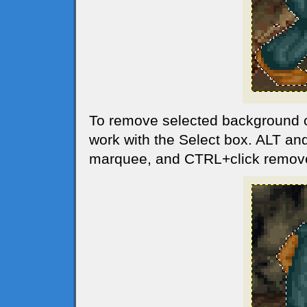
To remove selected background 
work with the Select box. ALT and
marquee, and CTRL+click remov