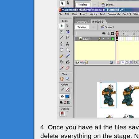
4. Once you have all the files sav
delete everything on the stage. 