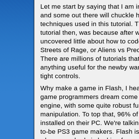
Let me start by saying that I a
and some out there will chuckle 
techniques used in this tutorial. 
tutorial then, was because after 
uncovered little about how to co
Streets of Rage, or Aliens vs Pred
There are millions of tutorials th
anything useful for the newby wa
tight controls.
Why make a game in Flash, I hear 
game programmers dream come tru
engine, with some quite robust fu
manipulation. To top that, 96% of
installed on their PC. We're talki
to-be PS3 game makers. Flash is 