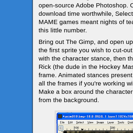
open-source Adobe Photoshop. One
download time worthwhile, Select 
MAME games meant nights of tear
this little number.
Bring out The Gimp, and open u
the first sprite you wish to cut-out.
with the character stance, then t
Rick (the dude in the Hockey Mas
frame. Animated stances present
all the frames if you're working w
Make a box around the character 
from the background.