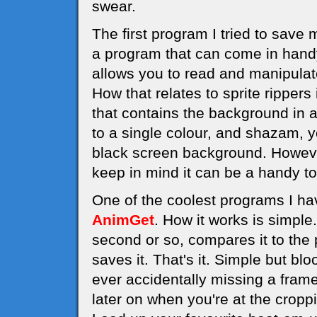
swear.
The first program I tried to save
a program that can come in handy 
allows you to read and manipula
How that relates to sprite rippers
that contains the background in a 
to a single colour, and shazam, y
black screen background. However,
keep in mind it can be a handy to
One of the coolest programs I hav
AnimGet
. How it works is simple
second or so, compares it to the p
saves it. That's it. Simple but b
ever accidentally missing a frame
later on when you're at the cropp