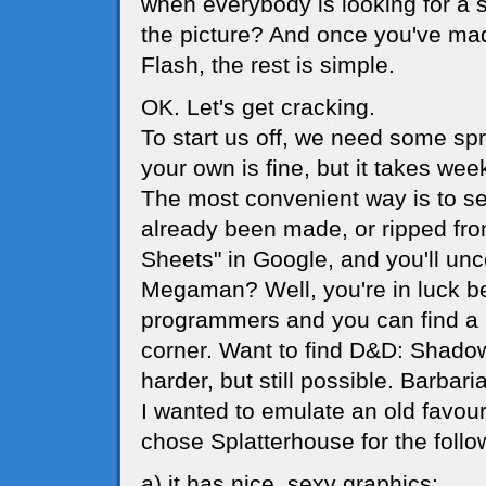
when everybody is looking for a 
the picture? And once you've m
Flash, the rest is simple.
OK. Let's get cracking.
To start us off, we need some sp
your own is fine, but it takes wee
The most convenient way is to s
already been made, or ripped from
Sheets" in Google, and you'll unc
Megaman? Well, you're in luck 
programmers and you can find a m
corner. Want to find D&D: Shadow 
harder, but still possible. Barbari
I wanted to emulate an old favour
chose Splatterhouse for the follo
a) it has nice, sexy graphics;