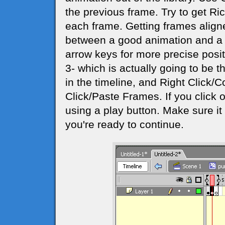
the previous frame. Try to get Ri
each frame. Getting frames aligne
between a good animation and a j
arrow keys for more precise posi
3- which is actually going to be 
in the timeline, and Right Click/
Click/Paste Frames. If you click o
using a play button. Make sure 
you're ready to continue.