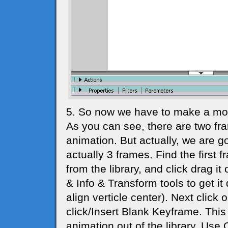
5. So now we have to make a movi
As you can see, there are two fr
animation. But actually, we are go
actually 3 frames. Find the firs
from the library, and click drag it
& Info & Transform tools to get it
align verticle center). Next click
click/Insert Blank Keyframe. This
animation out of the library. Use