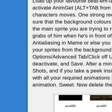
Load up your favourite beat-em-u
activate AnimGet (ALT+TAB from 
characters moves. One strong re
sure that the background colours 
the main sprite you are trying to r
grabs of him when he's in front of 
Antialiasing in Mame or else you wi
your sprites from the background 
Options/Advanced Tab/Click off 
deactivate, and Save. After a minu
Shots, and if you take a peek insid
with all your required animations i
animation. Sweet. Now delete the