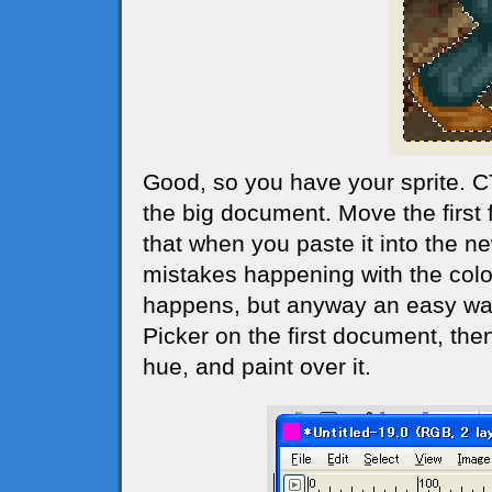
Good, so you have your sprite. 
the big document. Move the first 
that when you paste it into the 
mistakes happening with the colo
happens, but anyway an easy way 
Picker on the first document, th
hue, and paint over it.