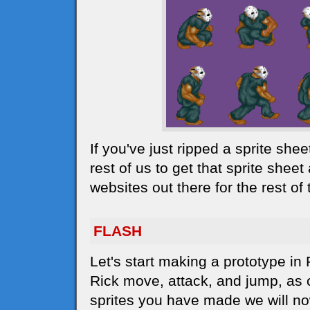
If you've just ripped a sprite she
rest of us to get that sprite sheet
websites out there for the rest o
FLASH
Let's start making a prototype in
Rick move, attack, and jump, as c
sprites you have made we will no