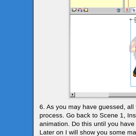
6. As you may have guessed, all
process. Go back to Scene 1, In
animation. Do this until you have 
Later on I will show you some ma