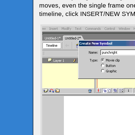
moves, even the single frame one
timeline, click INSERT/NEW SYMB