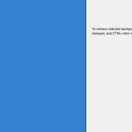
To remove selected backgro
marquee, and CTRL+click 