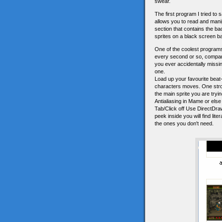
swear.
The first program I tried to
allows you to read and mani
section that contains the ba
sprites on a black screen ba
One of the coolest programs
every second or so, compares
you ever accidentally missin
one.
Load up your favourite beat
characters moves. One stron
the main sprite you are trying
Antialiasing in Mame or else 
Tab/Click off Use DirectDraw
peek inside you will find lit
the ones you don't need.