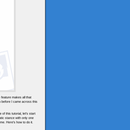
e feature makes all that
n before I came across this
this tutorial, let's start
atic stance with only one
me. Here's how to do it.