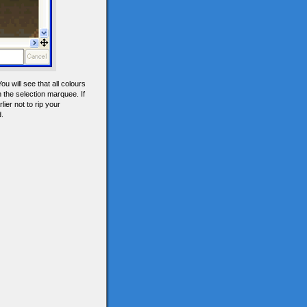
u will see that all colours
 the selection marquee. If
ier not to rip your
d.