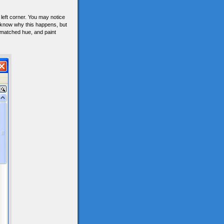
left corner. You may notice
 know why this happens, but
smatched hue, and paint