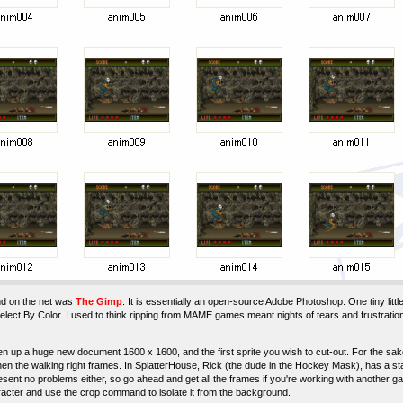
nd on the net was
The Gimp
. It is essentially an open-source Adobe Photoshop. One tiny littl
elect By Color. I used to think ripping from MAME games meant nights of tears and frustratio
 up a huge new document 1600 x 1600, and the first sprite you wish to cut-out. For the sake of 
hen the walking right frames. In SplatterHouse, Rick (the dude in the Hockey Mask), has a st
ent no problems either, so go ahead and get all the frames if you're working with another ga
acter and use the crop command to isolate it from the background.