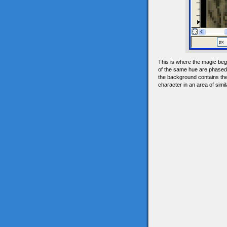
This is where the magic begi
of the same hue are phased i
the background contains the 
character in an area of simi