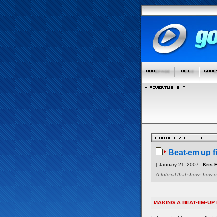
Beat-em up fi
[ January 21, 2007 ]
Kris 
A tutorial that shows how 
MAKING A BEAT-EM-UP 