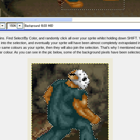
ns. Find Select/By Color, and randomly click all over your sprite whilst holding down SHIFT. Yo
nto the selection, and eventually your sprite will have been almost completely extrapolated in
same colours as your sprite, then they will also join the selection. That's why I mentioned earl
lar colour. As you can see in the pic below, some of the background pixels have been selecte