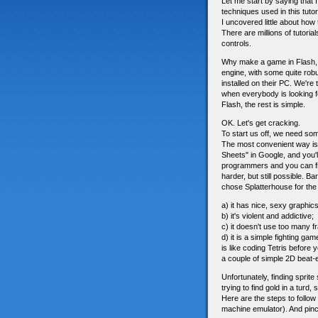
Let me start by saying that
techniques used in this tuto
I uncovered little about how
There are millions of tutori
controls.
Why make a game in Flash, I
engine, with some quite robu
installed on their PC. We're
when everybody is looking f
Flash, the rest is simple.
OK. Let's get cracking.
To start us off, we need so
The most convenient way is 
Sheets" in Google, and you'
programmers and you can fin
harder, but still possible. B
chose Splatterhouse for the
a) it has nice, sexy graphics
b) it's violent and addictive;
c) it doesn't use too many f
d) it is a simple fighting g
is like coding Tetris before
a couple of simple 2D beat
Unfortunately, finding sprit
trying to find gold in a turd,
Here are the steps to follow
machine emulator). And pi