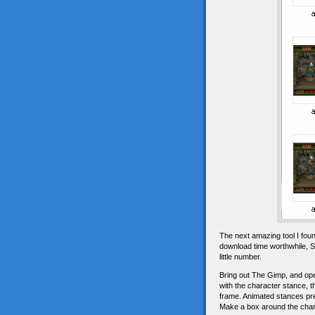
The next amazing tool I fou
download time worthwhile, S
little number.
Bring out The Gimp, and open
with the character stance, t
frame. Animated stances pres
Make a box around the char