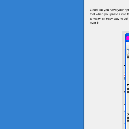
Good, so you have your spri
that when you paste it into
anyway an easy way to get a
over it.