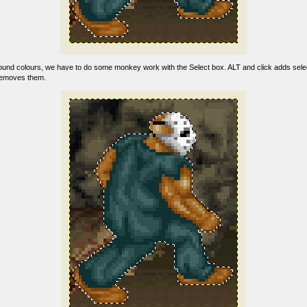
und colours, we have to do some monkey work with the Select box. ALT and click adds selec
removes them.