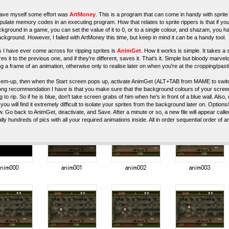
 save myself some effort was
ArtMoney
. This is a program that can come in handy with sprite 
pulate memory codes in an executing program. How that relates to sprite rippers is that if y
ckground in a game, you can set the value of it to 0, or to a single colour, and shazam, you h
ckground. However, I failed with ArtMoney this time, but keep in mind it can be a handy tool.
 I have ever come across for ripping sprites is
AnimGet
. How it works is simple. It takes 
 it to the previous one, and if they're different, saves it. That's it. Simple but bloody marv
g a frame of an animation, otherwise only to realise later on when you're at the cropping/pas
-em-up, then when the Start screen pops up, activate AnimGet (ALT+TAB from MAME to switch
g recommendation I have is that you make sure that the background colours of your screen a
 to rip. So if he is blue, don't take screen grabs of him when he's in front of a blue wall. Also, d
you will find it extremely difficult to isolate your sprites from the background later on. Opti
. Go back to AnimGet, deactivate, and Save. After a minute or so, a new file will appear calle
erally hundreds of pics with all your required animations inside. All in order sequential order of