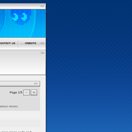
Page 1/5
various moves.