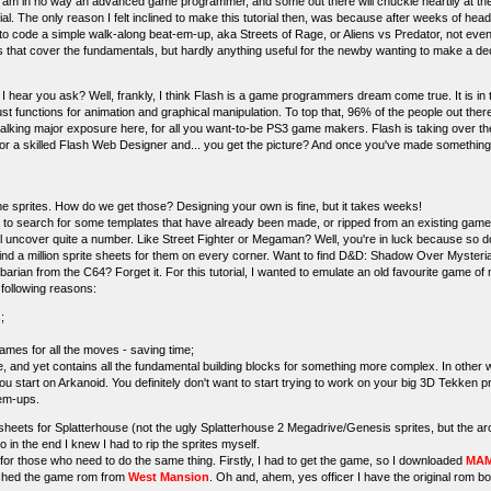
 I am in no way an advanced game programmer, and some out there will chuckle heartily at 
rial. The only reason I felt inclined to make this tutorial then, was because after weeks of hea
 to code a simple walk-along beat-em-up, aka Streets of Rage, or Aliens vs Predator, not even 
als that cover the fundamentals, but hardly anything useful for the newby wanting to make a dec
 hear you ask? Well, frankly, I think Flash is a game programmers dream come true. It is in
st functions for animation and graphical manipulation. To top that, 96% of the people out the
 talking major exposure here, for all you want-to-be PS3 game makers. Flash is taking over th
or a skilled Flash Web Designer and... you get the picture? And once you've made somethin
me sprites. How do we get those? Designing your own is fine, but it takes weeks!
to search for some templates that have already been made, or ripped from an existing game. 
ll uncover quite a number. Like Street Fighter or Megaman? Well, you're in luck because so 
d a million sprite sheets for them on every corner. Want to find D&D: Shadow Over Mysteria sp
arbarian from the C64? Forget it. For this tutorial, I wanted to emulate an old favourite game of
 following reasons:
;
rames for all the moves - saving time;
ame, and yet contains all the fundamental building blocks for something more complex. In other
 you start on Arkanoid. You definitely don't want to start trying to work on your big 3D Tekken
-em-ups.
e sheets for Splatterhouse (not the ugly Splatterhouse 2 Megadrive/Genesis sprites, but the ar
 so in the end I knew I had to rip the sprites myself.
 for those who need to do the same thing. Firstly, I had to get the game, so I downloaded
MAM
nched the game rom from
West Mansion
. Oh and, ahem, yes officer I have the original rom b