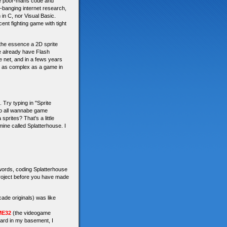
the poor-mans code and
d-banging internet research,
in C, nor Visual Basic.
ent fighting game with tight
 the essence a 2D sprite
re already have Flash
e net, and in a fews years
g as complex as a game in
Try typing in "Sprite
do all wannabe game
rites? That's a little
 mine called Splatterhouse. I
 words, coding Splatterhouse
 project before you have made
cade originals) was like
E32
(the videogame
oard in my basement, I