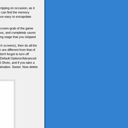
ripping on occasion, as it
ou can find the memory
ave easy to extrapolate
a screen-grab of the game
elous, and completely saves
ting stage that you skipped
 screens), then do all the
re different from that of
on't forget to turn off
ons/Default Options/Advanced
d Shots, and if you take a
 animation. Sweet. Now delete