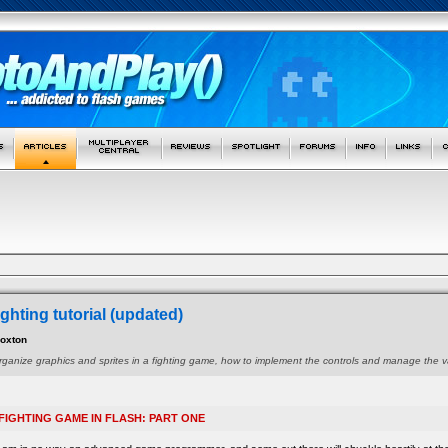
ghting tutorial (updated)
Foxton
organize graphics and sprites in a fighting game, how to implement the controls and manage the 
FIGHTING GAME IN FLASH: PART ONE