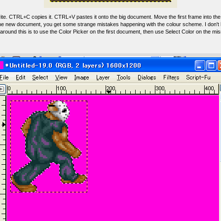
te. CTRL+C copies it. CTRL+V pastes it onto the big document. Move the first frame into the 
 the new document, you get some strange mistakes happening with the colour scheme. I don't
round this is to use the Color Picker on the first document, then use Select Color on the mi