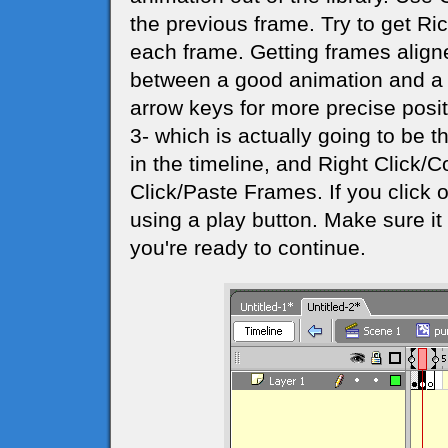
the previous frame. Try to get Ri
each frame. Getting frames aligne
between a good animation and a j
arrow keys for more precise posi
3- which is actually going to be 
in the timeline, and Right Click/
Click/Paste Frames. If you click o
using a play button. Make sure 
you're ready to continue.