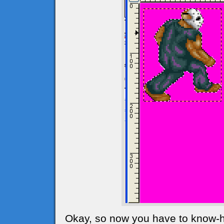
Okay, so now you have to know-ho