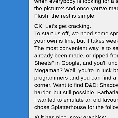
when everybody is looking for a 
the picture? And once you've m
Flash, the rest is simple.
OK. Let's get cracking.
To start us off, we need some sp
your own is fine, but it takes wee
The most convenient way is to s
already been made, or ripped from
Sheets" in Google, and you'll unc
Megaman? Well, you're in luck 
programmers and you can find a m
corner. Want to find D&D: Shadow 
harder, but still possible. Barbari
I wanted to emulate an old favour
chose Splatterhouse for the follo
a) it has nice, sexy graphics;