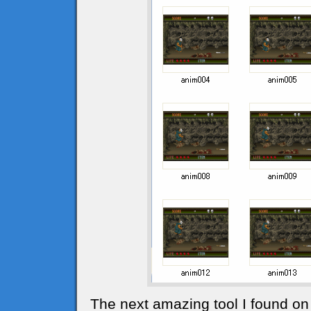
The next amazing tool I found on