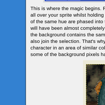
This is where the magic begins. 
all over your sprite whilst holdin
of the same hue are phased into t
will have been almost completely 
the background contains the same 
also join the selection. That's why
character in an area of similar co
some of the background pixels h