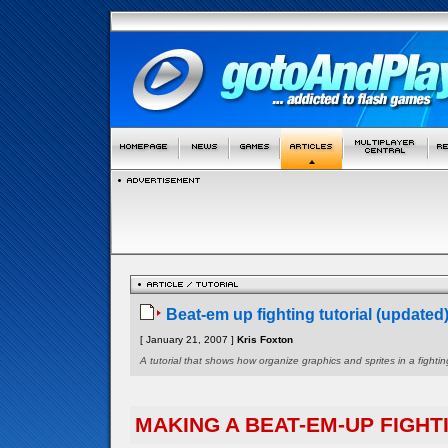
Beat-em up fighting tutorial (updated
[ January 21, 2007 ]
Kris Foxton
A tutorial that shows how organize graphics and sprites in a figh
MAKING A BEAT-EM-UP FIGHT