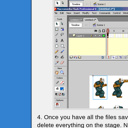
4. Once you have all the files sav
delete everything on the stage. 