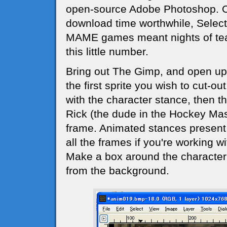
open-source Adobe Photoshop. One
download time worthwhile, Select 
MAME games meant nights of tear
this little number.
Bring out The Gimp, and open u
the first sprite you wish to cut-out.
with the character stance, then t
Rick (the dude in the Hockey Mas
frame. Animated stances present
all the frames if you're working w
Make a box around the character 
from the background.