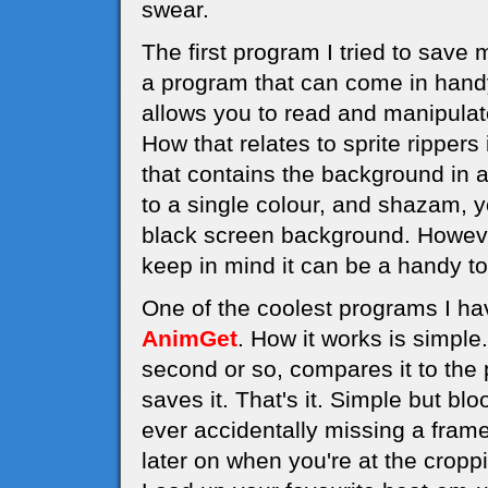
swear.
The first program I tried to save
a program that can come in handy 
allows you to read and manipula
How that relates to sprite rippers
that contains the background in a 
to a single colour, and shazam, y
black screen background. However,
keep in mind it can be a handy to
One of the coolest programs I hav
AnimGet
. How it works is simple
second or so, compares it to the p
saves it. That's it. Simple but b
ever accidentally missing a frame
later on when you're at the cropp