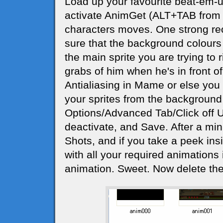
Load up your favourite beat-em-u
activate AnimGet (ALT+TAB from 
characters moves. One strong re
sure that the background colours 
the main sprite you are trying to r
grabs of him when he's in front of 
Antialiasing in Mame or else you wi
your sprites from the background 
Options/Advanced Tab/Click off 
deactivate, and Save. After a minu
Shots, and if you take a peek insid
with all your required animations i
animation. Sweet. Now delete the