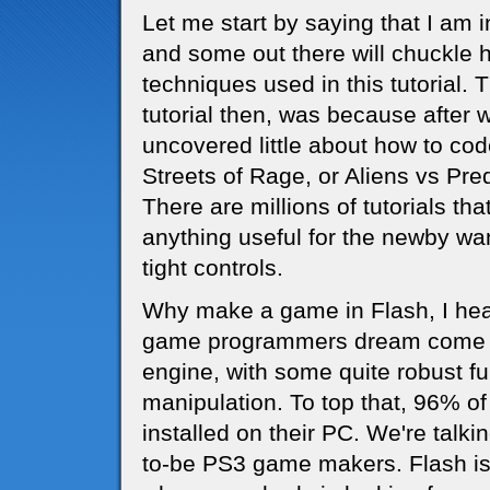
Let me start by saying that I a
and some out there will chuckle 
techniques used in this tutorial. 
tutorial then, was because after 
uncovered little about how to co
Streets of Rage, or Aliens vs Pred
There are millions of tutorials th
anything useful for the newby wa
tight controls.
Why make a game in Flash, I hear 
game programmers dream come tru
engine, with some quite robust fu
manipulation. To top that, 96% of
installed on their PC. We're talki
to-be PS3 game makers. Flash is 