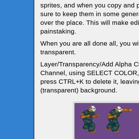
sprites, and when you copy and 
sure to keep them in some general
over the place. This will make edi
painstaking.
When you are all done all, you w
transparent.
Layer/Transparency/Add Alpha C
Channel, using SELECT COLOR, c
press CTRL+K to delete it, leavi
(transparent) background.