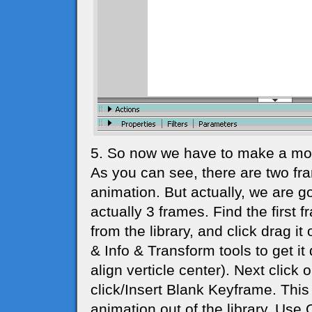
5. So now we have to make a movi
As you can see, there are two fr
animation. But actually, we are go
actually 3 frames. Find the firs
from the library, and click drag it
& Info & Transform tools to get it
align verticle center). Next click
click/Insert Blank Keyframe. This
animation out of the library. Use