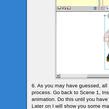
6. As you may have guessed, all
process. Go back to Scene 1, In
animation. Do this until you have 
Later on I will show you some ma