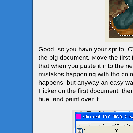
Good, so you have your sprite. 
the big document. Move the first 
that when you paste it into the 
mistakes happening with the colo
happens, but anyway an easy way 
Picker on the first document, th
hue, and paint over it.