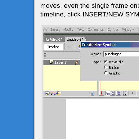
moves, even the single frame one
timeline, click INSERT/NEW SYMB