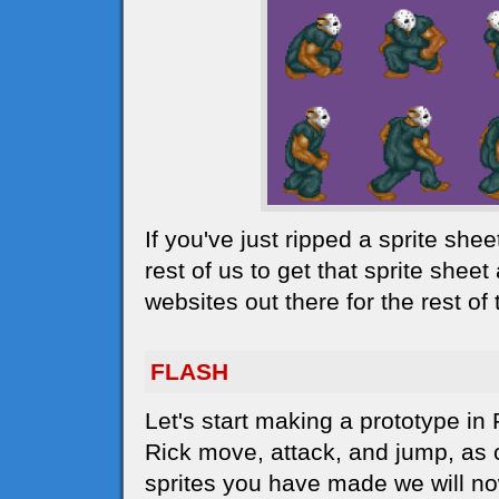
If you've just ripped a sprite she
rest of us to get that sprite sheet
websites out there for the rest o
FLASH
Let's start making a prototype in
Rick move, attack, and jump, as c
sprites you have made we will no