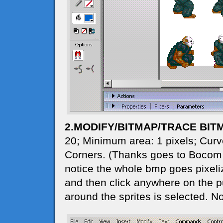
2.MODIFY/BITMAP/TRACE BIT
20; Minimum area: 1 pixels; Curve
Corners. (Thanks goes to Bocom for
notice the whole bmp goes pixeliz
and then click anywhere on the pur
around the sprites is selected. N