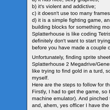
b) it's violent and addictive;
c) it doesn't use too many frames
d) it is a simple fighting game, a
building blocks for something mo
Splatterhouse is like coding Tetr
definitely don't want to start try
before you have made a couple o
Unfortunately, finding sprite shee
Splatterhouse 2 Megadrive/Genesi
like trying to find gold in a turd, 
myself.
Here are the steps to follow for 
Firstly, I had to get the game, s
machine emulator). And pinched
and, ahem, yes officer I have the