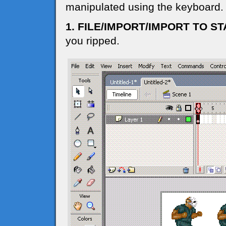
manipulated using the keyboard.
1. FILE/IMPORT/IMPORT TO S
you ripped.