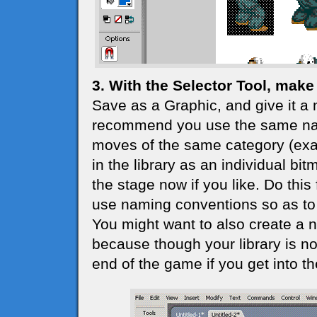
3. With the Selector Tool, make 
Save as a Graphic, and give it a 
recommend you use the same nam
moves of the same category (exam
in the library as an individual bi
the stage now if you like. Do this 
use naming conventions so as to 
You might want to also create a ne
because though your library is not 
end of the game if you get into the