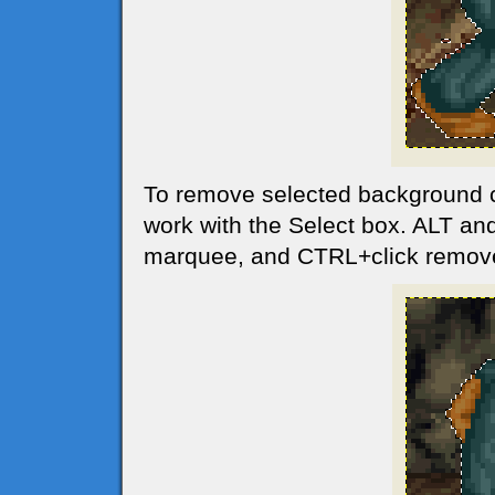
To remove selected background 
work with the Select box. ALT and
marquee, and CTRL+click remov