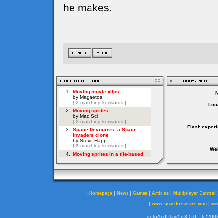
he makes.
Loca
Flash experi
Web
|
|
|
|
|
Homepage
News
Games
Articles
Multiplayer Central
|
|
www.smartfoxserver.com
ww
gotoAndPlay() v 3.0.0 -- (c)2