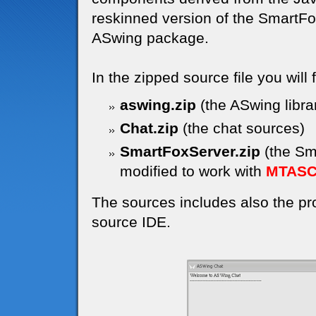
reskinned version of the SmartF
ASwing package.
In the zipped source file you will 
aswing.zip
(the ASwing libra
Chat.zip
(the chat sources)
SmartFoxServer.zip
(the Sma
modified to work with
MTAS
The sources includes also the proj
source IDE.