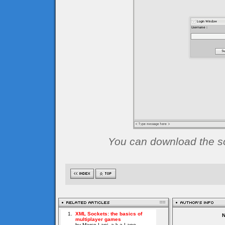
You can download the sou