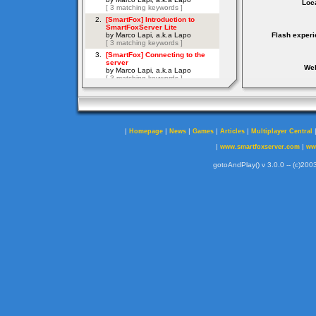
Loca
Flash experi
Web
|
|
|
|
|
Homepage
News
Games
Articles
Multiplayer Central
|
|
www.smartfoxserver.com
ww
gotoAndPlay() v 3.0.0 -- (c)2