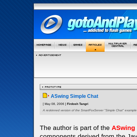
ASwing Simple Chat
[ May 08, 2006 ]
Firdosh Tangri
A reskinned version of the SmartFoxServer "Simple Chat" example
The author is part of the
ASwing
components derived from the Java