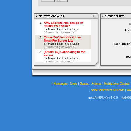
Loca
Flash experi
Web
|
|
|
|
|
Homepage
News
Games
Articles
Multiplayer Central
|
|
www.smartfoxserver.com
ww
gotoAndPlay() v 3.0.0 -- (c)2