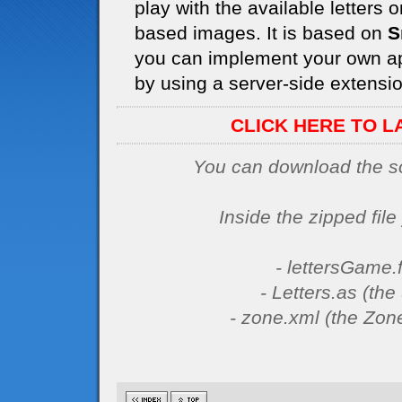
play with the available letters
based images. It is based on
S
you can implement your own ap
by using a server-side extension
CLICK HERE TO L
You can download the sou
Inside the zipped file 
- lettersGame.f
- Letters.as (th
- zone.xml (the Zone