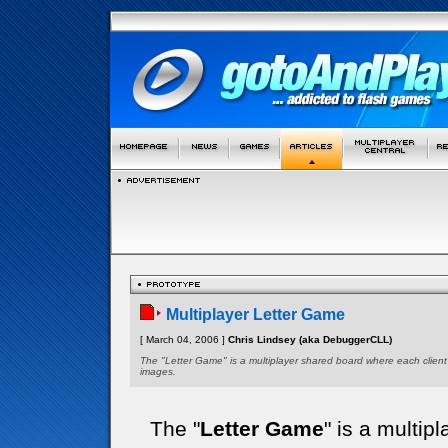
Multiplayer Letter Game
[ March 04, 2006 ]
Chris Lindsey (aka DebuggerCLL)
The "Letter Game" is a multiplayer shared board where each client
images.
The "
Letter Game
" is a multi