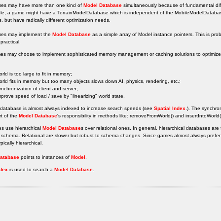
s may have more than one kind of
Model Database
simultaneously because of fundamental diff
le, a game might have a TerrainModelDatabase which is independent of the MobileModelDataba
s, but have radically different optimization needs.
es may implement the
Model Database
as a simple array of Model instance pointers. This is pro
practical.
es may choose to implement sophisticated memory management or caching solutions to optimize o
orld is too large to fit in memory;
orld fits in memory but too many objects slows down AI, physics, rendering, etc.;
ynchronization of client and server;
mprove speed of load / save by "linearizing" world state.
 database is almost always indexed to increase search speeds (see
Spatial Index
.). The synchron
rt of the
Model Database
's responsibility in methods like: removeFromWorld() and insertIntoWorld
s use hierarchical
Model Database
s over relational ones. In general, hierarchical databases ar
schema. Relational are slower but robust to schema changes. Since games almost always prefer s
pically hierarchical.
atabase
points to instances of
Model
.
ndex
is used to search a
Model Database
.