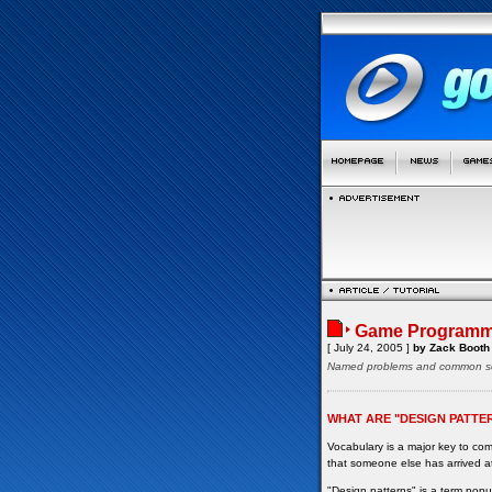
Game Programmi
[ July 24, 2005 ]
by Zack Booth
Named problems and common so
WHAT ARE "DESIGN PATTE
Vocabulary is a major key to c
that someone else has arrived at
"Design patterns" is a term pop