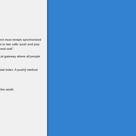
client must remain synchronized
ges to two calls: push and pop
real void".
sical gateway where all people
tial index. A push() method
 the world;