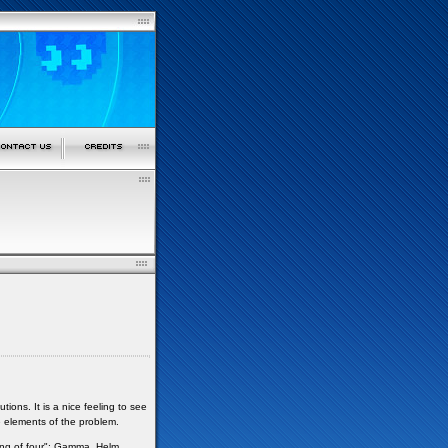
ns. It is a nice feeling to see
e elements of the problem.
ng of four": Gamma, Helm,