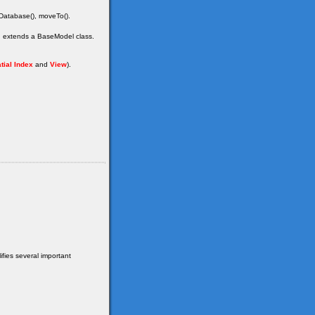
dDatabase(), moveTo().
ch extends a BaseModel class.
tial Index
and
View
).
fies several important