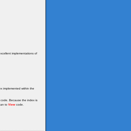
excellent implementations of
dex implemented within the
 code. Because the index is
han to
View
code.