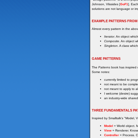
Johnson, Vlissides [
GoF1
]. Each
solutions are not language or im
EXAMPLE PATTERNS FROM
Almost every pattern in the ab
Iterator
. An object which
Composite
. An object w
Singleton
. A class whic
GAME PATTERNS
The
Patterns
book has inspired ma
Some notes:
currently limited to pr
not meant to be comple
not meant to apply to a
I welcome (desire) sugg
an industry-wide shared
THREE FUNDAMENTALS PA
Inspired by Smalltalk's "Model, V
Model
= World object. Ma
View
= Renderer. Know
Controller
= Process. C