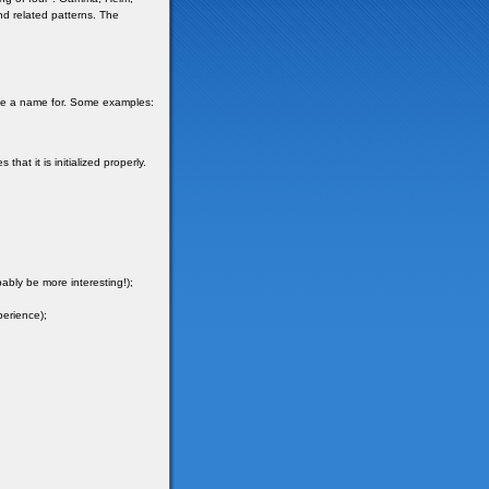
and related patterns. The
ave a name for. Some examples:
hat it is initialized properly.
ably be more interesting!);
perience);