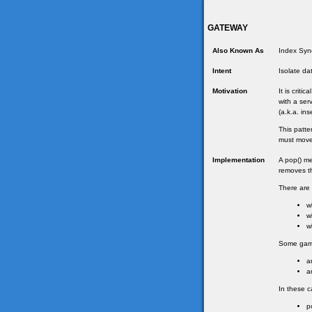
GATEWAY
Also Known As
Index Sync
Intent
Isolate da
Motivation
It is criti
with a ser
(a.k.a. in
This patte
must move 
Implementation
A pop() me
removes th
There are 
w
w
w
Some games
a
a
In these c
p