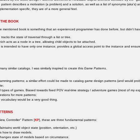
 pattern describes a motivation (a problem) and a solution, as well as a list of synonyms (aka's) 
plementation specific, they are of a more general feel.
 THE BOOK
ove mentioned book is something that an experienced programmer has done before, but didn't h
 tracks the state of traversal through a list or tree.
hich acts as a node in a tree, allowing child objects to be attached.
h is intended to have only one instance; provides a global access point to the instance and ensures t
ny similar catalogs. I was similarly inspired to create this
Game Patterns
.
ogramming patterns; a similar effort could be made to catalog game design patterns (and would prob
te;
ll types of games. Biased towards fixed POV real-time strategy / adventure games (most of my ex
estions for more patterns;
 vocabulary would be a very good thing.
TTERNS
iew, Controller" Pattern [
KP
], these are three fundamental patterns:
intains world object state (position, orientation, etc.)
s how to draw models.
hanges state of models based on circumstance.