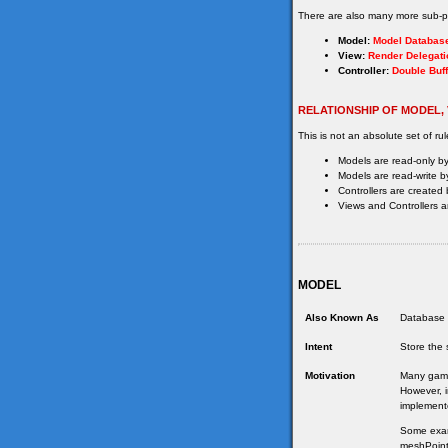
There are also many more sub-pa
Model:
Model Databas
View:
Render Delegati
Controller:
Double Buff
RELATIONSHIP OF MODEL,
This is not an absolute set of rul
Models are read-only by
Models are read-write by
Controllers are created 
Views and Controllers ar
MODEL
Also Known As
Database 
Intent
Store the 
Motivation
Many games
However, i
implement
Some examp
meshPointe