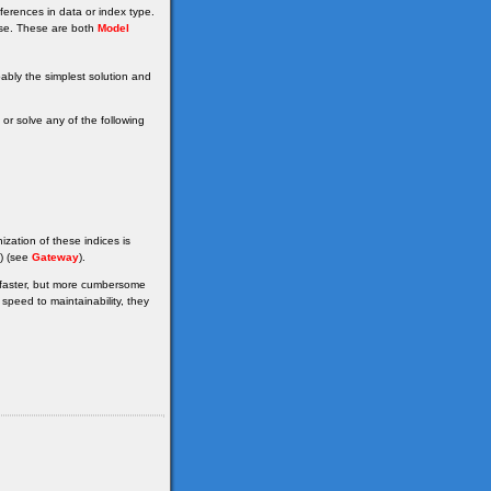
erences in data or index type.
se. These are both
Model
bably the simplest solution and
r solve any of the following
ization of these indices is
() (see
Gateway
).
e faster, but more cumbersome
peed to maintainability, they