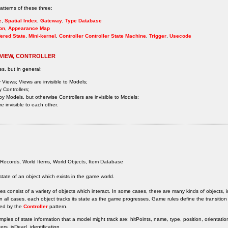
tterns of these three:
e
,
Spatial Index
,
Gateway
,
Type Database
on
,
Appearance Map
ered State
,
Mini-kernel
,
Controller
Controller State Machine
,
Trigger
,
Usecode
 VIEW, CONTROLLER
es, but in general:
 Views; Views are invisible to Models;
 Controllers;
by Models, but otherwise Controllers are invisible to Models;
e invisible to each other.
Records, World Items, World Objects, Item Database
state of an object which exists in the game world.
 consist of a variety of objects which interact. In some cases, there are many kinds of objects, i
n all cases, each object tracks its state as the game progresses. Game rules define the transition
ed by the
Controller
pattern.
les of state information that a model might track are: hitPoints, name, type, position, orientation
rs, isDead, identification.