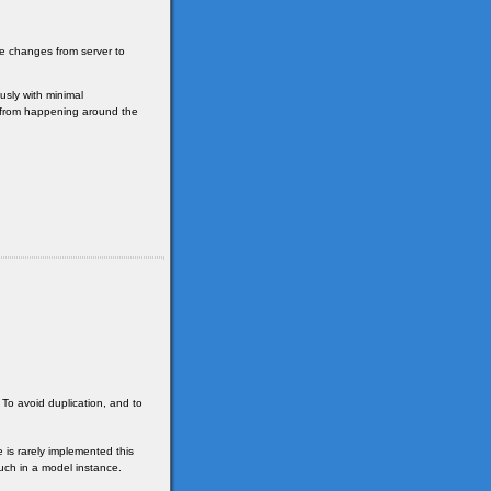
se changes from server to
sly with minimal
e from happening around the
 To avoid duplication, and to
 is rarely implemented this
uch in a model instance.