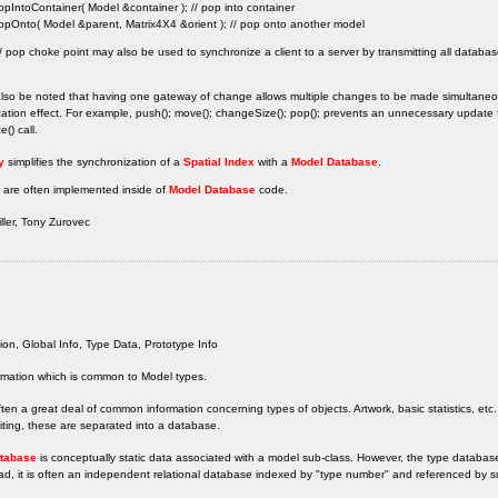
opIntoContainer( Model &container ); // pop into container
opOnto( Model &parent, Matrix4X4 &orient ); // pop onto another model
 pop choke point may also be used to synchronize a client to a server by transmitting all databa
also be noted that having one gateway of change allows multiple changes to be made simultaneou
ation effect. For example, push(); move(); changeSize(); pop(); prevents an unnecessary updat
() call.
y
simplifies the synchronization of a
Spatial Index
with a
Model Database
.
 are often implemented inside of
Model Database
code.
ler, Tony Zurovec
ion, Global Info, Type Data, Prototype Info
rmation which is common to Model types.
ften a great deal of common information concerning types of objects. Artwork, basic statistics, etc.
diting, these are separated into a database.
tabase
is conceptually static data associated with a model sub-class. However, the type database
ad, it is often an independent relational database indexed by "type number" and referenced by s