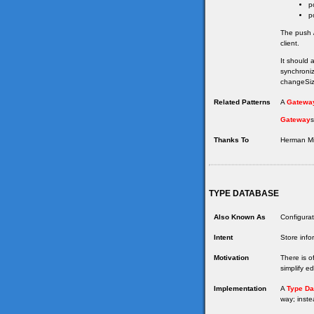
p
p
The push /
client.
It should 
synchroniz
changeSize
Related Patterns
A
Gatewa
Gateway
s
Thanks To
Herman Mil
TYPE DATABASE
Also Known As
Configurat
Intent
Store info
Motivation
There is o
simplify e
Implementation
A
Type Da
way; inste