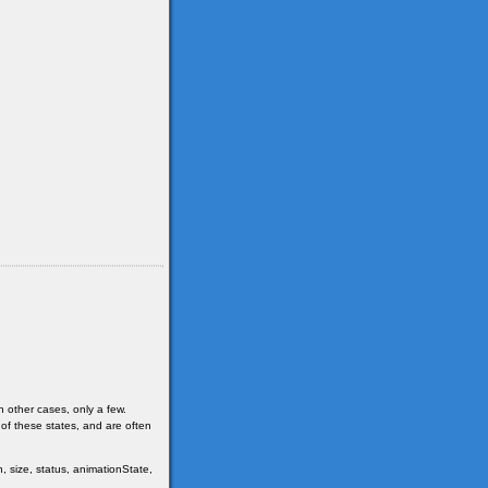
n other cases, only a few.
 of these states, and are often
, size, status, animationState,