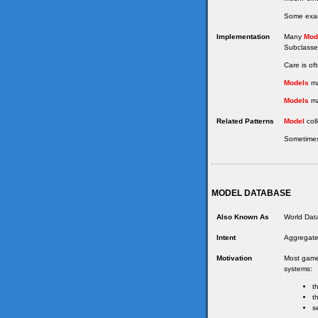
Some examp
Implementation
Many
Mod
Subclasses
Care is of
Models
ma
Models
ma
Related Patterns
Model
coll
Sometimes
MODEL DATABASE
Also Known As
World Data
Intent
Aggregate
Motivation
Most games
systems:
t
t
s