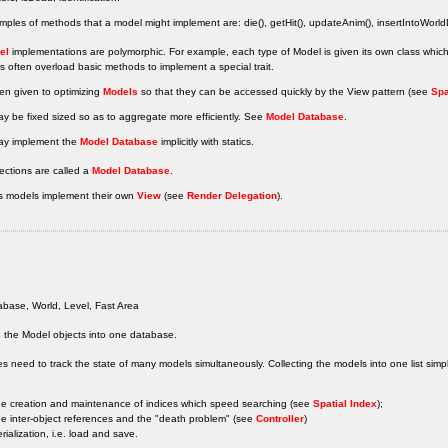
les of methods that a model might implement are: die(), getHit(), updateAnim(), insertIntoWorl
el
implementations are polymorphic. For example, each type of Model is given its own class whi
 often overload basic methods to implement a special trait.
ten given to optimizing
Models
so that they can be accessed quickly by the View pattern (see
Spa
y be fixed sized so as to aggregate more efficiently. See
Model Database
.
y implement the
Model Database
implicitly with statics.
ections are called a
Model Database
.
 models implement their own
View
(see
Render Delegation
).
base, World, Level, Fast Area
 the Model objects into one database.
 need to track the state of many models simultaneously. Collecting the models into one list simpli
he creation and maintenance of indices which speed searching (see
Spatial Index
);
he inter-object references and the "death problem" (see
Controller
)
erialization, i.e. load and save.