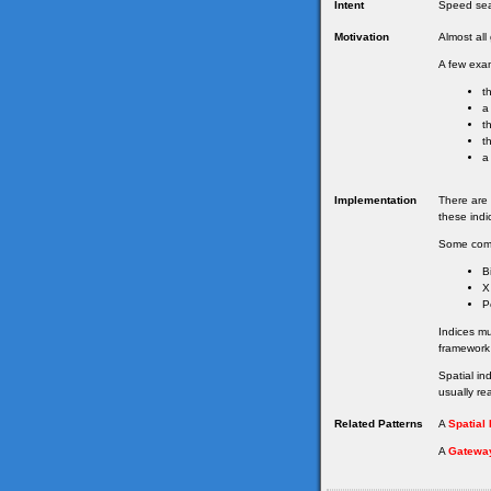
Intent
Speed sea
Motivation
Almost al
A few exam
t
a
t
t
a
Implementation
There are 
these indi
Some com
B
X
P
Indices m
framework
Spatial in
usually re
Related Patterns
A
Spatial
A
Gatewa