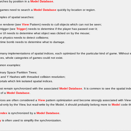
rches by position in a
Model Database
.
l games need to search a
Model Database
quickly by location or region.
ples of spatial searches:
he renderer (see
View
Pattern) needs to cull objects which can not be seen;
 trigger (see
Trigger
) needs to determine if the player has passed over it;
he UI needs to determine what object was clicked on by the mouse;
he physics needs to detect collisions;
 time bomb needs to determine what to damage.
many implementations of spatial indices, each optimized for the particular kind of game. Without 
ces, whole categories of games could not exist.
mon examples:
inary Space Partition Trees;
 and Y Hashes with threaded collision resolution;
ortals which link isolated spatial indices.
ust remain synchronized with the associated
Model Database
. It is common to see the spatial in
 of a
Model Database
.
dices are often considered a
View
pattern optimization and become strongly associated with View
ad-only by the View, but read-write by the Model, it should probably belong more to
Model
code t
 Index
is synchronized by a
Model Database
.
y
is often used to simplify the synchronization.