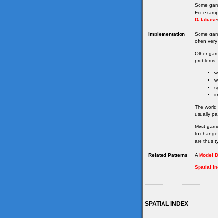
Some game
For examp
Database
Implementation
Some gam
often very 
Other gam
problems:
w
w
s
i
The world
usually pa
Most game
to change 
are thus ty
Related Patterns
A
Model D
Spatial I
SPATIAL INDEX