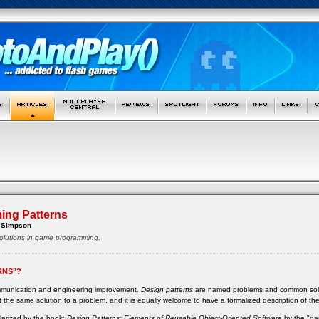
ng Patterns
 Simpson
lutions in game programming.
RNS"?
ommunication and engineering improvement.
Design patterns
are named problems and common solutio
 the same solution to a problem, and it is equally welcome to have a formalized description of th
ularized by the book:
Design Patterns: Elements of Reusable Object-Oriented Software
by the "ga