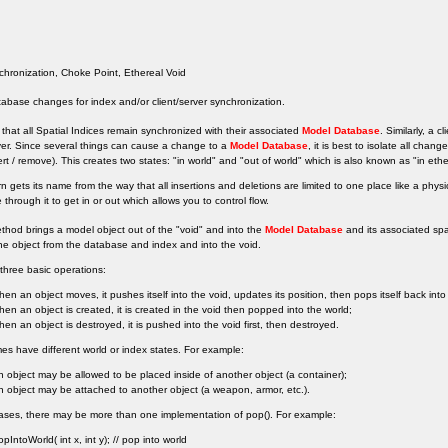
hronization, Choke Point, Ethereal Void
tabase changes for index and/or client/server synchronization.
cal that all Spatial Indices remain synchronized with their associated
Model Database
. Similarly, a 
ver. Since several things can cause a change to a
Model Database
, it is best to isolate all chan
sert / remove). This creates two states: "in world" and "out of world" which is also known as "in ethe
rn gets its name from the way that all insertions and deletions are limited to one place like a phy
through it to get in or out which allows you to control flow.
thod brings a model object out of the "void" and into the
Model Database
and its associated spa
e object from the database and index and into the void.
three basic operations:
hen an object moves, it pushes itself into the void, updates its position, then pops itself back into
hen an object is created, it is created in the void then popped into the world;
hen an object is destroyed, it is pushed into the void first, then destroyed.
 have different world or index states. For example:
n object may be allowed to be placed inside of another object (a container);
n object may be attached to another object (a weapon, armor, etc.).
ases, there may be more than one implementation of pop(). For example:
opIntoWorld( int x, int y); // pop into world