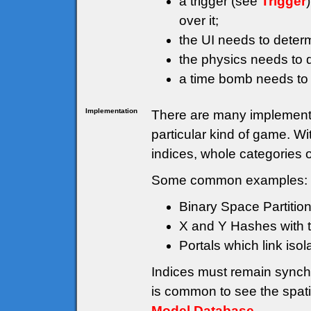
a trigger (see
Trigger
over it;
the UI needs to deter
the physics needs to d
a time bomb needs to
Implementation
There are many implementat
particular kind of game. W
indices, whole categories 
Some common examples:
Binary Space Partition
X and Y Hashes with th
Portals which link isol
Indices must remain synch
is common to see the spati
Model Database
.