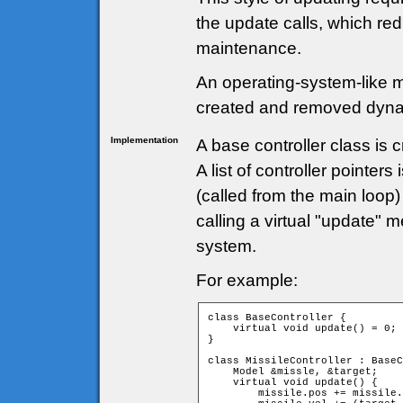
the update calls, which r
maintenance.
An operating-system-like 
created and removed dyna
Implementation
A base controller class is c
A list of controller pointe
(called from the main loop
calling a virtual "update" 
system.
For example:
class BaseController {

    virtual void update() = 0;

}

class MissileController : BaseC
    Model &missle, &target;

    virtual void update() {

        missile.pos += missile.