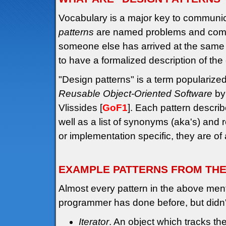
Vocabulary is a major key to communi
patterns
are named problems and common 
someone else has arrived at the same s
to have a formalized description of the
"Design patterns" is a term popularize
Reusable Object-Oriented Software
by
Vlissides [
GoF1
]. Each pattern describ
well as a list of synonyms (aka's) and 
or implementation specific, they are of
EXAMPLE PATTERNS FROM TH
Almost every pattern in the above men
programmer has done before, but didn
Iterator
. An object which tracks the 