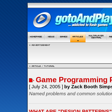
Game Programming P
[ July 24, 2005 ]
by Zack Booth Simp
Named problems and common solution
WHAT ARE "DESIGN PATTERNS"