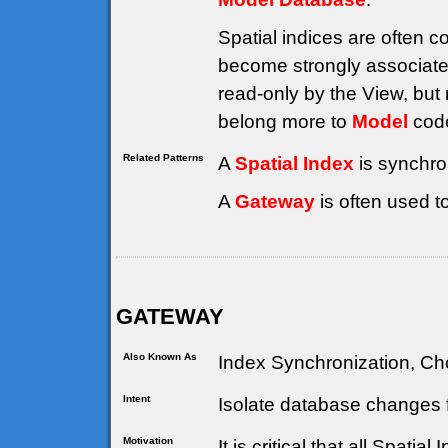
Spatial indices are often 
become strongly associate
read-only by the View, but 
belong more to
Model
code
Related Patterns
A
Spatial Index
is synchro
A
Gateway
is often used t
GATEWAY
Also Known As
Index Synchronization, Cho
Intent
Isolate database changes f
Motivation
It is critical that all Spati