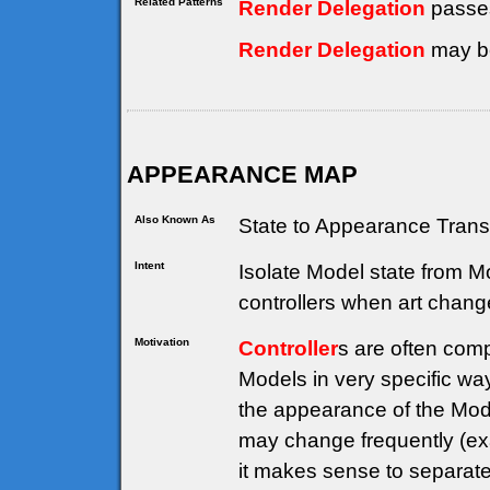
Related Patterns
Render Delegation
passe
Render Delegation
may be
APPEARANCE MAP
Also Known As
State to Appearance Trans
Intent
Isolate Model state from 
controllers when art chang
Motivation
Controller
s are often comp
Models in very specific way
the appearance of the Model
may change frequently (ex
it makes sense to separate