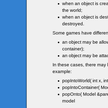
when an object is crea
the world;
when an object is destr
destroyed.
Some games have different
an object may be allow
container);
an object may be attac
In these cases, there may 
example:
popIntoWorld( int x, int
popIntoContainer( Mode
popOnto( Model &paren
model