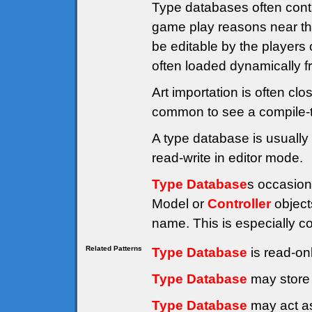
Type databases often cont
game play reasons near the
be editable by the players 
often loaded dynamically fr
Art importation is often clo
common to see a compile-t
A type database is usually 
read-write in editor mode.
Type Database
s occasion
Model or
Controller
object
name. This is especially 
Related Patterns
Type Database
is read-on
Type Database
may store 
Type Database
may act as