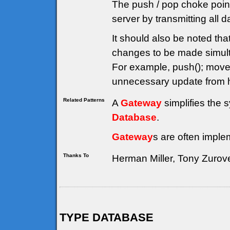
The push / pop choke point
server by transmitting all 
It should also be noted th
changes to be made simulta
For example, push(); move(
unnecessary update from h
Related Patterns
A
Gateway
simplifies the 
Database
.
Gateway
s are often imple
Thanks To
Herman Miller, Tony Zurov
TYPE DATABASE