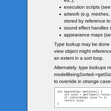
etc.);
execution scripts (se
artwork (e.g. meshes, 
stored by reference to
sound effect handles 
appearance maps (s
Type lookup may be done di
view object might referenc
an extent in a sort loop.
Alternately, type lookups 
modelBeingSorted->getSize
to override in strange cas
int Spaceship::getSize() {

    int size = getType()->size;

    if (shieldsUp) size *= 2;

    return size;

}