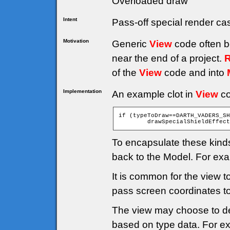
Overloaded draw
Intent
Pass-off special render ca
Motivation
Generic
View
code often b
near the end of a project.
R
of the
View
code and into
Implementation
An example clot in
View
co
if (typeToDraw==DARTH_VADERS_SH
To encapsulate these kinds
back to the Model. For ex
It is common for the view 
pass screen coordinates t
The view may choose to del
based on type data. For e