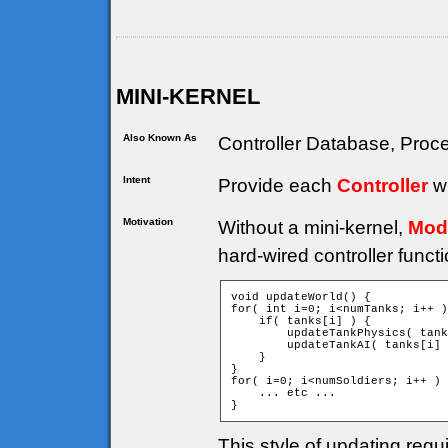
MINI-KERNEL
Also Known As
Controller Database, Proce
Intent
Provide each
Controller
wi
Motivation
Without a mini-kernel,
Mod
hard-wired controller funct
void updateWorld() {

for( int i=0; i<numTanks; i++ )
    if( tanks[i] ) {

        updateTankPhysics( tank
        updateTankAI( tanks[i] 
    }

}

for( i=0; i<numSoldiers; i++ ) 
    ... etc ...

}
This style of updating requ