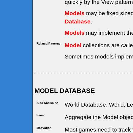
quickly by the View patter
Models
may be fixed sized
Database
.
Models
may implement th
Related Patterns
Model
collections are call
Sometimes models implem
MODEL DATABASE
Also Known As
World Database, World, Le
Intent
Aggregate the Model objec
Motivation
Most games need to track 