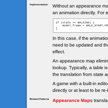
Implementation
Without an appearance map, 
an animation directly. For
if (state == WALKING) {

    model.frame = WALK_START_FR
}
In this case, if the anima
need to be updated and th
effect.
An appearance map elimina
lookup. Typically, a table 
the translation from state 
A game with a built-in edito
directly or at least to be 
Related Patterns
Appearance Map
s transl