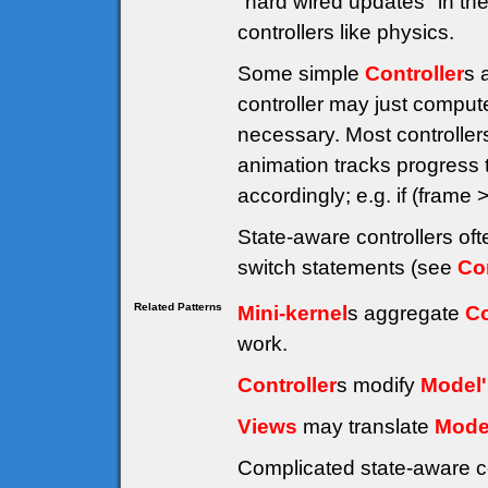
"hard wired updates" in the
controllers like physics.
Some simple
Controller
s 
controller may just compute
necessary. Most controller
animation tracks progress
accordingly; e.g. if (fra
State-aware controllers of
switch statements (see
Co
Related Patterns
Mini-kernel
s aggregate
Co
work.
Controller
s modify
Model'
Views
may translate
Mode
Complicated state-aware c