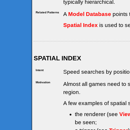
typically hierarchical.
Related Patterns
A
Model Database
points 
Spatial Index
is used to s
SPATIAL INDEX
Intent
Speed searches by positio
Motivation
Almost all games need to 
region.
A few examples of spatial 
the renderer (see
Vie
be seen;