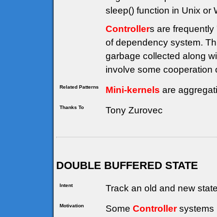
sleep() function in Unix or
Controller
s are frequently
of dependency system. Thi
garbage collected along wi
involve some cooperation on
Related Patterns
Mini-kernels
are aggregat
Thanks To
Tony Zurovec
DOUBLE BUFFERED STATE
Intent
Track an old and new state 
Motivation
Some
Controller
systems (