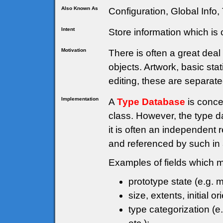
Also Known As
Configuration, Global Info,
Intent
Store information which i
Motivation
There is often a great dea
objects. Artwork, basic stat
editing, these are separate
Implementation
A
Type Database
is conce
class. However, the type d
it is often an independent
and referenced by such in
Examples of fields which mi
prototype state (e.g. m
size, extents, initial or
type categorization (e