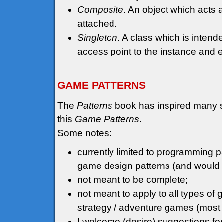
Composite
. An object which acts a
attached.
Singleton
. A class which is inten
access point to the instance and ens
GAME PATTERNS
The
Patterns
book has inspired many sim
this
Game Patterns
.
Some notes:
currently limited to programming pa
game design patterns (and would p
not meant to be complete;
not meant to apply to all types o
strategy / adventure games (most
I welcome (desire) suggestions fo