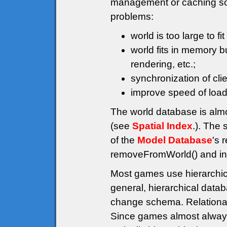
management or caching solu
problems:
world is too large to fi
world fits in memory 
rendering, etc.;
synchronization of cli
improve speed of load 
The world database is alm
(see
Spatial Index
.). The 
of the
Model Database
's 
removeFromWorld() and ins
Most games use hierarchi
general, hierarchical data
change schema. Relational
Since games almost always 