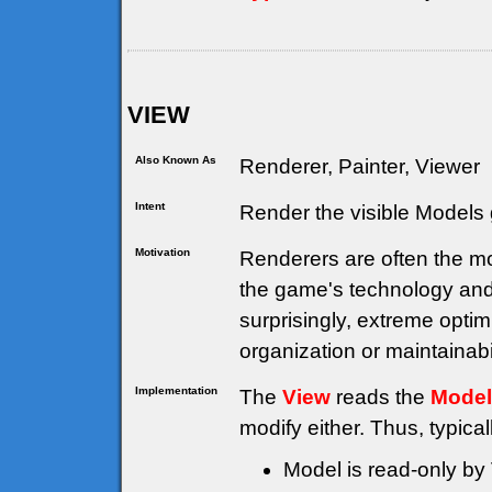
VIEW
Also Known As
Renderer, Painter, Viewer
Intent
Render the visible Models 
Motivation
Renderers are often the mo
the game's technology and
surprisingly, extreme opti
organization or maintainabil
Implementation
The
View
reads the
Model
modify either. Thus, typical
Model is read-only by