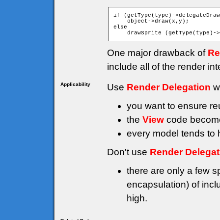
if (getType(type)->delegateDraw
    object->draw(x,y);

else

One major drawback of
Re
include all of the render i
Applicability
Use
Render Delegation
w
you want to ensure reu
the
View
code becomes
every model tends to h
Don't use
Render Delegat
there are only a few s
encapsulation) of incl
high.