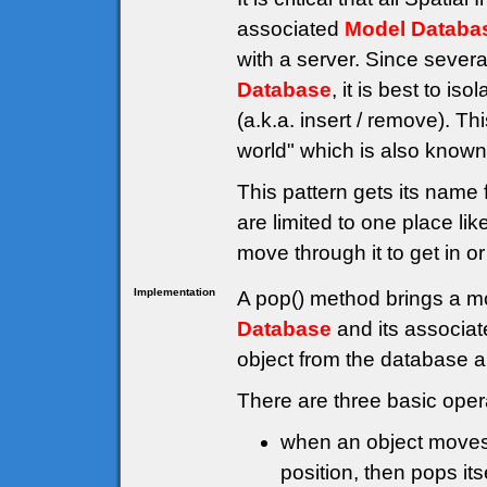
associated
Model Databa
with a server. Since sever
Database
, it is best to i
(a.k.a. insert / remove). Th
world" which is also known 
This pattern gets its name 
are limited to one place li
move through it to get in or
Implementation
A pop() method brings a mo
Database
and its associat
object from the database a
There are three basic oper
when an object moves, 
position, then pops its