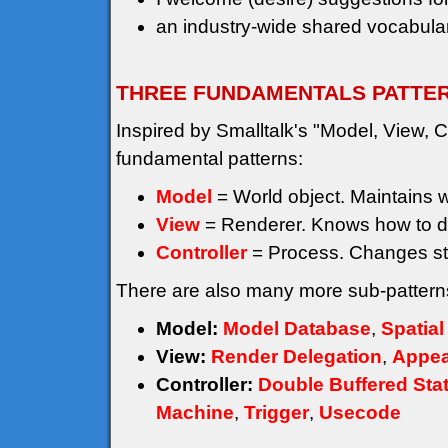
an industry-wide shared vocabular
THREE FUNDAMENTALS PATTE
Inspired by Smalltalk's "Model, View, Co
fundamental patterns:
Model
= World object. Maintains wor
View
= Renderer. Knows how to d
Controller
= Process. Changes st
There are also many more sub-patterns
Model:
Model Database
,
Spatial
View:
Render Delegation
,
Appea
Controller:
Double Buffered Sta
Machine
,
Trigger
,
Usecode