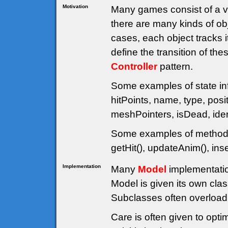
Motivation
Many games consist of a va
there are many kinds of obj
cases, each object tracks 
define the transition of th
Controller
pattern.
Some examples of state inf
hitPoints, name, type, posit
meshPointers, isDead, ident
Some examples of methods 
getHit(), updateAnim(), in
Implementation
Many
Model
implementatio
Model is given its own cl
Subclasses often overload 
Care is often given to opti