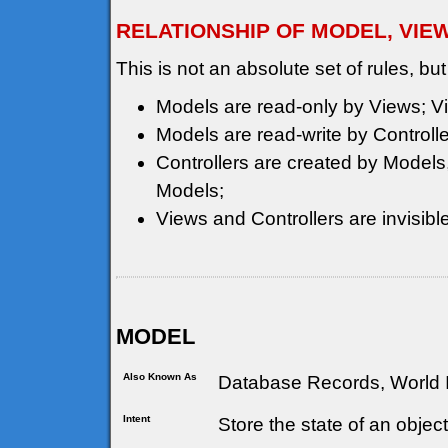
RELATIONSHIP OF MODEL, VIE
This is not an absolute set of rules, but
Models are read-only by Views; Vi
Models are read-write by Controlle
Controllers are created by Models, 
Models;
Views and Controllers are invisible
MODEL
Also Known As
Database Records, World I
Intent
Store the state of an objec