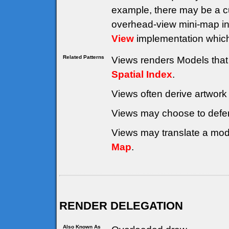
example, there may be a cu
overhead-view mini-map in
View
implementation whic
Related Patterns
Views renders Models that 
Spatial Index
.
Views often derive artwork
Views may choose to defe
Views may translate a mode
Map
.
RENDER DELEGATION
Also Known As