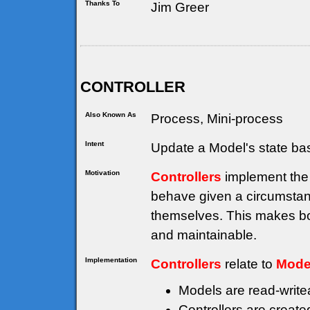
Thanks To
Jim Greer
CONTROLLER
Also Known As
Process, Mini-process
Intent
Update a Model's state ba
Motivation
Controllers
implement the 
behave given a circumstanc
themselves. This makes bo
and maintainable.
Implementation
Controllers
relate to
Mode
Models are read-writea
Controllers are creat