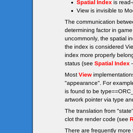
Spatial Index
is read-
View is invisible to M
The communication betwe
determining factor in game
uncommonly, the spatial ind
the index is considered Vi
index more properly belong
status (see
Spatial Index
–
Most
View
implementations 
"appearance". For example
is found to be type==ORC
artwork pointer via type a
The translation from "stat
clot the render code (see
R
There are frequently more