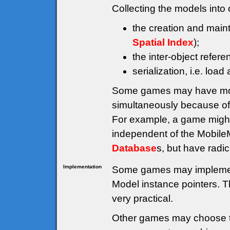
Collecting the models into 
the creation and main
Spatial Index
);
the inter-object refe
serialization, i.e. load
Some games may have mor
simultaneously because of 
For example, a game migh
independent of the Mobil
Database
s, but have radic
Implementation
Some games may impleme
Model instance pointers. Th
very practical.
Other games may choose t