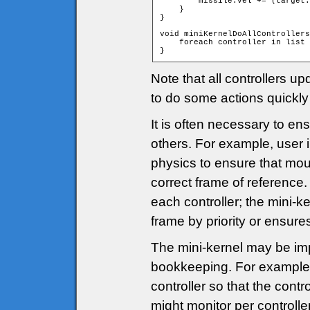
        missile.vel += (target.
    }

}

void miniKernelDoAllControllers
    foreach controller in list 
}
Note that all controllers u
to do some actions quickly 
It is often necessary to en
others. For example, user 
physics to ensure that mous
correct frame of reference.
each controller; the mini-ke
frame by priority or ensures
The mini-kernel may be i
bookkeeping. For example,
controller so that the contr
might monitor per controller