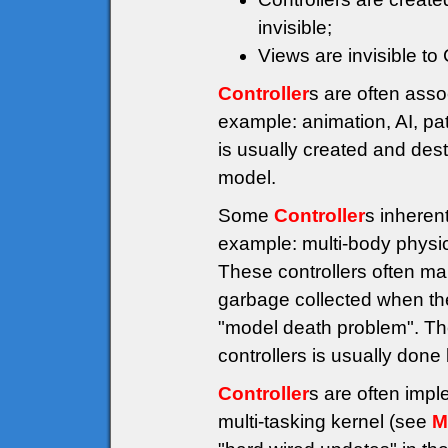
invisible;
Views are invisible to
Controller
s are often asso
example: animation, AI, pat
is usually created and des
model.
Some
Controller
s inheren
example: multi-body physics
These controllers often ma
garbage collected when the
"model death problem". The
controllers is usually don
Controller
s are often imp
multi-tasking kernel (see
M