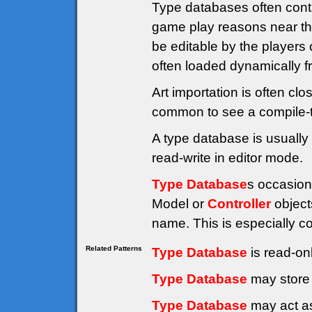
Type databases often cont
game play reasons near the
be editable by the players 
often loaded dynamically fr
Art importation is often clo
common to see a compile-t
A type database is usually 
read-write in editor mode.
Type Database
s occasion
Model or
Controller
object
name. This is especially 
Related Patterns
Type Database
is read-on
Type Database
may store 
Type Database
may act as