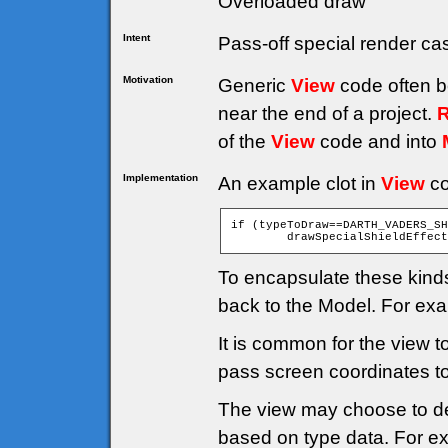
Overloaded draw
Intent
Pass-off special render ca
Motivation
Generic
View
code often b
near the end of a project.
R
of the
View
code and into
Implementation
An example clot in
View
co
if (typeToDraw==DARTH_VADERS_SH
To encapsulate these kinds
back to the Model. For ex
It is common for the view 
pass screen coordinates t
The view may choose to del
based on type data. For e