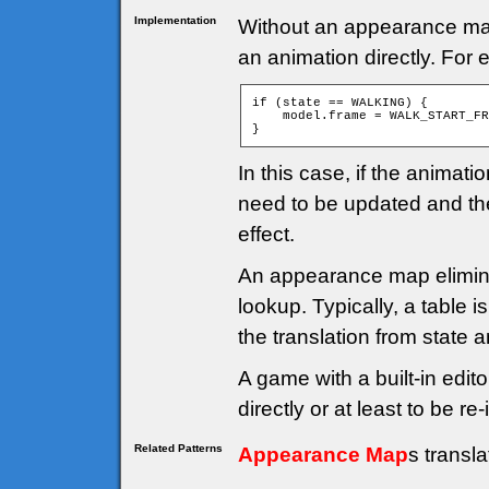
Implementation
Without an appearance map, 
an animation directly. For
if (state == WALKING) {

    model.frame = WALK_START_FR
}
In this case, if the anima
need to be updated and th
effect.
An appearance map elimina
lookup. Typically, a table 
the translation from state 
A game with a built-in edito
directly or at least to be 
Related Patterns
Appearance Map
s transl