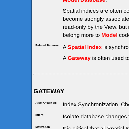
Spatial indices are often 
become strongly associate
read-only by the View, but 
belong more to
Model
code
Related Patterns
A
Spatial Index
is synchro
A
Gateway
is often used t
GATEWAY
Also Known As
Index Synchronization, Cho
Intent
Isolate database changes f
Motivation
It is critical that all Spati