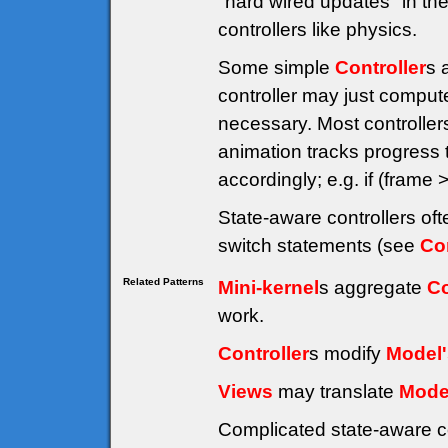
"hard wired updates" in the
controllers like physics.
Some simple
Controller
s 
controller may just compute
necessary. Most controller
animation tracks progress
accordingly; e.g. if (fra
State-aware controllers of
switch statements (see
Co
Related Patterns
Mini-kernel
s aggregate
Co
work.
Controller
s modify
Model'
Views
may translate
Mode
Complicated state-aware c