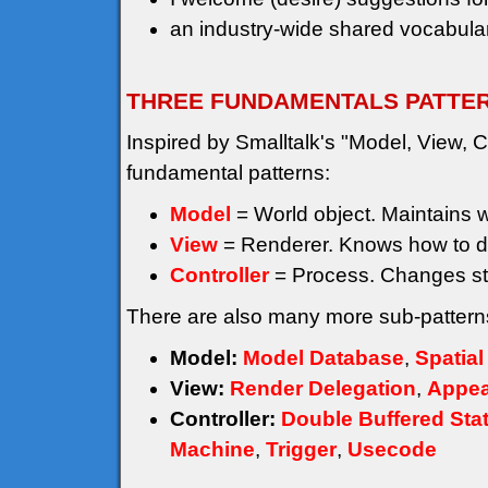
an industry-wide shared vocabular
THREE FUNDAMENTALS PATTE
Inspired by Smalltalk's "Model, View, Co
fundamental patterns:
Model
= World object. Maintains wor
View
= Renderer. Knows how to d
Controller
= Process. Changes st
There are also many more sub-patterns
Model:
Model Database
,
Spatial
View:
Render Delegation
,
Appea
Controller:
Double Buffered Sta
Machine
,
Trigger
,
Usecode