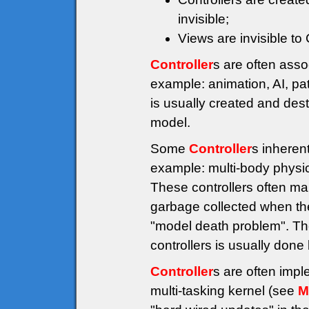
invisible;
Views are invisible to
Controller
s are often asso
example: animation, AI, pat
is usually created and des
model.
Some
Controller
s inheren
example: multi-body physics
These controllers often ma
garbage collected when the
"model death problem". The
controllers is usually don
Controller
s are often imp
multi-tasking kernel (see
M