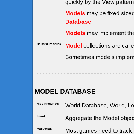
quickly by the View patter
Models
may be fixed sized
Database
.
Models
may implement th
Related Patterns
Model
collections are call
Sometimes models implem
MODEL DATABASE
Also Known As
World Database, World, Le
Intent
Aggregate the Model objec
Motivation
Most games need to track 