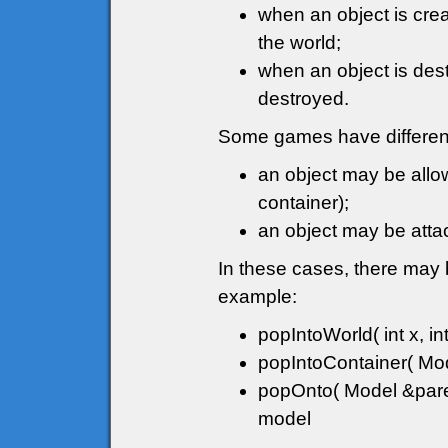
when an object is crea
the world;
when an object is destr
destroyed.
Some games have different
an object may be allow
container);
an object may be attac
In these cases, there may 
example:
popIntoWorld( int x, int
popIntoContainer( Mode
popOnto( Model &paren
model