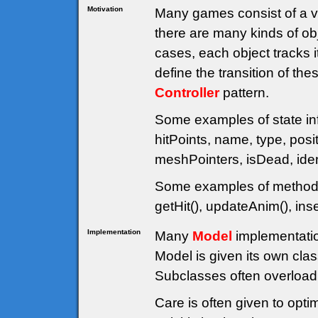
Motivation
Many games consist of a va
there are many kinds of obj
cases, each object tracks 
define the transition of th
Controller
pattern.
Some examples of state inf
hitPoints, name, type, posit
meshPointers, isDead, ident
Some examples of methods 
getHit(), updateAnim(), in
Implementation
Many
Model
implementatio
Model is given its own cl
Subclasses often overload 
Care is often given to opti