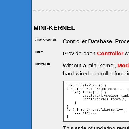
MINI-KERNEL
Also Known As
Controller Database, Proce
Intent
Provide each
Controller
wi
Motivation
Without a mini-kernel,
Mod
hard-wired controller funct
void updateWorld() {

for( int i=0; i<numTanks; i++ )
    if( tanks[i] ) {

        updateTankPhysics( tank
        updateTankAI( tanks[i] 
    }

}

for( i=0; i<numSoldiers; i++ ) 
    ... etc ...

}
This style of updating requ