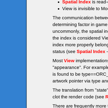
Spatial Index
is read-
View is invisible to M
The communication betwe
determining factor in game
uncommonly, the spatial ind
the index is considered Vi
index more properly belong
status (see
Spatial Index
–
Most
View
implementations 
"appearance". For example
is found to be type==ORC
artwork pointer via type a
The translation from "stat
clot the render code (see
R
There are frequently more