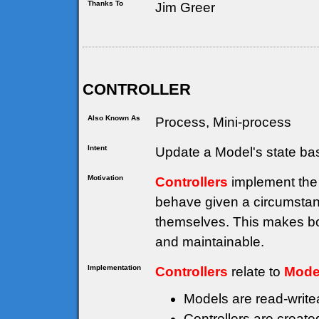
Thanks To
Jim Greer
CONTROLLER
Also Known As
Process, Mini-process
Intent
Update a Model's state ba
Motivation
Controllers
implement the 
behave given a circumstanc
themselves. This makes bo
and maintainable.
Implementation
Controllers
relate to
Mode
Models are read-writea
Controllers are creat