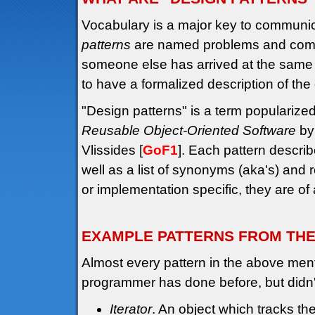
Vocabulary is a major key to communi
patterns
are named problems and common 
someone else has arrived at the same s
to have a formalized description of the
"Design patterns" is a term popularize
Reusable Object-Oriented Software
by
Vlissides [
GoF1
]. Each pattern describ
well as a list of synonyms (aka's) and 
or implementation specific, they are of
EXAMPLE PATTERNS FROM TH
Almost every pattern in the above men
programmer has done before, but didn
Iterator
. An object which tracks the 