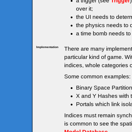
a trigger (see
Trigger
over it;
the UI needs to deter
the physics needs to d
a time bomb needs to
Implementation
There are many implementat
particular kind of game. W
indices, whole categories 
Some common examples:
Binary Space Partition
X and Y Hashes with th
Portals which link isol
Indices must remain synch
is common to see the spati
Model Database
.