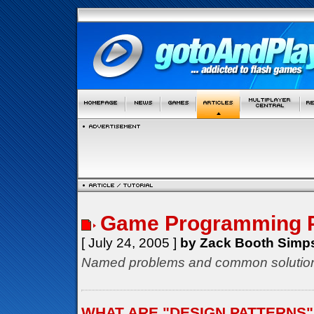
Game Programming P
[ July 24, 2005 ]
by Zack Booth Simp
Named problems and common solution
WHAT ARE "DESIGN PATTERNS"