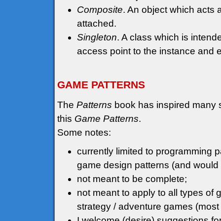
Composite
. An object which acts a
attached.
Singleton
. A class which is inten
access point to the instance and ens
GAME PATTERNS
The
Patterns
book has inspired many sim
this
Game Patterns
.
Some notes:
currently limited to programming pa
game design patterns (and would p
not meant to be complete;
not meant to apply to all types o
strategy / adventure games (most
I welcome (desire) suggestions fo