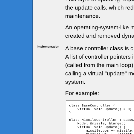
the update calls, which r
maintenance.
An operating-system-like 
created and removed dyna
Implementation
A base controller class is c
A list of controller pointe
(called from the main loop
calling a virtual "update" 
system.
For example:
class BaseController {

    virtual void update() = 0;

}

class MissileController : BaseC
    Model &missle, &target;

    virtual void update() {

        missile.pos += missile.