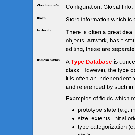
Also Known As
Configuration, Global Info,
Intent
Store information which i
Motivation
There is often a great dea
objects. Artwork, basic stat
editing, these are separate
Implementation
A
Type Database
is conce
class. However, the type d
it is often an independent
and referenced by such in
Examples of fields which mi
prototype state (e.g. m
size, extents, initial or
type categorization (e