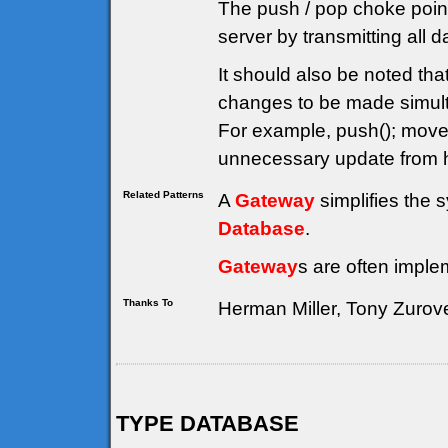
The push / pop choke point
server by transmitting all 
It should also be noted th
changes to be made simulta
For example, push(); move(
unnecessary update from h
Related Patterns
A
Gateway
simplifies the 
Database
.
Gateway
s are often imple
Thanks To
Herman Miller, Tony Zurov
TYPE DATABASE