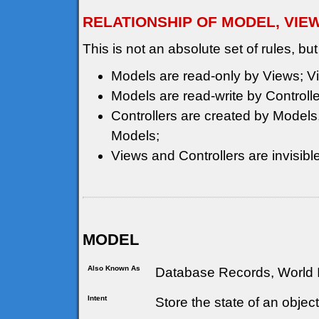
RELATIONSHIP OF MODEL, VIE
This is not an absolute set of rules, but
Models are read-only by Views; Vi
Models are read-write by Controlle
Controllers are created by Models, 
Models;
Views and Controllers are invisible
MODEL
Also Known As
Database Records, World I
Intent
Store the state of an objec