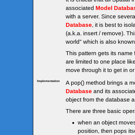
associated
Model Databa
with a server. Since sever
Database
, it is best to i
(a.k.a. insert / remove). Th
world" which is also known 
This pattern gets its name 
are limited to one place li
move through it to get in or
Implementation
A pop() method brings a mo
Database
and its associat
object from the database a
There are three basic oper
when an object moves, 
position, then pops its