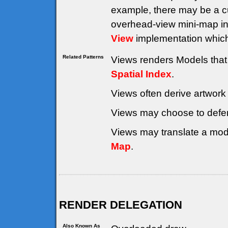
example, there may be a cu
overhead-view mini-map in
View
implementation whic
Related Patterns
Views renders Models that 
Spatial Index
.
Views often derive artwork
Views may choose to defe
Views may translate a mode
Map
.
RENDER DELEGATION
Also Known As