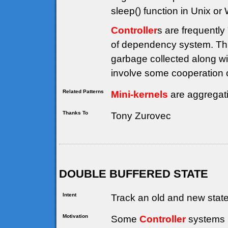
sleep() function in Unix or
Controller
s are frequently
of dependency system. Thi
garbage collected along wi
involve some cooperation on
Related Patterns
Mini-kernels
are aggregat
Thanks To
Tony Zurovec
DOUBLE BUFFERED STATE
Intent
Track an old and new state 
Motivation
Some
Controller
systems (