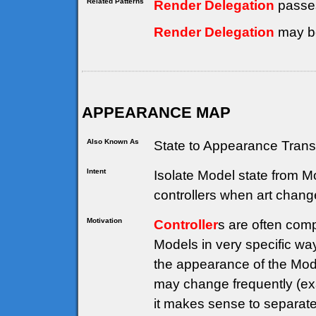
Related Patterns
Render Delegation
passe
Render Delegation
may be
APPEARANCE MAP
Also Known As
State to Appearance Trans
Intent
Isolate Model state from 
controllers when art chang
Motivation
Controller
s are often comp
Models in very specific way
the appearance of the Model
may change frequently (ex
it makes sense to separate