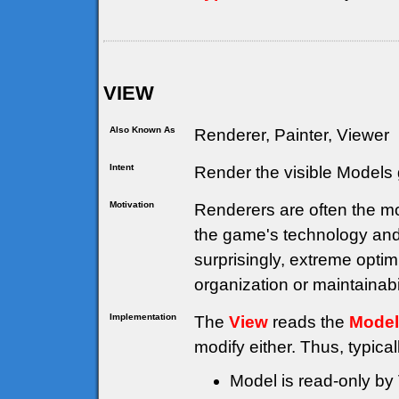
VIEW
Also Known As
Renderer, Painter, Viewer
Intent
Render the visible Models 
Motivation
Renderers are often the mo
the game's technology and
surprisingly, extreme opti
organization or maintainabil
Implementation
The
View
reads the
Model
modify either. Thus, typical
Model is read-only by