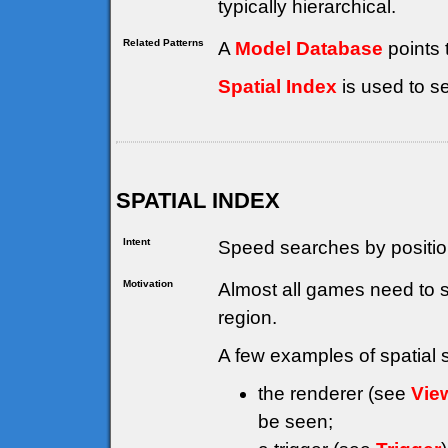
typically hierarchical.
Related Patterns
A
Model Database
points 
Spatial Index
is used to s
SPATIAL INDEX
Intent
Speed searches by positio
Motivation
Almost all games need to 
region.
A few examples of spatial 
the renderer (see
Vie
be seen;