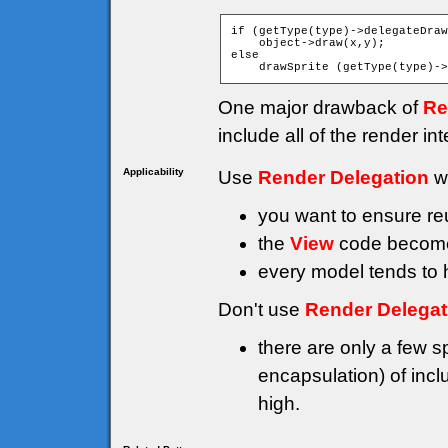
if (getType(type)->delegateDraw
    object->draw(x,y);

else

One major drawback of
Re
include all of the render i
Applicability
Use
Render Delegation
w
you want to ensure reu
the
View
code becomes
every model tends to h
Don't use
Render Delegat
there are only a few s
encapsulation) of incl
high.