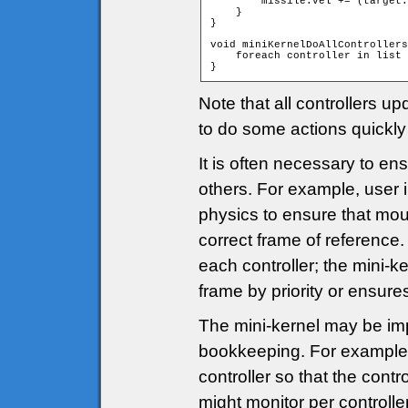
        missile.vel += (target.
    }

}

void miniKernelDoAllControllers
    foreach controller in list 
}
Note that all controllers u
to do some actions quickly 
It is often necessary to en
others. For example, user 
physics to ensure that mous
correct frame of reference.
each controller; the mini-ke
frame by priority or ensures
The mini-kernel may be i
bookkeeping. For example,
controller so that the contr
might monitor per controller