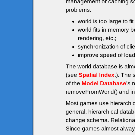
management or caching solu
problems:
world is too large to fi
world fits in memory 
rendering, etc.;
synchronization of cli
improve speed of load 
The world database is alm
(see
Spatial Index
.). The 
of the
Model Database
's 
removeFromWorld() and ins
Most games use hierarchi
general, hierarchical data
change schema. Relational
Since games almost always 