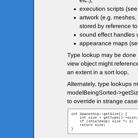
etc.);
execution scripts (se
artwork (e.g. meshes, 
stored by reference to
sound effect handles 
appearance maps (s
Type lookup may be done di
view object might referenc
an extent in a sort loop.
Alternately, type lookups 
modelBeingSorted->getSize
to override in strange cas
int Spaceship::getSize() {

    int size = getType()->size;

    if (shieldsUp) size *= 2;

    return size;

}