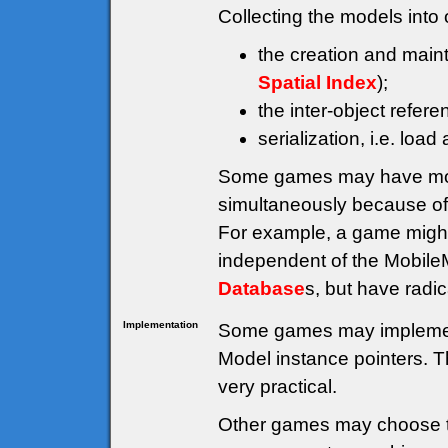
Collecting the models into 
the creation and main
Spatial Index
);
the inter-object refe
serialization, i.e. load
Some games may have mor
simultaneously because of 
For example, a game migh
independent of the Mobil
Database
s, but have radic
Implementation
Some games may impleme
Model instance pointers. Th
very practical.
Other games may choose t