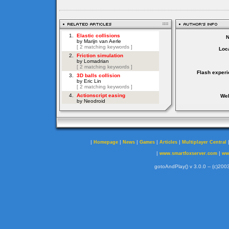
Loca
Flash experi
Web
|
|
|
|
|
Homepage
News
Games
Articles
Multiplayer Central
|
|
www.smartfoxserver.com
ww
gotoAndPlay() v 3.0.0 -- (c)2