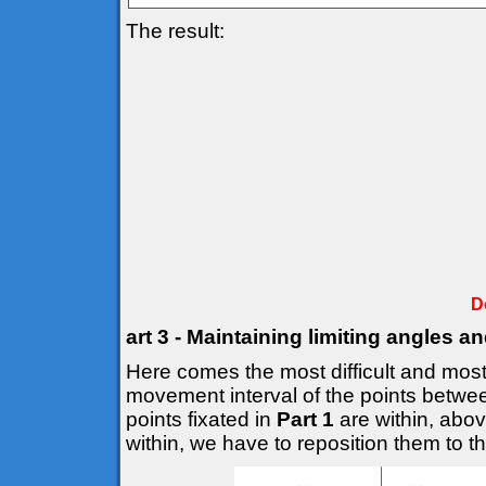
The result:
D
art 3 - Maintaining limiting angles a
Here comes the most difficult and most 
movement interval of the points betwee
points fixated in
Part 1
are within, above
within, we have to reposition them to the