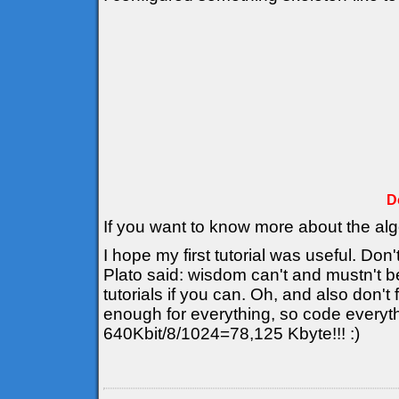
D
If you want to know more about the al
I hope my first tutorial was useful. Don'
Plato said: wisdom can't and mustn't b
tutorials if you can. Oh, and also don't
enough for everything, so code everyt
640Kbit/8/1024=78,125 Kbyte!!! :)