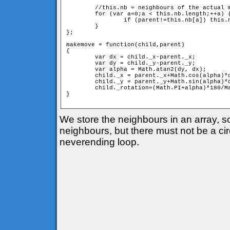
	//this.nb = neighbours of the actual member

	for (var a=0;a < this.nb.length;++a) {

		if (parent!=this.nb[a]) this.nb[a].move(this);

	}

};

makemove = function(child,parent) 

{

	var dx = child._x-parent._x;

	var dy = child._y-parent._y;

	var alpha = Math.atan2(dy, dx);

	child._x = parent._x+Math.cos(alpha)*d;

	child._y = parent._y+Math.sin(alpha)*d;

	child._rotation=(Math.PI+alpha)*180/Math.PI;

} 

We store the neighbours in an array, 
neighbours, but there must not be a circ
neverending loop.