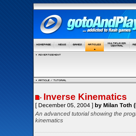
Inverse Kinematics
[ December 05, 2004 ]
by Milan Toth (
An advanced tutorial showing the prog
kinematics