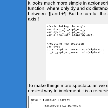
It looks much more simple in actionscr
function, where only dy and dx distances
between -¶ and +¶. But be careful: the 
axis !
//calculating the angle

var dx=pt_B._x-pt_A._x;

var dy=pt_B._y-pt_A._y;

var alpha=Math.atan2(dy,dx); 

//setting new position

var d=50;

pt_B._x=pt_A._x+Math.cos(alpha)*d;

pt_B._y=pt_A._y+Math.sin(alpha)*d;

To make things more spectacular, we sh
easiest way to implement it is a recurs
move = function (parent) 

{

	makemove(this,parent);
