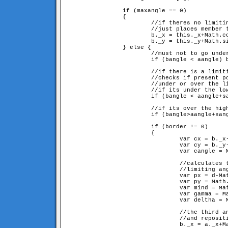
		if (maxangle == 0) 

		{

			//if theres no limiting angle,

			//just places member to its position definied by the angle

			b._x = this._x+Math.cos(aangle+sangle)*d;

			b._y = this._y+Math.sin(aangle+sangle)*d;

		} else {

			//must not to go under 0

			if (bangle < aangle) bangle += 2*Math.PI; 

			//if there is a limiting angle(sangle and sangle+maxangle) 

			//checks if present position is 

			//under or over the limit, and sets closest border.

			//if its under the lowest limit

			if (bangle < aangle+sangle) border = sangle;

			//if its over the highest limit

			if (bangle>aangle+sangle+maxangle) border = sangle+maxangle;

			if (border != 0) 

			{

				var cx = b._x-a._x;

				var cy = b._y-a._y;

				var cangle = Math.atan2(cy, cx);

				//calculates the ar and br sided (d and d here), 

				//limiting angled triangle described in fig 5

				var px = d-Math.cos(border)*d;

				var py = Math.sin(border)*d;

				var mind = Math.sqrt(px*px+py*py);

				var gamma = Math.atan2(py, px);

				var deltha = Math.PI-border-gamma;

				//the third angle of the triangle, at origo

				//and repositioning

				b._x = a._x+Math.cos(cangle)*mind;
