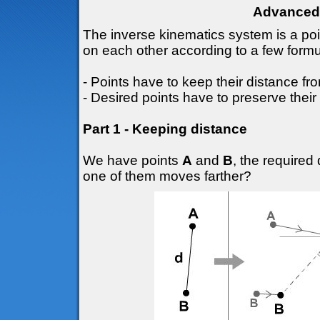
Advanced 
The inverse kinematics system is a po
on each other according to a few formu
- Points have to keep their distance fr
- Desired points have to preserve their 
Part 1 - Keeping distance
We have points
A
and
B
, the require
one of them moves farther?