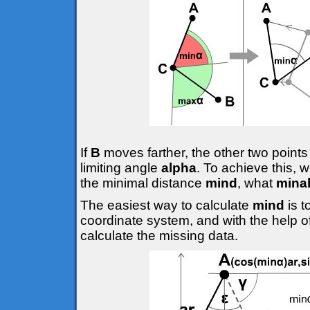
If
B
moves farther, the other two points
limiting angle
alpha
. To achieve this, 
the minimal distance
mind
, what
mina
The easiest way to calculate
mind
is 
coordinate system, and with the help o
calculate the missing data.