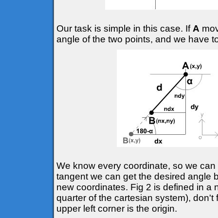
Our task is simple in this case. If
A
move
angle of the two points, and we have t
We know every coordinate, so we can d
tangent we can get the desired angle
new coordinates. Fig 2 is defined in a 
quarter of the cartesian system), don't 
upper left corner is the origin.