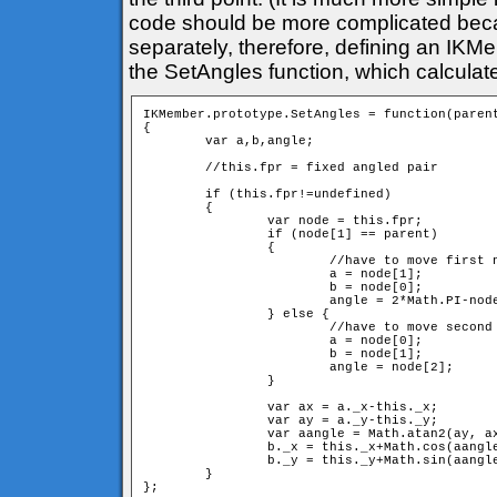
code should be more complicated bec
separately, therefore, defining an IKM
the SetAngles function, which calculat
IKMember.prototype.SetAngles = function(parent
{

	var a,b,angle;

	//this.fpr = fixed angled pair

	if (this.fpr!=undefined) 

	{

		var node = this.fpr;

		if (node[1] == parent) 

		{

			//have to move first neighbour

			a = node[1];

			b = node[0];

			angle = 2*Math.PI-node[2]; //have to switch direction

		} else {

			//have to move second neighbour

			a = node[0];

			b = node[1];

			angle = node[2];

		} 

		var ax = a._x-this._x;

		var ay = a._y-this._y;

		var aangle = Math.atan2(ay, ax);

		b._x = this._x+Math.cos(aangle+angle)*d;

		b._y = this._y+Math.sin(aangle+angle)*d;

	}
