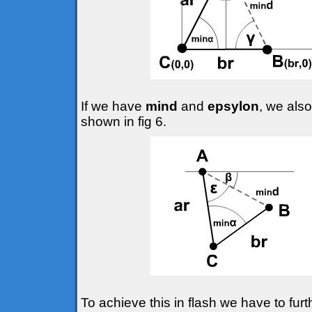
If we have
mind
and
epsylon
, we also
shown in fig 6.
To achieve this in flash we have to fur