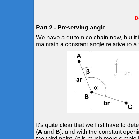
D
Part 2 - Preserving angle
We have a quite nice chain now, but it 
maintain a constant angle relative to a t
It's quite clear that we first have to d
(
A
and
B
), and with the constant openi
the third point. (It is much more simple