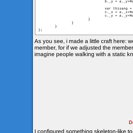
				b._y = a._y+Math.sin(cangle)*mind;

				var thisang = cangle+deltha;

				c._x = a._x+Math.cos(thisang)*d;

				c._y = a._y+Math.sin(thisang)*d;

			}

		}

	}

As you see, i made a little craft here:
member, for if we adjusted the members 
imagine people walking with a static k
D
I configured something skeleton-like to 