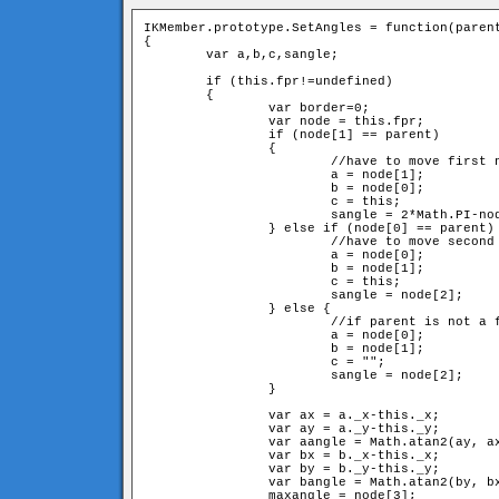
IKMember.prototype.SetAngles = function(parent
{

	var a,b,c,sangle;

	if (this.fpr!=undefined) 

	{

		var border=0;

		var node = this.fpr;

		if (node[1] == parent) 

		{	

			//have to move first neighbour and itself

			a = node[1];

			b = node[0];

			c = this;

			sangle = 2*Math.PI-node[2]-node[3];

		} else if (node[0] == parent) {

			//have to move second neighbour and itslef

			a = node[0];

			b = node[1];

			c = this;

			sangle = node[2];

		} else {

			//if parent is not a fixed member, have to move just second neighbour

			a = node[0];

			b = node[1];

			c = "";

			sangle = node[2];

		}

		var ax = a._x-this._x;

		var ay = a._y-this._y;

		var aangle = Math.atan2(ay, ax);

		var bx = b._x-this._x;

		var by = b._y-this._y;

		var bangle = Math.atan2(by, bx);

		maxangle = node[3];
