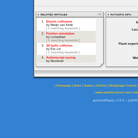
Loca
Flash experi
Web
|
|
|
|
|
Homepage
News
Games
Articles
Multiplayer Central
|
|
www.smartfoxserver.com
ww
gotoAndPlay() v 3.0.0 -- (c)2