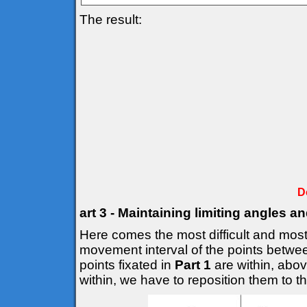
The result:
D
art 3 - Maintaining limiting angles a
Here comes the most difficult and most 
movement interval of the points betwee
points fixated in
Part 1
are within, above
within, we have to reposition them to the