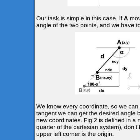
Our task is simple in this case. If
A
move
angle of the two points, and we have t
We know every coordinate, so we can d
tangent we can get the desired angle
new coordinates. Fig 2 is defined in a 
quarter of the cartesian system), don't 
upper left corner is the origin.