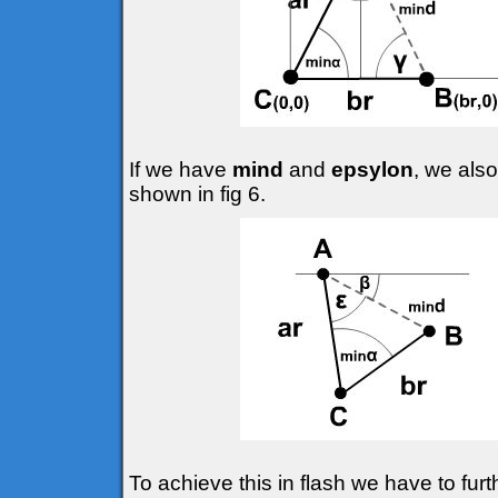
If we have
mind
and
epsylon
, we also
shown in fig 6.
To achieve this in flash we have to fur