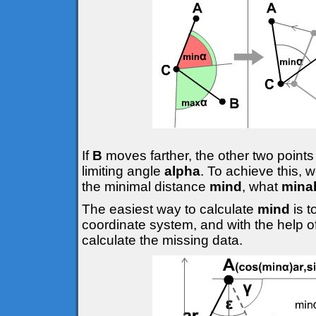
If
B
moves farther, the other two points
limiting angle
alpha
. To achieve this, 
the minimal distance
mind
, what
mina
The easiest way to calculate
mind
is 
coordinate system, and with the help o
calculate the missing data.