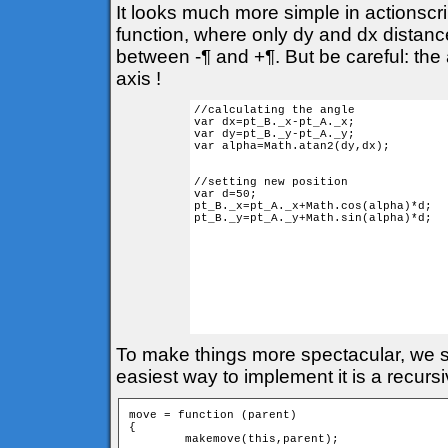
It looks much more simple in actionscr
function, where only dy and dx distances
between -¶ and +¶. But be careful: the 
axis !
//calculating the angle

var dx=pt_B._x-pt_A._x;

var dy=pt_B._y-pt_A._y;

var alpha=Math.atan2(dy,dx); 

//setting new position

var d=50;

pt_B._x=pt_A._x+Math.cos(alpha)*d;

pt_B._y=pt_A._y+Math.sin(alpha)*d;

To make things more spectacular, we sh
easiest way to implement it is a recurs
move = function (parent) 

{

	makemove(this,parent);
