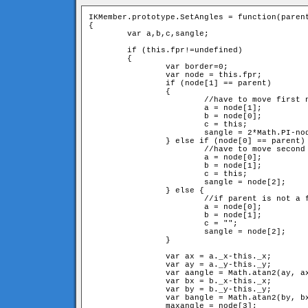
IKMember.prototype.SetAngles = function(parent
{

	var a,b,c,sangle;

	if (this.fpr!=undefined) 

	{

		var border=0;

		var node = this.fpr;

		if (node[1] == parent) 

		{	

			//have to move first neighbour and itself

			a = node[1];

			b = node[0];

			c = this;

			sangle = 2*Math.PI-node[2]-node[3];

		} else if (node[0] == parent) {

			//have to move second neighbour and itslef

			a = node[0];

			b = node[1];

			c = this;

			sangle = node[2];

		} else {

			//if parent is not a fixed member, have to move just second neighbour

			a = node[0];

			b = node[1];

			c = "";

			sangle = node[2];

		}

		var ax = a._x-this._x;

		var ay = a._y-this._y;

		var aangle = Math.atan2(ay, ax);

		var bx = b._x-this._x;

		var by = b._y-this._y;

		var bangle = Math.atan2(by, bx);

		maxangle = node[3];
