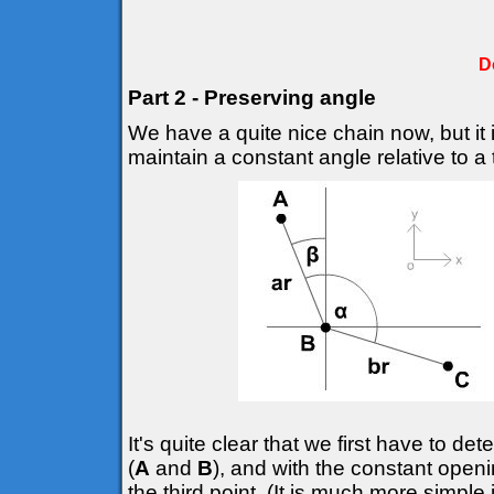
D
Part 2 - Preserving angle
We have a quite nice chain now, but it 
maintain a constant angle relative to a t
It's quite clear that we first have to d
(
A
and
B
), and with the constant openi
the third point. (It is much more simple