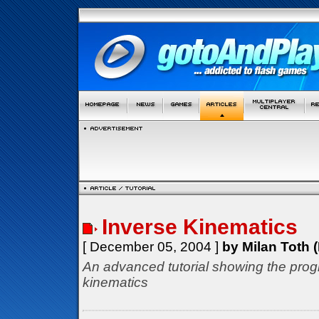
Inverse Kinematics
[ December 05, 2004 ]
by Milan Toth (
An advanced tutorial showing the prog
kinematics