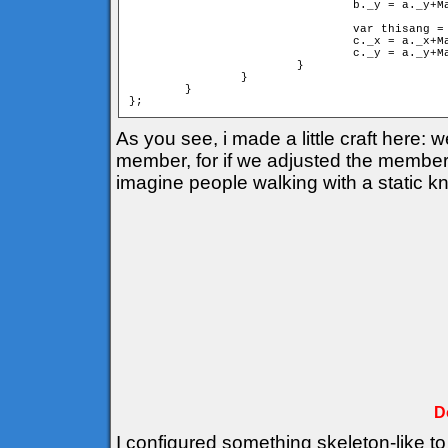
				b._y = a._y+Math.sin(cangle)*mind;

				var thisang = cangle+deltha;

				c._x = a._x+Math.cos(thisang)*d;

				c._y = a._y+Math.sin(thisang)*d;

			}

		}

	}

As you see, i made a little craft here:
member, for if we adjusted the members 
imagine people walking with a static k
D
I configured something skeleton-like to 