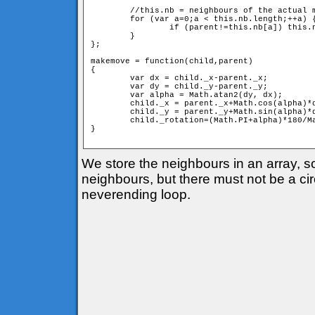
	//this.nb = neighbours of the actual member

	for (var a=0;a < this.nb.length;++a) {

		if (parent!=this.nb[a]) this.nb[a].move(this);

	}

};

makemove = function(child,parent) 

{

	var dx = child._x-parent._x;

	var dy = child._y-parent._y;

	var alpha = Math.atan2(dy, dx);

	child._x = parent._x+Math.cos(alpha)*d;

	child._y = parent._y+Math.sin(alpha)*d;

	child._rotation=(Math.PI+alpha)*180/Math.PI;

} 

We store the neighbours in an array, 
neighbours, but there must not be a circ
neverending loop.