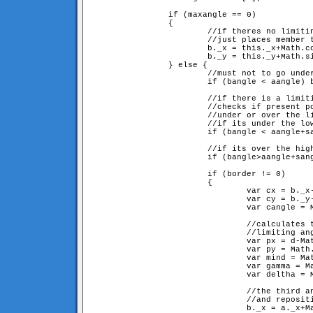
		if (maxangle == 0) 

		{

			//if theres no limiting angle,

			//just places member to its position definied by the angle

			b._x = this._x+Math.cos(aangle+sangle)*d;

			b._y = this._y+Math.sin(aangle+sangle)*d;

		} else {

			//must not to go under 0

			if (bangle < aangle) bangle += 2*Math.PI; 

			//if there is a limiting angle(sangle and sangle+maxangle) 

			//checks if present position is 

			//under or over the limit, and sets closest border.

			//if its under the lowest limit

			if (bangle < aangle+sangle) border = sangle;

			//if its over the highest limit

			if (bangle>aangle+sangle+maxangle) border = sangle+maxangle;

			if (border != 0) 

			{

				var cx = b._x-a._x;

				var cy = b._y-a._y;

				var cangle = Math.atan2(cy, cx);

				//calculates the ar and br sided (d and d here), 

				//limiting angled triangle described in fig 5

				var px = d-Math.cos(border)*d;

				var py = Math.sin(border)*d;

				var mind = Math.sqrt(px*px+py*py);

				var gamma = Math.atan2(py, px);

				var deltha = Math.PI-border-gamma;

				//the third angle of the triangle, at origo

				//and repositioning

				b._x = a._x+Math.cos(cangle)*mind;
