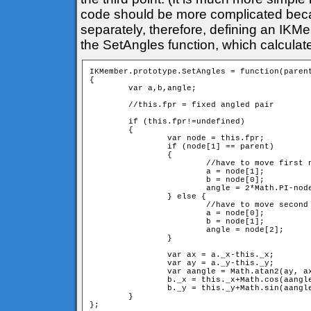
code should be more complicated bec
separately, therefore, defining an IKM
the SetAngles function, which calculat
IKMember.prototype.SetAngles = function(parent
{

	var a,b,angle;

	//this.fpr = fixed angled pair

	if (this.fpr!=undefined) 

	{

		var node = this.fpr;

		if (node[1] == parent) 

		{

			//have to move first neighbour

			a = node[1];

			b = node[0];

			angle = 2*Math.PI-node[2]; //have to switch direction

		} else {

			//have to move second neighbour

			a = node[0];

			b = node[1];

			angle = node[2];

		} 

		var ax = a._x-this._x;

		var ay = a._y-this._y;

		var aangle = Math.atan2(ay, ax);

		b._x = this._x+Math.cos(aangle+angle)*d;

		b._y = this._y+Math.sin(aangle+angle)*d;

	}
