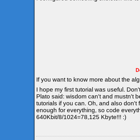
D
If you want to know more about the al
I hope my first tutorial was useful. Don'
Plato said: wisdom can't and mustn't b
tutorials if you can. Oh, and also don't
enough for everything, so code everyt
640Kbit/8/1024=78,125 Kbyte!!! :)