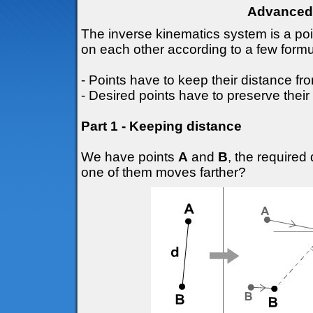
Advanced 
The inverse kinematics system is a po
on each other according to a few formu
- Points have to keep their distance fr
- Desired points have to preserve their 
Part 1 - Keeping distance
We have points
A
and
B
, the require
one of them moves farther?