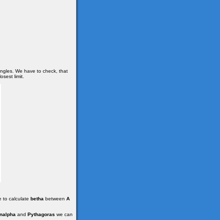
angles. We have to check, that
osest limit.
e to calculate
betha
between
A
nalpha
and
Pythagoras
we can