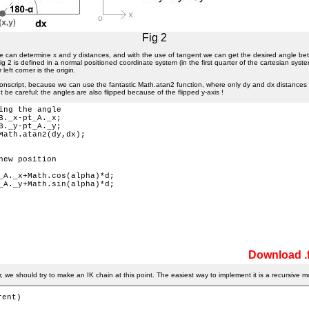
Fig 2
e can determine x and y distances, and with the use of tangent we can get the desired angle b
g 2 is defined in a normal positioned coordinate system (in the first quarter of the cartesian syste
left corner is the origin.
ionscript, because we can use the fantastic Math.atan2 function, where only dy and dx distances a
t be careful: the angles are also flipped because of the flipped y-axis !
ing the angle

B._x-pt_A._x;

B._y-pt_A._y;

Math.atan2(dy,dx); 

new position

_A._x+Math.cos(alpha)*d;

_A._y+Math.sin(alpha)*d;

Download .f
 we should try to make an IK chain at this point. The easiest way to implement it is a recursive m
ent) 
