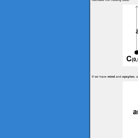
If we have
mind
and
epsylon
, 