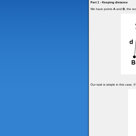
Part 1 - Keeping distance
We have points
A
and
B
, the r
Our task is simple in this case. I