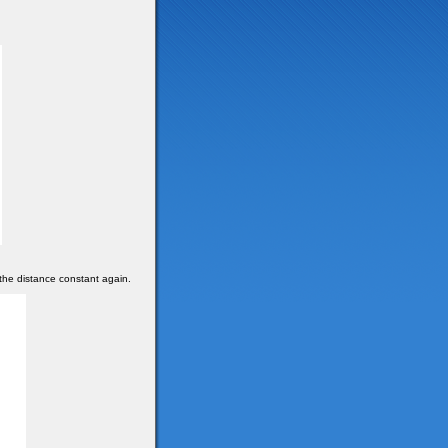
the distance constant again.