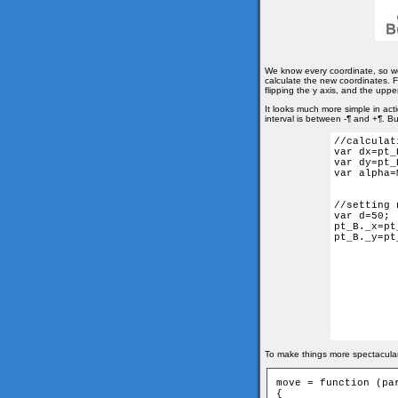
We know every coordinate, so w
calculate the new coordinates. Fi
flipping the y axis, and the upper 
It looks much more simple in act
interval is between -¶ and +¶. Bu
//calculat
var dx=pt_
var dy=pt_
var alpha=
//setting 
var d=50;

pt_B._x=pt
pt_B._y=pt
To make things more spectacular,
move = function (par
{
