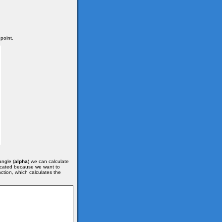
 point.
angle (
alpha
) we can calculate
plicated because we want to
ction, which calculates the