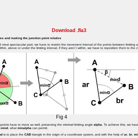
Download .fla3
gles and making the junction point relative
d most spectacular part: we have to restrict the movement interval of the points between limiting 
thin, above or under the limiting interval, if they aren`t within, we have to reposition them to the cl
Fig 4
points have to move as well, preserving the minimal limiting angle
alpha
. To achieve this, we hav
e
mind
, what
minalpha
can permit.
nd
is to place the
CAB
triangle in the origin of a coordinate system, and with the help of
ar
,
br
,
mi