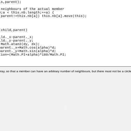
child,parent) 

ray, so that a member can have an arbitrary number of neighbours, but there must not be a circle 