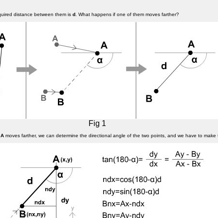
equired distance between them is
d
. What happens if one of them moves farther?
Fig 1
f
A
moves farther, we can determine the directional angle of the two points, and we have to make 