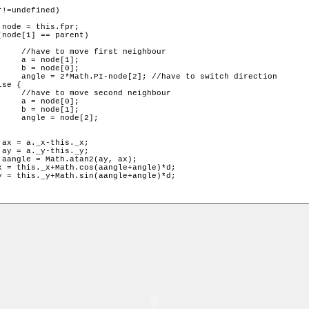
ghbour

];

];

 direction

ghbour

];

];

2];
