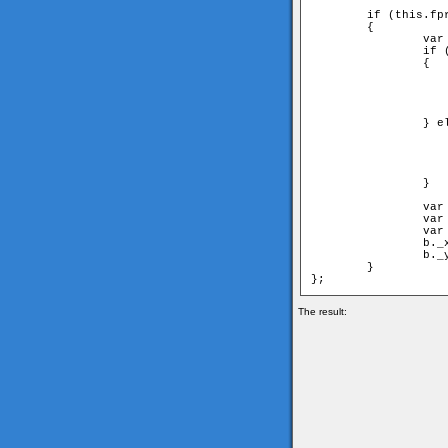
	if (this.fpr!=undefined) 

	{

		var node = this.fpr;

		if (node[1] == parent) 

		{

			//have to move first nei
			a = node[1
			b = node[0
			angle = 2*Math.PI-node[2]; //have to switch
		} else {

			//have to move second nei
			a = node[0
			b = node[1
			angle = node[
		} 

		var ax = a._x-this._x;

		var ay = a._y-this._y;

		var aangle = Math.atan2(ay, ax);

		b._x = this._x+Math.cos(aangle+angle)*d;

		b._y = this._y+Math.sin(aangle+angle)*d;

	}

The result: