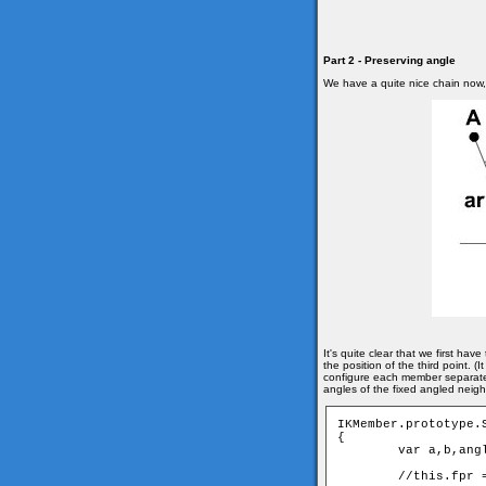
Part 2 - Preserving angle
We have a quite nice chain now, b
It's quite clear that we first ha
the position of the third point.
configure each member separatel
angles of the fixed angled neig
IKMember.prototype.
{

	var a,b,angle;

	//this.fpr = fixed angled pair
