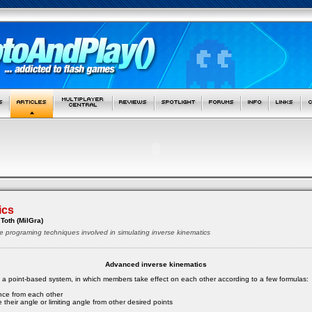
ics
Toth (MilGra)
e programing techniques involved in simulating inverse kinematics
Advanced inverse kinematics
s a point-based system, in which members take effect on each other according to a few formulas:
ance from each other
 their angle or limiting angle from other desired points