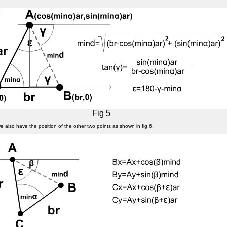
Fig 5
we also have the position of the other two points as shown in fig 6.