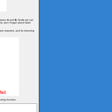
etween
A
and
B
, finally we can
m), don't forget about flash
re required, and its returning
la1
oving function.