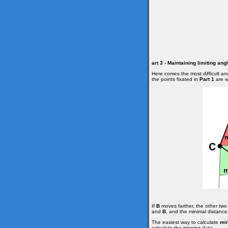
art 3 - Maintaining limiting an
Here comes the most difficult an
the points fixated in
Part 1
are wi
If
B
moves farther, the other two 
and
B
, and the minimal distanc
The easiest way to calculate
mi
calculate the missing data.