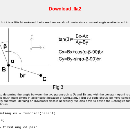
Download .fla2
ut it is a little bit awkward. Let's see how we should maintain a constant angle relative to a third
Fig 3
ve to determine the angle between the two parent-points (
A
and
B
), and with the constant opening-
 (It is much more simple in actionscript because of Math.atan2). But our code should be more com
y, therefore, defining an IKMember class is necessary. We also have to define the SetAngles fun
hbours.
SetAngles = function(parent) 
