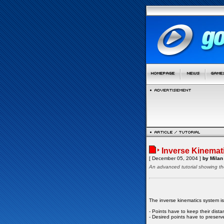
Inverse Kinemat
[ December 05, 2004 ]
by Milan 
An advanced tutorial showing th
The inverse kinematics system i
- Points have to keep their dist
- Desired points have to preserve