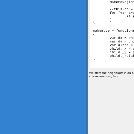
	makemove(this,parent);

	//this.nb = neighbours of the actual member

	for (var a=0;a < this.nb.length;++a) {

		if (parent!=this.nb[a]) this.nb[a].move(this);

	}

};

makemove = function(
{

	var dx = child._x-parent._x;

	var dy = child._y-parent._y;

	var alpha = Math.atan2(dy, dx);

	child._x = parent._x+Math.cos(alpha)*d;

	child._y = parent._y+Math.sin(alpha)*d;

	child._rotation=(Math.PI+alpha)*180/Math.PI;

} 

We store the neighbours in an ar
in a neverending loop.