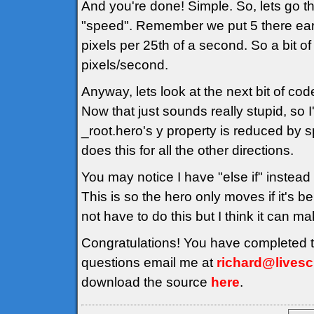
And you're done! Simple. So, lets go thr
"speed". Remember we put 5 there earli
pixels per 25th of a second. So a bit o
pixels/second.
Anyway, lets look at the next bit of cod
Now that just sounds really stupid, so I
_root.hero's y property is reduced by s
does this for all the other directions.
You may notice I have "else if" instead 
This is so the hero only moves if it's 
not have to do this but I think it can m
Congratulations! You have completed the
questions email me at
richard@livescr
download the source
here
.