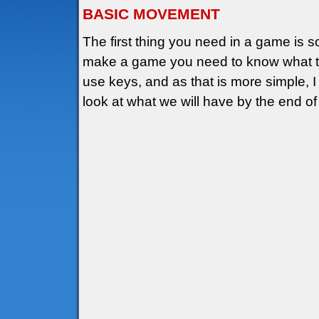
BASIC MOVEMENT
The first thing you need in a game is
make a game you need to know what to 
use keys, and as that is more simple, I wi
look at what we will have by the end of 