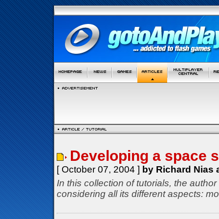
Developing a space 
[ October 07, 2004 ]
by Richard Nias 
In this collection of tutorials, the aut
considering all its different aspects: 