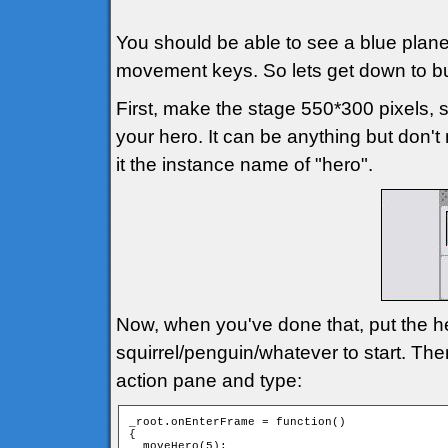
You should be able to see a blue plan
movement keys. So lets get down to b
First, make the stage 550*300 pixels,
your hero. It can be anything but don't 
it the instance name of "hero".
Now, when you've done that, put the h
squirrel/penguin/whatever to start. Th
action pane and type:
_root.onEnterFrame = function()

{

  moveHero(5);
