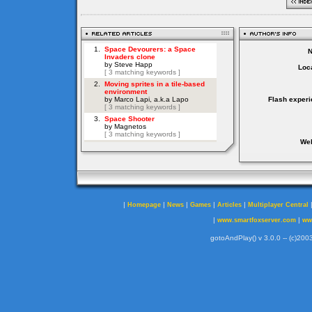
Loca
Flash experi
Web
|
|
|
|
|
Homepage
News
Games
Articles
Multiplayer Central
|
|
www.smartfoxserver.com
ww
gotoAndPlay() v 3.0.0 -- (c)2