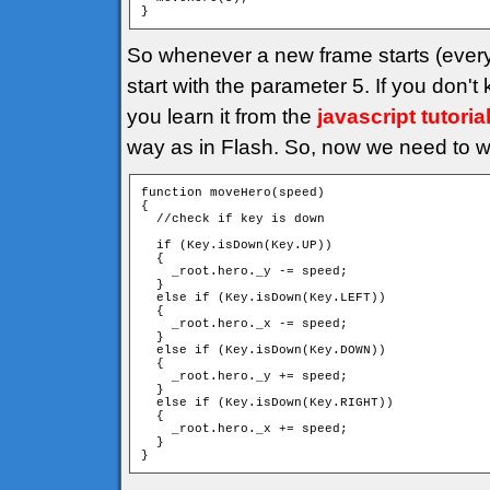
}
So whenever a new frame starts (every
start with the parameter 5. If you don'
you learn it from the
javascript tutoria
way as in Flash. So, now we need to wr
function moveHero(speed)

{

  //check if key is down

  if (Key.isDown(Key.UP))

  {

    _root.hero._y -= speed;

  }

  else if (Key.isDown(Key.LEFT))

  {

    _root.hero._x -= speed;

  }

  else if (Key.isDown(Key.DOWN))

  {

    _root.hero._y += speed;

  }

  else if (Key.isDown(Key.RIGHT))

  {

    _root.hero._x += speed;

  }

}