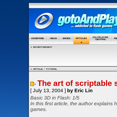
The art of scriptable
[ July 13, 2004 ]
by Eric Lin
Basic 3D in Flash: 1/5
In this first article, the author explai
games.