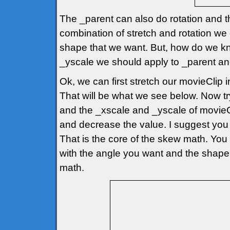
The _parent can also do rotation and t
combination of stretch and rotation w
shape that we want. But, how do we k
_yscale we should apply to _parent and m
Ok, we can first stretch our movieClip
That will be what we see below. Now tr
and the _xscale and _yscale of movieCli
and decrease the value. I suggest you 
That is the core of the skew math. You 
with the angle you want and the shape y
math.