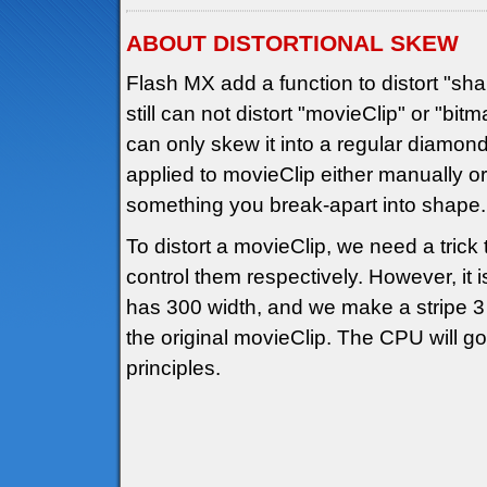
ABOUT DISTORTIONAL SKEW
Flash MX add a function to distort "shap
still can not distort "movieClip" or "b
can only skew it into a regular diamo
applied to movieClip either manually or 
something you break-apart into shape.
To distort a movieClip, we need a trick
control them respectively. However, it i
has 300 width, and we make a stripe 3 
the original movieClip. The CPU will 
principles.