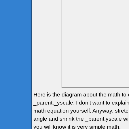
Here is the diagram about the math to 
_parent._yscale; I don't want to explain
math equation yourself. Anyway, stretc
angle and shrink the _parent.yscale wil
you will know it is very simple math.