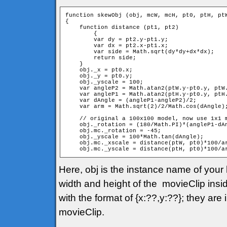
function skewObj (obj, mcW, mcH, pt0, ptH, ptW
{

    function distance (pt1, pt2)

	{

        var dy = pt2.y-pt1.y;

        var dx = pt2.x-pt1.x;

        var side = Math.sqrt(dy*dy+dx*dx);

        return side;

    }

    obj._x = pt0.x;

    obj._y = pt0.y;

    obj._yscale = 100;

    var angleP2 = Math.atan2(ptW.y-pt0.y, ptW.
    var angleP1 = Math.atan2(ptH.y-pt0.y, ptH.
    var dAngle = (angleP1-angleP2)/2;

    var arm = Math.sqrt(2)/2/Math.cos(dAngle);
    // original a 100x100 model, now use 1x1 m
    obj._rotation = (180/Math.PI)*(angleP1-dAn
    obj.mc._rotation = -45;

    obj._yscale = 100*Math.tan(dAngle);

    obj.mc._xscale = distance(ptW, pt0)*100/ar
    obj.mc._yscale = distance(ptH, pt0)*100/a
Here, obj is the instance name of you
width and height of the movieClip insid
with the format of {x:??,y:??}; they ar
movieClip.