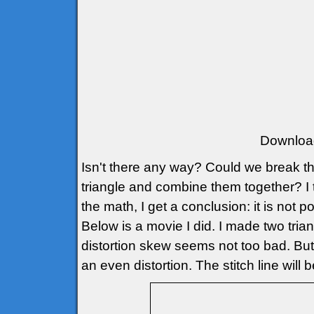
Downloa
Isn't there any way? Could we break th
triangle and combine them together? I t
the math, I get a conclusion: it is not p
Below is a movie I did. I made two triang
distortion skew seems not too bad. But if
an even distortion. The stitch line wil