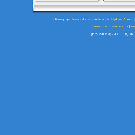
|
|
|
|
|
Homepage
News
Games
Articles
Multiplayer Central
|
|
www.smartfoxserver.com
ww
gotoAndPlay() v 3.0.0 -- (c)2