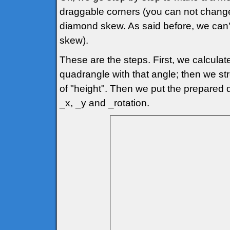
draggable corners (you can not change
diamond skew. As said before, we can'
skew).
These are the steps. First, we calcul
quadrangle with that angle; then we str
of "height". Then we put the prepared q
_x, _y and _rotation.