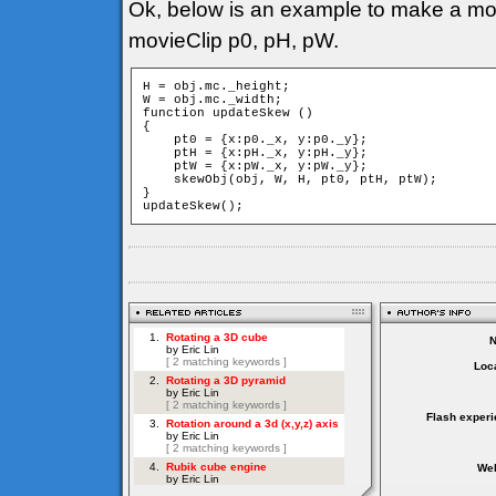
Ok, below is an example to make a mov
movieClip p0, pH, pW.
H = obj.mc._height;

W = obj.mc._width;

function updateSkew ()

{

    pt0 = {x:p0._x, y:p0._y};

    ptH = {x:pH._x, y:pH._y};

    ptW = {x:pW._x, y:pW._y};

    skewObj(obj, W, H, pt0, ptH, ptW);

}

updateSkew();
Loca
Flash experi
Web