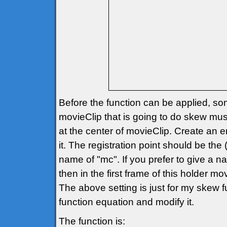
Before the function can be applied, so
movieClip that is going to do skew must 
at the center of movieClip. Create an e
it. The registration point should be th
name of "mc". If you prefer to give a
then in the first frame of this holder
The above setting is just for my skew
function equation and modify it.
The function is: