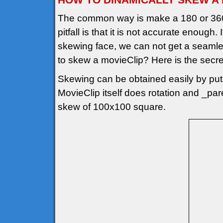
The common way is make a 180 or 360
pitfall is that it is not accurate enough
skewing face, we can not get a seamle
to skew a movieClip? Here is the secre
Skewing can be obtained easily by puti
MovieClip itself does rotation and _pa
skew of 100x100 square.