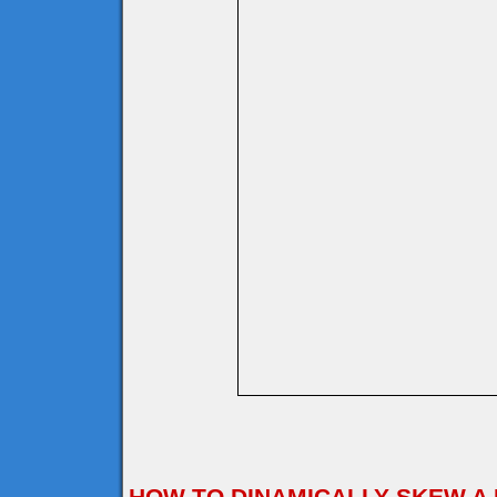
HOW TO DINAMICALLY SKEW A 