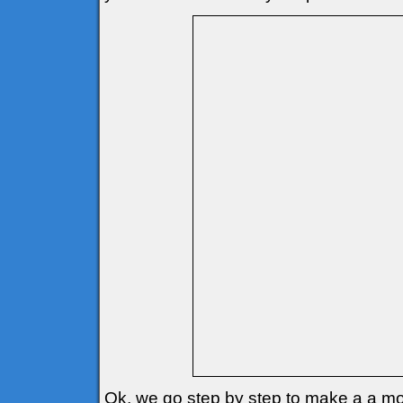
Ok, we go step by step to make a a mo