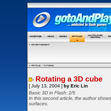
Rotating a 3D cube
[ July 13, 2004 ]
by Eric Lin
Basic 3D in Flash: 2/5
In this second article, the author show
surfaces.