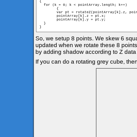
{

  for (k = 0; k < pointArray.length; k++)

	{

        var pt = rotateZ(pointArray[k].z, poin
        pointArray[k].z = pt.x;

        pointArray[k].y = pt.y;

  }

}
So, we setup 8 points. We skew 6 square
updated when we rotate these 8 points 
by adding shadow according to Z data 
If you can do a rotating grey cube, then 