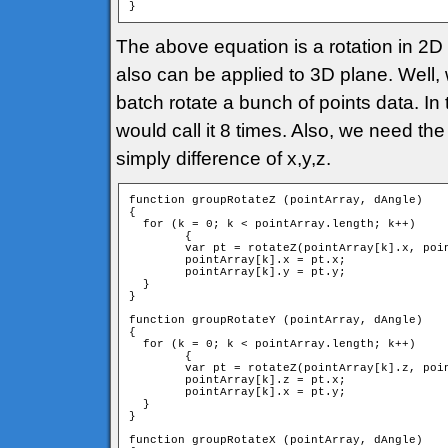
}
The above equation is a rotation in 2D p
also can be applied to 3D plane. Well, 
batch rotate a bunch of points data. In 
would call it 8 times. Also, we need the
simply difference of x,y,z.
function groupRotateZ (pointArray, dAngle)

{

  for (k = 0; k < pointArray.length; k++)

	{

        var pt = rotateZ(pointArray[k].x, poin
        pointArray[k].x = pt.x;

        pointArray[k].y = pt.y;

  }

}

function groupRotateY (pointArray, dAngle)

{

  for (k = 0; k < pointArray.length; k++)

	{

        var pt = rotateZ(pointArray[k].z, poin
        pointArray[k].z = pt.x;

        pointArray[k].x = pt.y;

  }

}

function groupRotateX (pointArray, dAngle)
