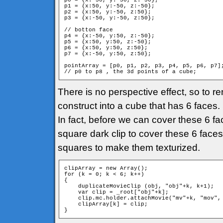
p0 = {x:-50, y:-50, z:-50};

p1 = {x:50, y:-50, z:-50};

p2 = {x:50, y:-50, z:50};

p3 = {x:-50, y:-50, z:50};

// botton face

p4 = {x:-50, y:50, z:-50};

p5 = {x:50, y:50, z:-50};

p6 = {x:50, y:50, z:50};

p7 = {x:-50, y:50, z:50};

pointArray = [p0, p1, p2, p3, p4, p5, p6, p7];
// p0 to p8 , the 3d points of a cube;
There is no perspective effect, so to re
construct into a cube that has 6 faces
In fact, before we can cover these 6 fac
square dark clip to cover these 6 faces.
squares to make them texturized.
clipArray = new Array();

for (k = 0; k < 6; k++)

{

    duplicateMovieClip (obj, "obj"+k, k+1);

    var clip = _root["obj"+k];

    clip.mc.holder.attachMovie("mv"+k, "mov", 
    clipArray[k] = clip;

}