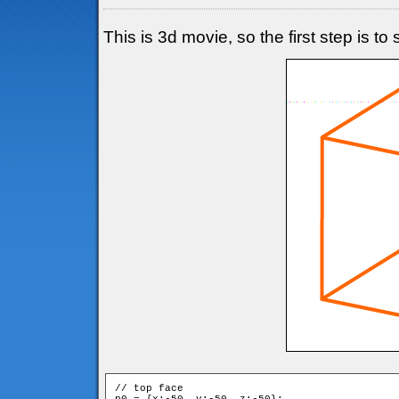
This is 3d movie, so the first step is t
// top face
