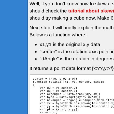
Well, if you don't know how to skew a 
should check the
tutorial about skew
should try making a cube now. Make 6 f
Next step, I will briefly explain the mat
Below is a function where:
x1,y1 is the original x,y data
"center" is the rotation axis point i
"dAngle" is the rotation in degrees
It returns a point data format {x:??,y:?
center = {x:0, y:0, z:0};

function rotateZ (x1, y1, center, dAngle)

{

    var dy = y1-center.y;

    var dx = x1-center.x;

    var orgAngle = Math.atan2(dy, dx);

    var hypo = Math.sqrt(dy*dy+dx*dx);

    var newAngle = orgAngle+dAngle*(Math.PI/18
    var xx = hypo*Math.cos(newAngle)+center.x;
    var yy = hypo*Math.sin(newAngle)+center.y;
    var pt = {x:xx, y:yy};

    return pt;
