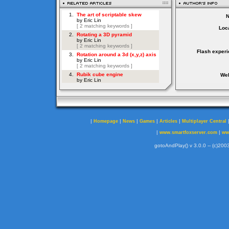
Loca
Flash experi
Web
|
|
|
|
|
Homepage
News
Games
Articles
Multiplayer Central
|
|
www.smartfoxserver.com
ww
gotoAndPlay() v 3.0.0 -- (c)2