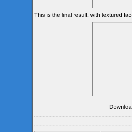
This is the final result, with textured fa
Downloa