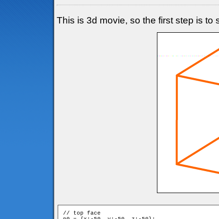
This is 3d movie, so the first step is t
// top face
