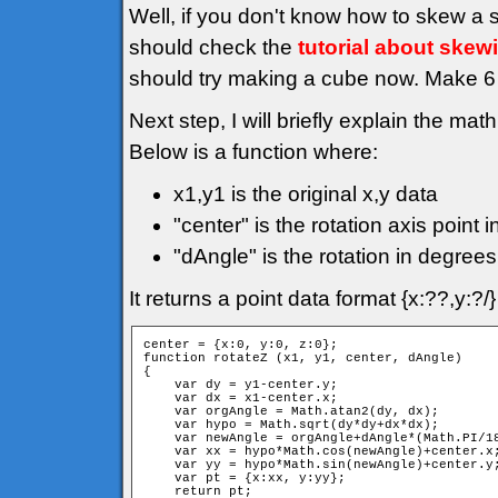
Well, if you don't know how to skew a 
should check the
tutorial about skew
should try making a cube now. Make 6 f
Next step, I will briefly explain the mat
Below is a function where:
x1,y1 is the original x,y data
"center" is the rotation axis point i
"dAngle" is the rotation in degrees
It returns a point data format {x:??,y:?
center = {x:0, y:0, z:0};

function rotateZ (x1, y1, center, dAngle)

{

    var dy = y1-center.y;

    var dx = x1-center.x;

    var orgAngle = Math.atan2(dy, dx);

    var hypo = Math.sqrt(dy*dy+dx*dx);

    var newAngle = orgAngle+dAngle*(Math.PI/18
    var xx = hypo*Math.cos(newAngle)+center.x;
    var yy = hypo*Math.sin(newAngle)+center.y;
    var pt = {x:xx, y:yy};

    return pt;
