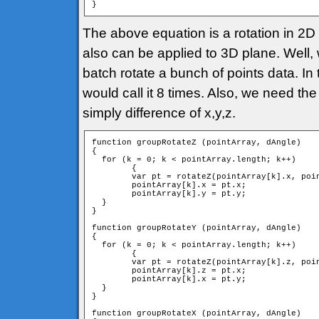
}
The above equation is a rotation in 2D p
also can be applied to 3D plane. Well, 
batch rotate a bunch of points data. In 
would call it 8 times. Also, we need the
simply difference of x,y,z.
function groupRotateZ (pointArray, dAngle)

{

  for (k = 0; k < pointArray.length; k++)

	{

        var pt = rotateZ(pointArray[k].x, poin
        pointArray[k].x = pt.x;

        pointArray[k].y = pt.y;

  }

}

function groupRotateY (pointArray, dAngle)

{

  for (k = 0; k < pointArray.length; k++)

	{

        var pt = rotateZ(pointArray[k].z, poin
        pointArray[k].z = pt.x;

        pointArray[k].x = pt.y;

  }

}

function groupRotateX (pointArray, dAngle)
