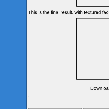
This is the final result, with textured fa
Downloa