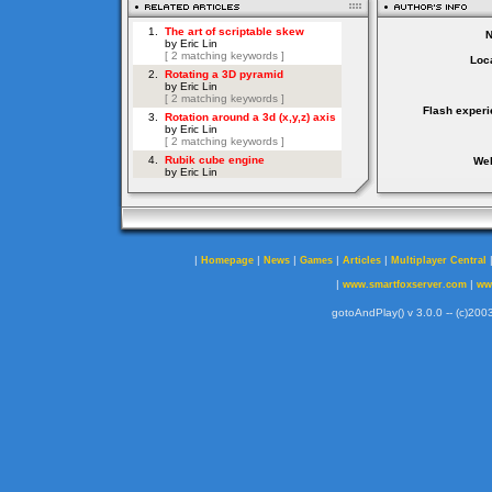
Loca
Flash experi
Web
|
|
|
|
|
Homepage
News
Games
Articles
Multiplayer Central
|
|
www.smartfoxserver.com
ww
gotoAndPlay() v 3.0.0 -- (c)2