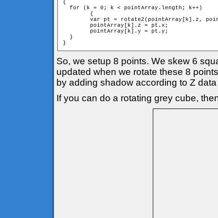
{

  for (k = 0; k < pointArray.length; k++)

	{

        var pt = rotateZ(pointArray[k].z, poin
        pointArray[k].z = pt.x;

        pointArray[k].y = pt.y;

  }

}
So, we setup 8 points. We skew 6 square
updated when we rotate these 8 points 
by adding shadow according to Z data 
If you can do a rotating grey cube, then 