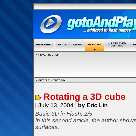
Rotating a 3D cube
[ July 13, 2004 ]
by Eric Lin
Basic 3D in Flash: 2/5
In this second article, the author show
surfaces.