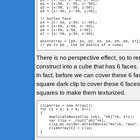
p0 = {x:-50, y:-50, z:-50};

p1 = {x:50, y:-50, z:-50};

p2 = {x:50, y:-50, z:50};

p3 = {x:-50, y:-50, z:50};

// botton face

p4 = {x:-50, y:50, z:-50};

p5 = {x:50, y:50, z:-50};

p6 = {x:50, y:50, z:50};

p7 = {x:-50, y:50, z:50};

pointArray = [p0, p1, p2, p3, p4, p5, p6, p7];
// p0 to p8 , the 3d points of a cube;
There is no perspective effect, so to re
construct into a cube that has 6 faces
In fact, before we can cover these 6 fac
square dark clip to cover these 6 faces.
squares to make them texturized.
clipArray = new Array();

for (k = 0; k < 6; k++)

{

    duplicateMovieClip (obj, "obj"+k, k+1);

    var clip = _root["obj"+k];

    clip.mc.holder.attachMovie("mv"+k, "mov", 
    clipArray[k] = clip;

}