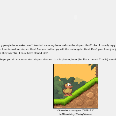
y people have asked me "How do I make my hero walk on the sloped tiles?". And I usually repl
r hero to walk on sloped tiles? Are you not happy with the rectangular tiles? Can't your hero just 
n they say "No, I must have sloped tiles".
haps you do not know what sloped tiles are. In this picture, hero (the Duck named Charlie) is walk
(Screenshot from the game "CHARLIE II"
by Mike Wiering / Wiering Software)