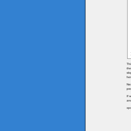
Thi
the
slo
her
Nex
pre
If 
and
xpo