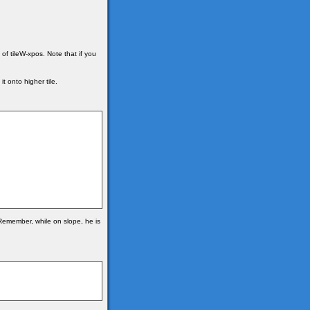
of tileW-xpos. Note that if you
t onto higher tile.
. Remember, while on slope, he is