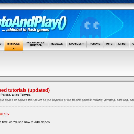
sed tutorials (updated)
Paldra, alias Tonypa
pth series of articles that cover all the aspects of tile-based games: moving, jumping, scrolling, 
OPES
s time we will see how to add slopes: