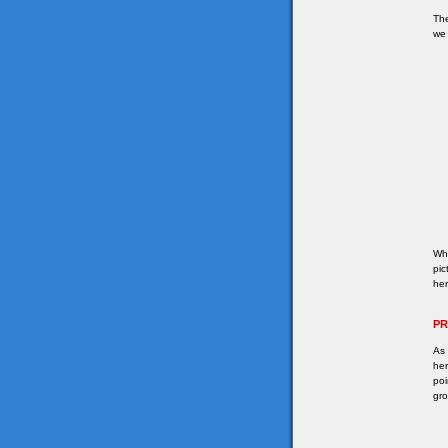
The
we 
Whe
pic
her
P
As 
her
poi
gro