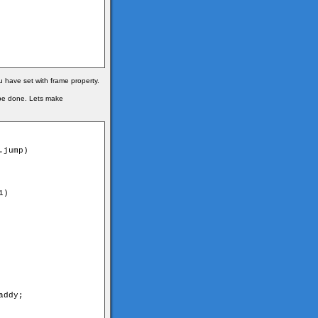
u have set with frame property.
 be done. Lets make
jump)

)

ddy;
