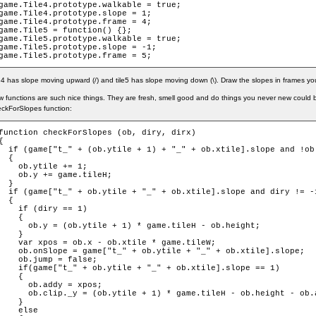
game.Tile4.prototype.walkable = true;

game.Tile4.prototype.slope = 1;

game.Tile4.prototype.frame = 4;

game.Tile5 = function() {};

game.Tile5.prototype.walkable = true;

game.Tile5.prototype.slope = -1;

game.Tile5.prototype.frame = 5;
e4 has slope moving upward (/) and tile5 has slope moving down (\). Draw the slopes in frames yo
 functions are such nice things. They are fresh, smell good and do things you never new could
ckForSlopes function:
function checkForSlopes (ob, diry, dirx)

{

  if (game["t_" + (ob.ytile + 1) + "_" + ob.xtile].slope and !ob.
  {

    ob.ytile += 1;

    ob.y += game.tileH;

  }

  if (game["t_" + ob.ytile + "_" + ob.xtile].slope and diry != -1
  {

    if (diry == 1)

    {

      ob.y = (ob.ytile + 1) * game.tileH - ob.height;

    }

    var xpos = ob.x - ob.xtile * game.tileW;

    ob.onSlope = game["t_" + ob.ytile + "_" + ob.xtile].slope;

    ob.jump = false;

    if(game["t_" + ob.ytile + "_" + ob.xtile].slope == 1)

    {

      ob.addy = xpos;

      ob.clip._y = (ob.ytile + 1) * game.tileH - ob.height - ob.a
    }

    else
