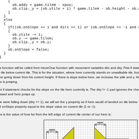
    {

      ob.addy = game.tileW - xpos;

      ob.clip._y = (ob.ytile + 1) * game.tileH - ob.height - ob.a
    }

  }

  else

  {

    if((ob.onSlope == 1 and dirx == 1) or (ob.onSlope == -1 and d
    {

      ob.ytile -= 1;

      ob.y -= game.tileH;

      ob.clip._y = ob.y;

    }

    ob.onSlope = false;

  }

}
s function will be called from moveChar function with movement variables dirx and diry. First if st
 tile below current tile. This is for the situation, where hero currently stands on unwalkable tile, bu
pe going down from his current height. If there is slope below hero, we increase the ytile and y. How
o is jumping.
t if statement checks for the slope on the tile hero currently is. The diry != -1 part ignores the 
ssed and hero jumps up.
we were falling down (diry == 1), we will set the y property as if hero would of landed on tile below
 onSlope property equal to the slope value on current tile (1 or -1).
s is the value of how far from the left edge of current tile center of our hero is: