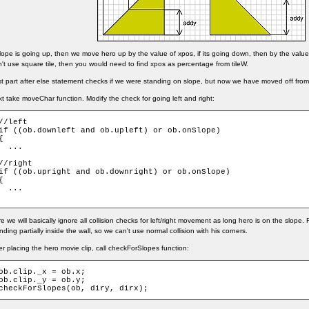
slope is going up, then we move hero up by the value of xpos, if its going down, then by the value 
't use square tile, then you would need to find xpos as percentage from tileW.
t part after else statement checks if we were standing on slope, but now we have moved off from i
t take moveChar function. Modify the check for going left and right:
//left

if ((ob.downleft and ob.upleft) or ob.onSlope)

{

  ...

//right

if ((ob.upright and ob.downright) or ob.onSlope)

{

  ...

e we will basically ignore all collision checks for left/right movement as long hero is on the slope
nding partially inside the wall, so we can't use normal collision with his corners.
er placing the hero movie clip, call checkForSlopes function:
ob.clip._x = ob.x;

ob.clip._y = ob.y;

checkForSlopes(ob, diry, dirx);