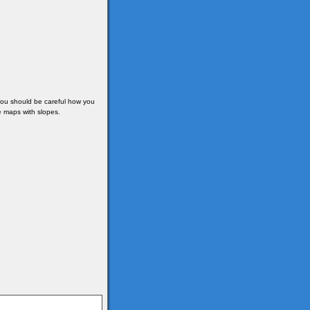
 you should be careful how you
e maps with slopes.