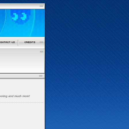
shooting and much more!