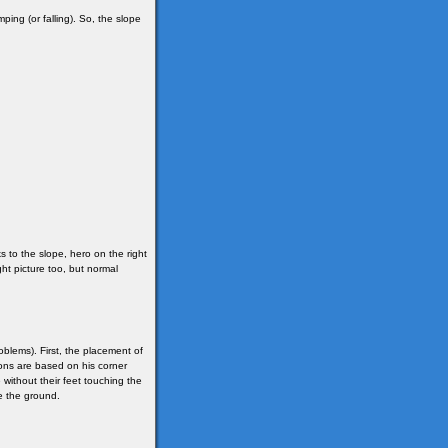
mping (or falling). So, the slope
s to the slope, hero on the right
ight picture too, but normal
oblems). First, the placement of
ions are based on his corner
without their feet touching the
e the ground.