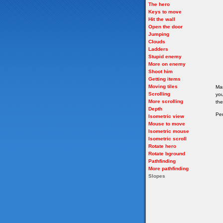
The hero
Keys to move
Hit the wall
Open the door
Jumping
Clouds
Ladders
Stupid enemy
More on enemy
Shoot him
Getting items
Moving tiles
Man
Scrolling
you
More scrolling
the
Depth
Per
Isometric view
Mouse to move
Isometric mouse
Isometric scroll
Rotate hero
Rotate bground
Pathfinding
More pathfinding
Slopes