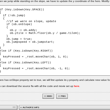
n we jump while standing on the slope, we have to update the y coordinate of the hero. Modify 
if (Key.isDown(Key.SPACE))

{

  if (!ob.jump)

  {

    //if we were on slope, update

    if (ob.onSlope)

    {

      ob.y -= ob.addy;

      ob.ytile = Math.floor(ob.y / game.tileH);

    }

    ob.jump = true;

    ob.jumpspeed = ob.jumpstart;

  }

}

else if (Key.isDown(Key.RIGHT))

{

  keyPressed = _root.moveChar(ob, 1, 0);

}

else if (Key.isDown(Key.LEFT))

{

  keyPressed = _root.moveChar(ob, -1, 0);

}
hero has onSlope property set to true, we will first update its y property and calculate new value for
 can download the source fla with all the code and movie set up
here
.