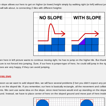
 slope allows our hero to get on higher (or lower) height simply by walking right (or left) without ju
will talk about, is connecting 2 tiles with different heights:
n hero in left picture wants to continue moving right, he has to jump on the higher tile. But thank
ture is not forced into jumping. Sure, if our hero is jumper-type of hero, he could still jump in the r
oes are very happy, if they can avoid jumping.
ROBLEMS
soon as we want to add sloped tiles, we will face several problems (I bet you didn't expect any pr
o on the sloped tile. If you remember, our hero is basically rectangle, all the movement and collis
nts. We cant use same idea on the slope, since most heroes would end up standing on the slope 
und. Instead, we have to place center of hero on the sloped ground and move part of hero insid