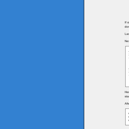
If 
don
Las
Nex
Her
sta
Aft