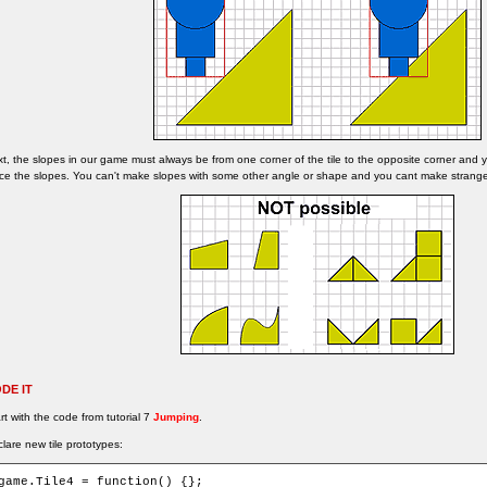
t, the slopes in our game must always be from one corner of the tile to the opposite corner and
ce the slopes. You can't make slopes with some other angle or shape and you cant make strang
DE IT
rt with the code from tutorial 7
Jumping
.
lare new tile prototypes:
game.Tile4 = function() {};
