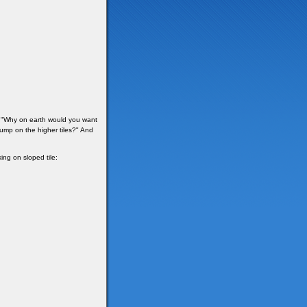
y "Why on earth would you want
jump on the higher tiles?" And
ing on sloped tile: