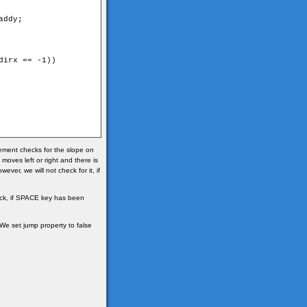
ddy;

irx == -1))

atement checks for the slope on
t moves left or right and there is
ever, we will not check for it, if
check, if SPACE key has been
. We set jump property to false