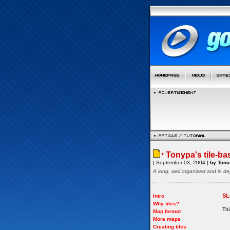
Tonypa's tile-ba
[ September 03, 2004 ]
by Tonu 
A long, well organized and in de
SL
Intro
Why tiles?
Thi
Map format
More maps
Creating tiles