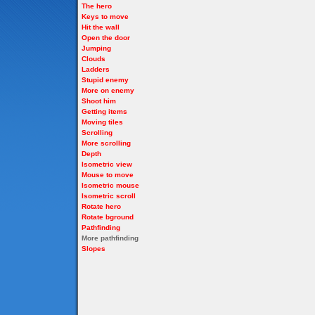
The hero
Keys to move
Hit the wall
Open the door
Jumping
Clouds
Ladders
Stupid enemy
More on enemy
Shoot him
Getting items
Moving tiles
Scrolling
More scrolling
Depth
Isometric view
Mouse to move
Isometric mouse
Isometric scroll
Rotate hero
Rotate bground
Pathfinding
More pathfinding
Slopes