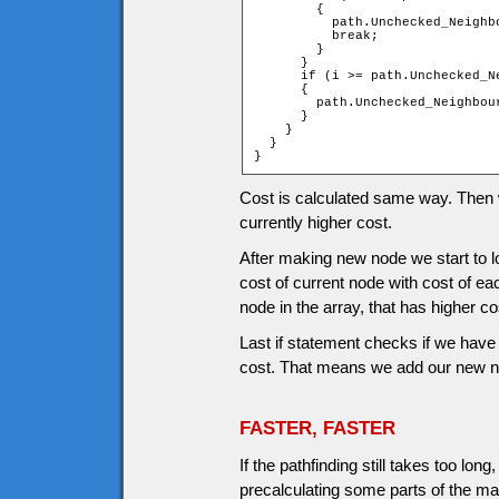
        {

          path.Unchecked_Neighb
          break;

        }

      }

      if (i >= path.Unchecked_Ne
      {

        path.Unchecked_Neighbou
      }

    }

  }

}
Cost is calculated same way. Then we
currently higher cost.
After making new node we start to
cost of current node with cost of ea
node in the array, that has higher co
Last if statement checks if we have 
cost. That means we add our new nod
FASTER, FASTER
If the pathfinding still takes too l
precalculating some parts of the ma