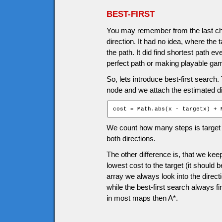
BEST-FIRST
You may remember from the last cha
direction. It had no idea, where the 
the path. It did find shortest path e
perfect path or making playable ga
So, lets introduce best-first search. 
node and we attach the estimated d
cost = Math.abs(x - targetx) + 
We count how many steps is target f
both directions.
The other difference is, that we k
lowest cost to the target (it should 
array we always look into the directi
while the best-first search always fin
in most maps then A*.