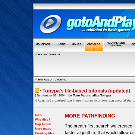
Tonypa's tile-based tutorials (updated)
[ September 03, 2004 ]
by Tonu Paldra, alias Tonypa
A long, well organized and in depth series of articles that cover all th
MORE PATHFINDING
Intro
Why tiles?
Map format
The breath-first search we created in
More maps
faster algorithm, that would allow 
Creating tiles