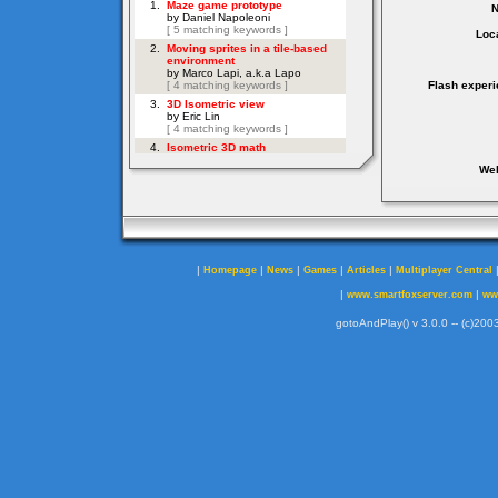
Loca
Flash experi
Web
|
|
|
|
|
Homepage
News
Games
Articles
Multiplayer Central
|
|
www.smartfoxserver.com
ww
gotoAndPlay() v 3.0.0 -- (c)2