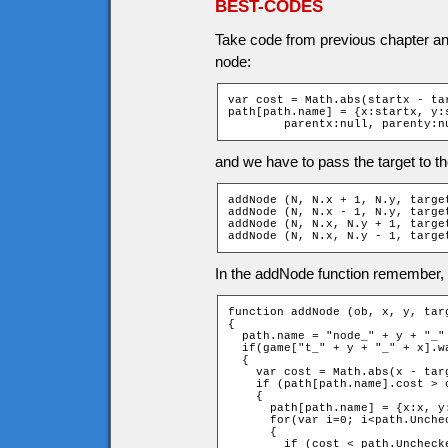
BEST-CODES
Take code from previous chapter and
node:
var cost = Math.abs(startx - ta
path[path.name] = {x:startx, y:s
	parentx:null, parenty:n
and we have to pass the target to t
addNode (N, N.x + 1, N.y, target
addNode (N, N.x - 1, N.y, target
addNode (N, N.x, N.y + 1, target
addNode (N, N.x, N.y - 1, targe
In the addNode function remember, th
function addNode (ob, x, y, targ
{

  path.name = "node_" + y + "_" 
  if(game["t_" + y + "_" + x].wa
  {

    var cost = Math.abs(x - tar
    if (path[path.name].cost > 
    {

      path[path.name] = {x:x, y
      for(var i=0; i<path.Unche
      {

        if (cost < path.Unchecke