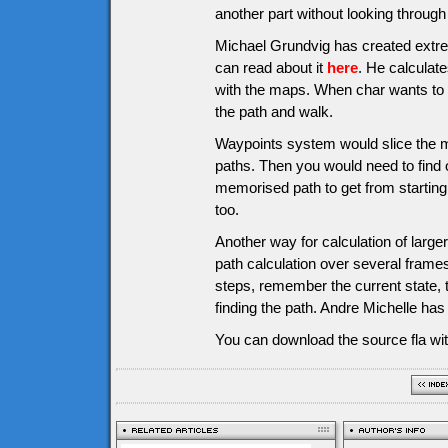
another part without looking through a
Michael Grundvig has created extre
can read about it
here
. He calculate
with the maps. When char wants to g
the path and walk.
Waypoints system would slice the m
paths. Then you would need to find o
memorised path to get from starting 
too.
Another way for calculation of larg
path calculation over several frames
steps, remember the current state, 
finding the path. Andre Michelle ha
You can download the source fla wit