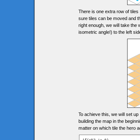
There is one extra row of tile
sure tiles can be moved and th
right enough, we will take the
isometric angle!) to the left
To achieve this, we will set up
building the map in the beginn
matter on which tile the hero a