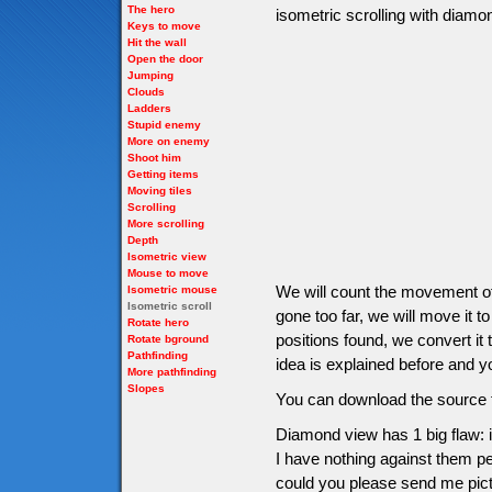
The hero
isometric scrolling with diam
Keys to move
Hit the wall
Open the door
Jumping
Clouds
Ladders
Stupid enemy
More on enemy
Shoot him
Getting items
Moving tiles
Scrolling
More scrolling
Depth
Isometric view
Mouse to move
We will count the movement of 
Isometric mouse
Isometric scroll
gone too far, we will move it to
Rotate hero
positions found, we convert it 
Rotate bground
Pathfinding
idea is explained before and yo
More pathfinding
Slopes
You can download the source f
Diamond view has 1 big flaw: i
I have nothing against them per
could you please send me pictu