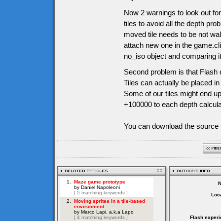
Now 2 warnings to look out for
tiles to avoid all the depth pr
moved tile needs to be not wal
attach new one in the game.cli
no_iso object and comparing it l
Second problem is that Flash d
Tiles can actually be placed i
Some of our tiles might end up
+100000 to each depth calculati
You can download the source f
Loca
Flash experi