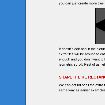
you can just create more tiles 
It doesn't look bad in the pic
extra tiles will be around to 
enough and you don't want to
isometric scroll. Rest of us, l
SHAPE IT LIKE RECTA
We can get rid of all the extra
same way as earlier examples,