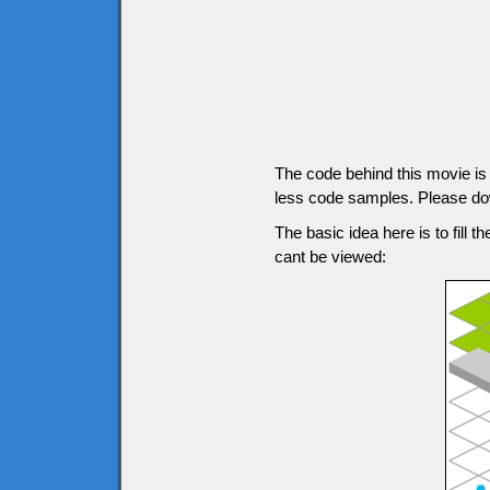
The code behind this movie is g
less code samples. Please down
The basic idea here is to fill t
cant be viewed: