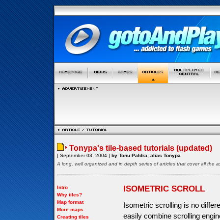
Tonypa's tile-based tutorials (updated)
[ September 03, 2004 ]
by Tonu Paldra, alias Tonypa
A long, well organized and in depth series of articles that cover all th
ISOMETRIC SCROLL
Intro
Why tiles?
Map format
Isometric scrolling is no diffe
More maps
easily combine scrolling engine
Creating tiles