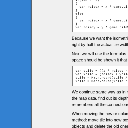
if(y%2 != 0)

{

  var noisox = x * game.ti
}

else

{

  var noisox = x * game.ti
}

var noisoy = y * game.tile
Because we want the isometric t
right by half the actual tile widt
Next we will use the formulas f
space should be shown it that 
var ytile = ((2 * noisoy -
var xtile = (noisox + ytile
ytile = Math.round(ytile /
xtile = Math.round(xtile /
We continue same way as in no
the map data, find out its dept
remembers all the connections
When moving the row or column
method: move tile into new pos
objects and delete the old one