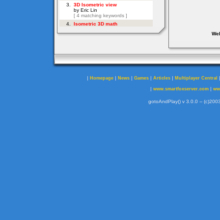
Web
|
|
|
|
|
Homepage
News
Games
Articles
Multiplayer Central
|
|
www.smartfoxserver.com
ww
gotoAndPlay() v 3.0.0 -- (c)2