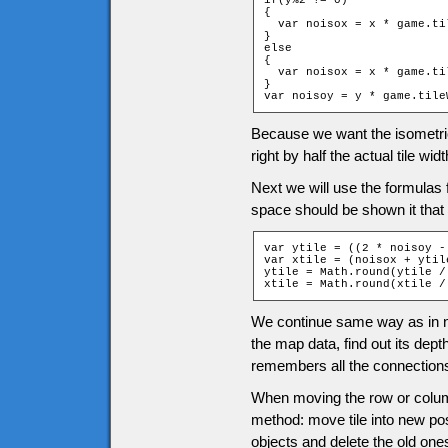
if(y%2 != 0)

{

  var noisox = x * game.ti
}

else

{

  var noisox = x * game.ti
}

var noisoy = y * game.tile
Because we want the isometric t
right by half the actual tile widt
Next we will use the formulas f
space should be shown it that 
var ytile = ((2 * noisoy -
var xtile = (noisox + ytile
ytile = Math.round(ytile /
xtile = Math.round(xtile /
We continue same way as in no
the map data, find out its dept
remembers all the connections
When moving the row or column
method: move tile into new pos
objects and delete the old one