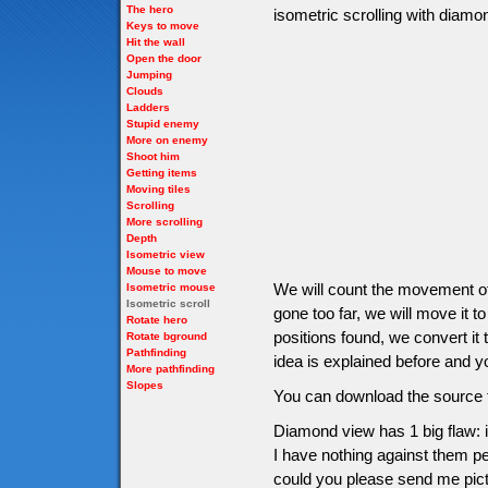
The hero
isometric scrolling with diam
Keys to move
Hit the wall
Open the door
Jumping
Clouds
Ladders
Stupid enemy
More on enemy
Shoot him
Getting items
Moving tiles
Scrolling
More scrolling
Depth
Isometric view
Mouse to move
We will count the movement of 
Isometric mouse
Isometric scroll
gone too far, we will move it to
Rotate hero
positions found, we convert it 
Rotate bground
Pathfinding
idea is explained before and yo
More pathfinding
Slopes
You can download the source f
Diamond view has 1 big flaw: i
I have nothing against them per
could you please send me pictu