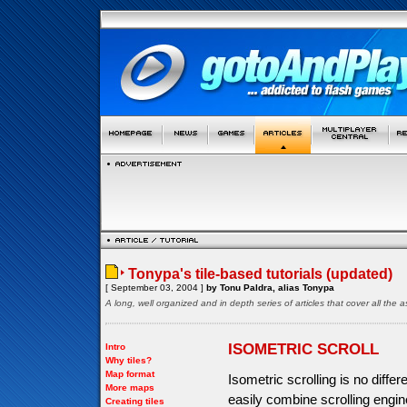
Tonypa's tile-based tutorials (updated)
[ September 03, 2004 ]
by Tonu Paldra, alias Tonypa
A long, well organized and in depth series of articles that cover all th
ISOMETRIC SCROLL
Intro
Why tiles?
Map format
Isometric scrolling is no diffe
More maps
easily combine scrolling engine
Creating tiles