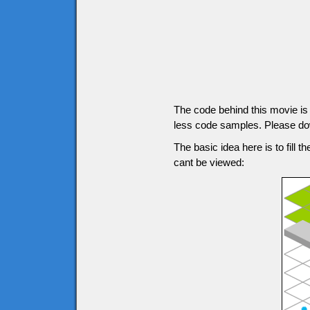
The code behind this movie is g
less code samples. Please down
The basic idea here is to fill t
cant be viewed: