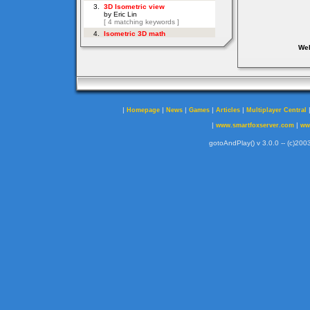
Web
|
|
|
|
|
Homepage
News
Games
Articles
Multiplayer Central
|
|
www.smartfoxserver.com
ww
gotoAndPlay() v 3.0.0 -- (c)2