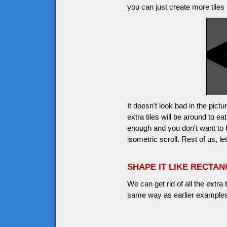
you can just create more tiles 
It doesn't look bad in the pic
extra tiles will be around to 
enough and you don't want to
isometric scroll. Rest of us, l
SHAPE IT LIKE RECTA
We can get rid of all the extra
same way as earlier examples,