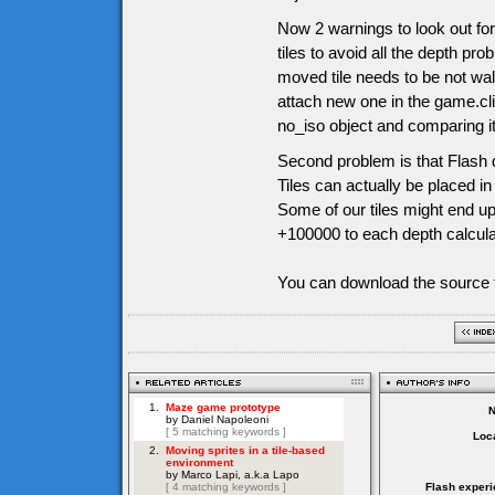
Now 2 warnings to look out for
tiles to avoid all the depth pr
moved tile needs to be not wal
attach new one in the game.cli
no_iso object and comparing it l
Second problem is that Flash d
Tiles can actually be placed i
Some of our tiles might end up
+100000 to each depth calculati
You can download the source f
Loca
Flash experi