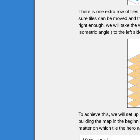
There is one extra row of tile
sure tiles can be moved and th
right enough, we will take the
isometric angle!) to the left
To achieve this, we will set up
building the map in the beginn
matter on which tile the hero a