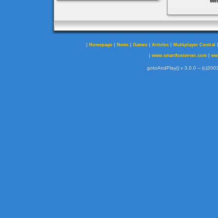
Web
|
|
|
|
|
Homepage
News
Games
Articles
Multiplayer Central
|
|
www.smartfoxserver.com
ww
gotoAndPlay() v 3.0.0 -- (c)2