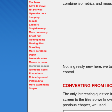
The hero
combine isometrics and mous
Keys to move
Hit the wall
Open the door
Jumping
Clouds
Ladders
Stupid enemy
More on enemy
Shoot him
Getting items
Moving tiles
Scrolling
More scrolling
Depth
Isometric view
Mouse to move
Nothing really new here, we t
Isometric mouse
Isometric scroll
control.
Rotate hero
Rotate bground
Pathfinding
More pathfinding
CONVERTING FROM IS
Slopes
The only interesting question 
screen to the tiles so we kno
previous chapter, we used: