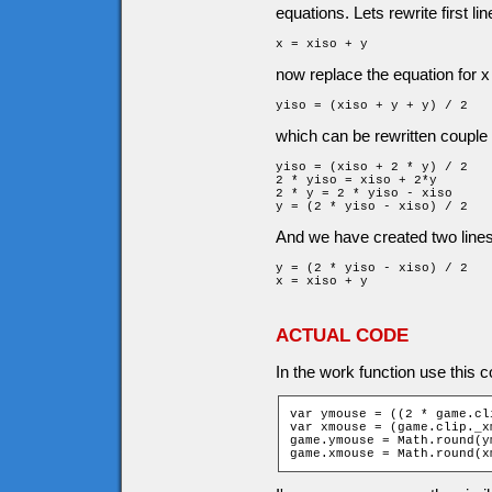
equations. Lets rewrite first lin
x = xiso + y
now replace the equation for x 
yiso = (xiso + y + y) / 2
which can be rewritten couple 
yiso = (xiso + 2 * y) / 2

2 * yiso = xiso + 2*y

2 * y = 2 * yiso - xiso

y = (2 * yiso - xiso) / 2
And we have created two lines 
y = (2 * yiso - xiso) / 2

x = xiso + y
ACTUAL CODE
In the work function use this c
var ymouse = ((2 * game.cl
var xmouse = (game.clip._x
game.ymouse = Math.round(y
game.xmouse = Math.round(x