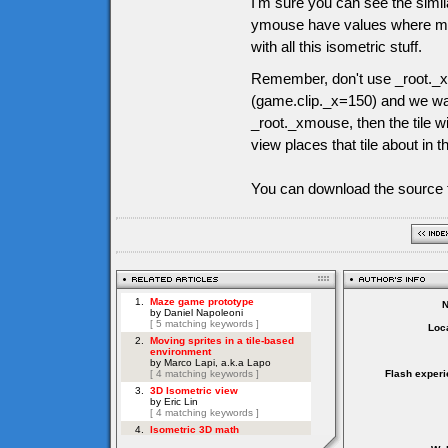
I'm sure you can see the simil
ymouse have values where mous
with all this isometric stuff.
Remember, don't use _root._x
(game.clip._x=150) and we want
_root._xmouse, then the tile wi
view places that tile about in t
You can download the source f
Loca
Flash experi