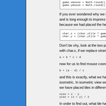
game.xmouse = Math.round((
game.ymouse = Math.round((
If you ever wondered why we u
and is long enough to impress
because we had placed the her
char.x = (char.xtile * gam
char.y = (char.ytile * gam
Don't be shy, look at the two pa
with char.x, if we replace stra
a = b * c + d
now for us to find mouse coordi
b = (a - d) / c
and this is exactly, what we 
isometric. In isometric view 
we have placed tiles in differen
xiso = x - y

yiso = (x + y) / 2
In order to find out, what tile