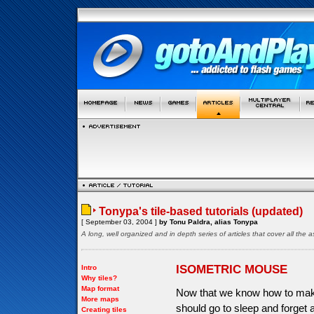
Tonypa's tile-based tutorials (updated)
[ September 03, 2004 ]
by Tonu Paldra, alias Tonypa
A long, well organized and in depth series of articles that cover all th
ISOMETRIC MOUSE
Intro
Why tiles?
Map format
Now that we know how to make
More maps
should go to sleep and forget 
Creating tiles