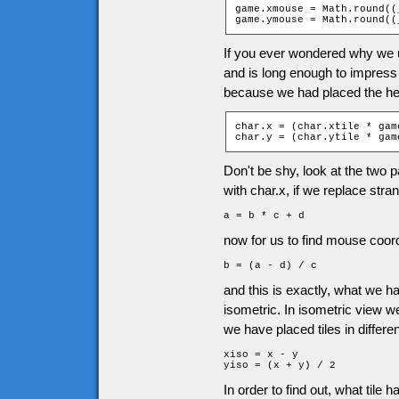
game.xmouse = Math.round((
game.ymouse = Math.round((
If you ever wondered why we u
and is long enough to impress
because we had placed the her
char.x = (char.xtile * gam
char.y = (char.ytile * gam
Don't be shy, look at the two pa
with char.x, if we replace stra
a = b * c + d
now for us to find mouse coordi
b = (a - d) / c
and this is exactly, what we 
isometric. In isometric view 
we have placed tiles in differen
xiso = x - y

yiso = (x + y) / 2
In order to find out, what tile