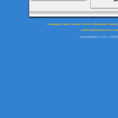
Web
|
|
|
|
|
Homepage
News
Games
Articles
Multiplayer Central
|
|
www.smartfoxserver.com
ww
gotoAndPlay() v 3.0.0 -- (c)2