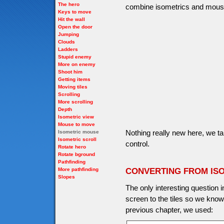
The hero
combine isometrics and mous
Keys to move
Hit the wall
Open the door
Jumping
Clouds
Ladders
Stupid enemy
More on enemy
Shoot him
Getting items
Moving tiles
Scrolling
More scrolling
Depth
Isometric view
Mouse to move
Nothing really new here, we t
Isometric mouse
Isometric scroll
control.
Rotate hero
Rotate bground
Pathfinding
More pathfinding
CONVERTING FROM IS
Slopes
The only interesting question 
screen to the tiles so we kno
previous chapter, we used: