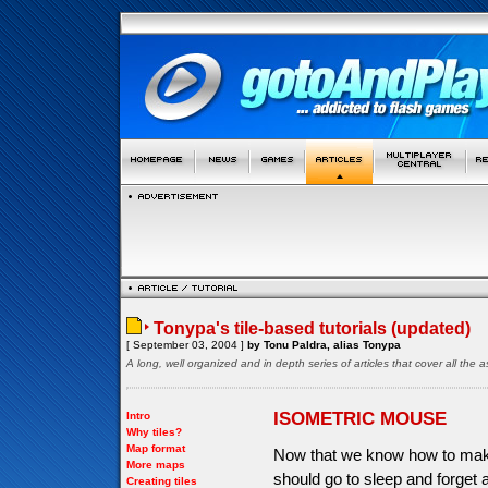
Tonypa's tile-based tutorials (updated)
[ September 03, 2004 ]
by Tonu Paldra, alias Tonypa
A long, well organized and in depth series of articles that cover all th
ISOMETRIC MOUSE
Intro
Why tiles?
Map format
Now that we know how to make
More maps
should go to sleep and forget 
Creating tiles