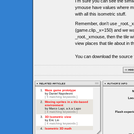
I'm sure you can see the simil
ymouse have values where mous
with all this isometric stuff.
Remember, don't use _root._x
(game.clip._x=150) and we want
_root._xmouse, then the tile wi
view places that tile about in t
You can download the source f
Loca
Flash experi