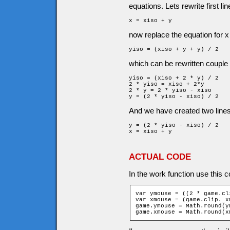
equations. Lets rewrite first lin
x = xiso + y
now replace the equation for x 
yiso = (xiso + y + y) / 2
which can be rewritten couple 
yiso = (xiso + 2 * y) / 2

2 * yiso = xiso + 2*y

2 * y = 2 * yiso - xiso

y = (2 * yiso - xiso) / 2
And we have created two lines 
y = (2 * yiso - xiso) / 2

x = xiso + y
ACTUAL CODE
In the work function use this c
var ymouse = ((2 * game.cl
var xmouse = (game.clip._x
game.ymouse = Math.round(y
game.xmouse = Math.round(x