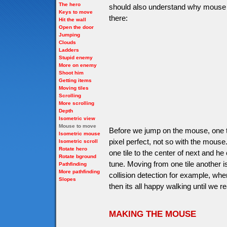
The hero
should also understand why mouse i
Keys to move
there:
Hit the wall
Open the door
Jumping
Clouds
Ladders
Stupid enemy
More on enemy
Shoot him
Getting items
Moving tiles
Scrolling
More scrolling
Depth
Isometric view
Mouse to move
Before we jump on the mouse, one t
Isometric mouse
pixel perfect, not so with the mous
Isometric scroll
Rotate hero
one tile to the center of next and h
Rotate bground
tune. Moving from one tile another i
Pathfinding
More pathfinding
collision detection for example, whe
Slopes
then its all happy walking until we r
MAKING THE MOUSE