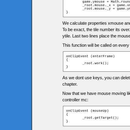
	game.ymouse = Math.round((_root._ymouse - game.tileH / 2) / game.tileH);

	_root.mouse._x = game.xmouse * game.tileW;

	_root.mouse._y = game.ymouse * game.tileH;

}
We calculate properties xmouse an
To be exact, the tile number its over
ytile. Last two lines place the mouse 
This function will be called on every
onClipEvent (enterFrame)

{

	_root.work();

}
As we dont use keys, you can delete 
chapter.
Now that we have mouse moving like 
controller mc:
onClipEvent (mouseUp)

{

	_root.getTarget();

}