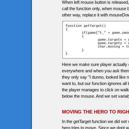
When left mouse button is released,
call the function only, when mouse b
other way, replace it with mouseDow
function getTarget()

{

	if(game["t_" + game.ymouse + "_" + game.xmouse].walkable)

	{

		game.targetx = game.xmouse;

		game.targety = game.ymouse;

		char.moving = true;

	}

}
Here we make sure player actually c
everywhere and when you ask them p
they only say "I dunno, looked like 
want to, but our function ignores all
the player manages to click on walkab
below the mouse. And we set variabl
MOVING THE HERO TO RIGH
In the getTarget function we did set 
hero tries to move. Since we dont 