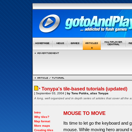
Tonypa's tile-based tutorials (updated)
[ September 03, 2004 ]
by Tonu Paldra, alias Tonypa
A long, well organized and in depth series of articles that cover all th
MOUSE TO MOVE
Intro
Why tiles?
Map format
Its time to let go the keyboard and g
More maps
mouse. While moving hero around wi
Creating tiles