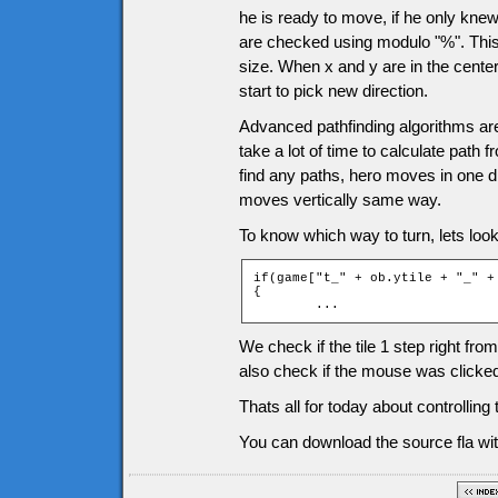
he is ready to move, if he only knew
are checked using modulo "%". This 
size. When x and y are in the center
start to pick new direction.
Advanced pathfinding algorithms are 
take a lot of time to calculate path
find any paths, hero moves in one dir
moves vertically same way.
To know which way to turn, lets look 
if(game["t_" + ob.ytile + "_" +
{

	...
We check if the tile 1 step right fro
also check if the mouse was clicked
Thats all for today about controllin
You can download the source fla wit