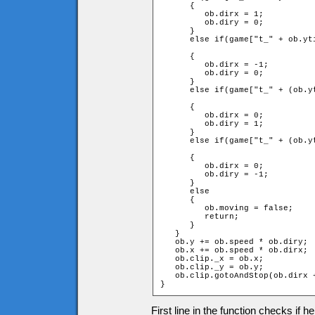
      {

         ob.dirx = 1;

         ob.diry = 0;

      }

      else if(game["t_" + ob.yt
	                               and game.targetx < ob.xtile)

      {

         ob.dirx = -1;

         ob.diry = 0;

      }

      else if(game["t_" + (ob.y
	                                 and game.targety > ob.ytile)

      {

         ob.dirx = 0;

         ob.diry = 1;

      }

      else if(game["t_" + (ob.y
	                                 and game.targety < ob.ytile)

      {

         ob.dirx = 0;

         ob.diry = -1;

      }

      else

      {

         ob.moving = false;

         return;

      }

   }

   ob.y += ob.speed * ob.diry;

   ob.x += ob.speed * ob.dirx;

   ob.clip._x = ob.x;

   ob.clip._y = ob.y;

   ob.clip.gotoAndStop(ob.dirx +
}
First line in the function checks if h