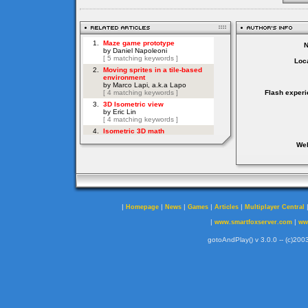
Loca
Flash experi
Web
|
|
|
|
|
Homepage
News
Games
Articles
Multiplayer Central
|
|
www.smartfoxserver.com
ww
gotoAndPlay() v 3.0.0 -- (c)2