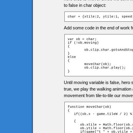
to false in char object:
char = {xtile:2, ytile:1, speed
Add some code in the end of work f
var ob = char;

if (!ob.moving)

{

	ob.clip.char.gotoAndStop(1);

}

else

{

	moveChar(ob);

	ob.clip.char.play();

}
Until moving variable is false, hero
true, we play the walking animation 
movement from tile-to-tile our move
function moveChar(ob)

{

   if((ob.x - game.tileW / 2) %
                               
   {

      ob.xtile = Math.floor(ob.x
      ob.ytile = Math.floor(ob.y
      if(game["t_" + ob.ytile +