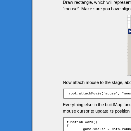
Draw rectangle, which will represen
"mouse". Make sure you have aligne
Now attach mouse to the stage, above
_root.attachMovie("mouse", "mou
Everything else in the buildMap func
mouse cursor to update its position 
function work()

{

	game.xmouse = Math.round((_root._xmouse - game.tileW / 2) / game.tileW);
